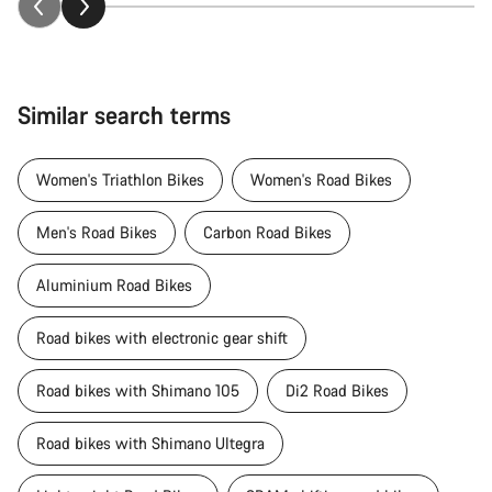
Similar search terms
Women's Triathlon Bikes
Women's Road Bikes
Men's Road Bikes
Carbon Road Bikes
Aluminium Road Bikes
Road bikes with electronic gear shift
Road bikes with Shimano 105
Di2 Road Bikes
Road bikes with Shimano Ultegra