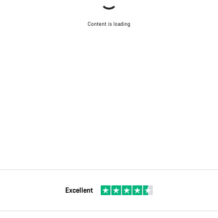
Content is loading
Excellent