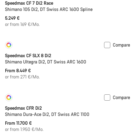
Speedmax CF 7 Di2 Race
Shimano 105 Di2, DT Swiss ARC 1600 Spline
5.249 €
or from 169 €/Mo.
Compare
Customise
New
Speedmax CF SLX 8 Di2
Shimano Ultegra Di2, DT Swiss ARC 1600
From 8.449 €
or from 271 €/Mo.
Compare
Customise
New
Speedmax CFR Di2
Shimano Dura-Ace Di2, DT Swiss ARC 1100
From 11.700 €
or from 1.950 €/Mo.