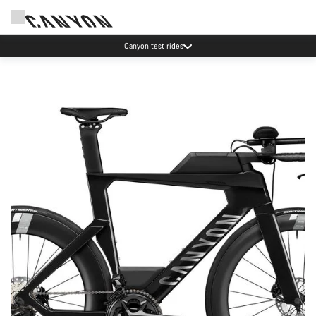
Canyon test rides