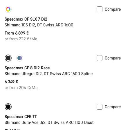
Compare
Customise
Coming soon
Speedmax CF SLX 7 Di2
Shimano 105 Di2, DT Swiss ARC 1600
From 6.899 €
or from 222 €/Mo.
Compare
Includes hydration system
Powermeter
Speedmax CF 8 Di2 Race
Shimano Ultegra Di2, DT Swiss ARC 1600 Spline
6.349 €
or from 204 €/Mo.
Compare
Only available in S | M
Powermeter
Speedmax CFR TT
Shimano Dura-Ace Di2, DT Swiss ARC 1100 Dicut