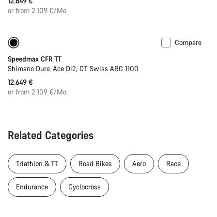
12.649 €
or from 2.109 €/Mo.
Compare
New ARC wheels
New
Speedmax CFR TT
Shimano Dura-Ace Di2, DT Swiss ARC 1100
12.649 €
or from 2.109 €/Mo.
Related Categories
Triathlon & TT
Road Bikes
Aero
Race
Endurance
Cyclocross