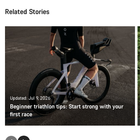
Related Stories
Updated: Jul 9, 2026
Beginner triathlon tips: Start strong with your
first race