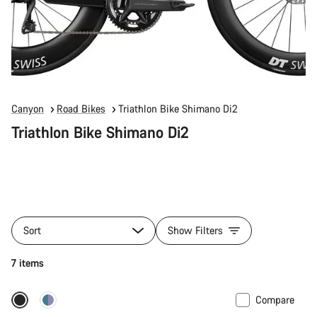
Canyon
Road Bikes
Triathlon Bike Shimano Di2
Triathlon Bike Shimano Di2
Sort
Show Filters
7 items
Compare
Includes hydration system
New stock