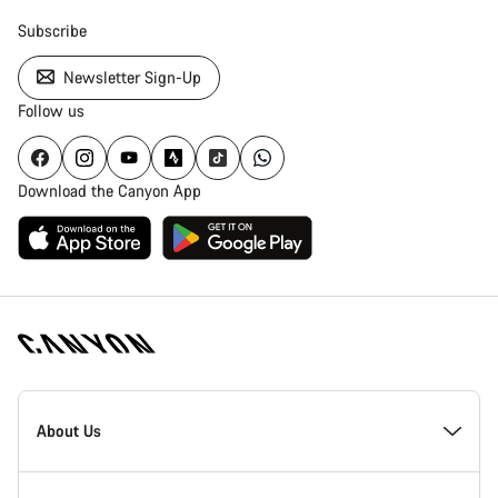
Subscribe
Newsletter Sign-Up
Follow us
Download the Canyon App
Canyon
Homepage
About Us
Footer