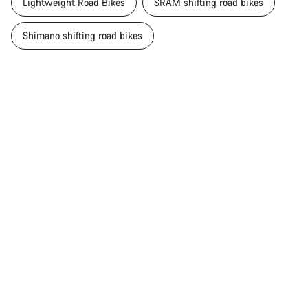
Lightweight Road Bikes
SRAM shifting road bikes
Shimano shifting road bikes