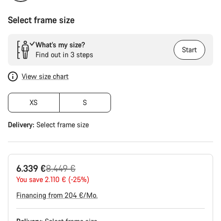
Select frame size
What’s my size?
Start
Find out in 3 steps
View size chart
XS
S
Delivery:
Select
frame size
Original
6.339 €
8.449 €
price
You save 2.110 € (-25%)
Financing from 204 €/Mo.