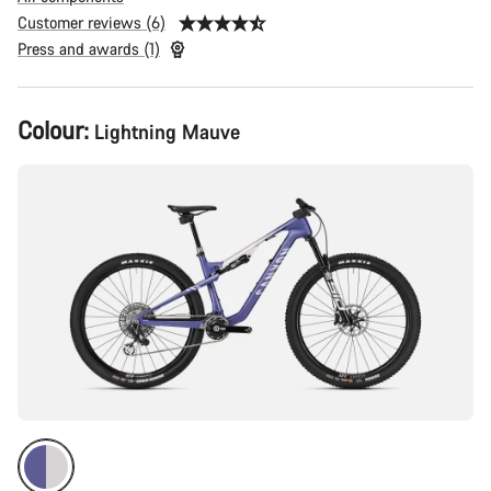
Customer reviews (6)
Press and awards (1)
Product
Colour:
Lightning Mauve
Configuration