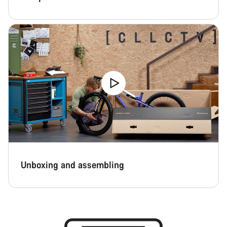
Unboxing and assembling