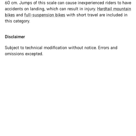
60 cm. Jumps of this scale can cause inexperienced riders to have
accidents on landing, which can result in injury.
Hardtail mountain
bikes
and
full-suspension bikes
with short travel are included in
this category.
Disclaimer
Subject to technical modification without notice. Errors and
omissions excepted.