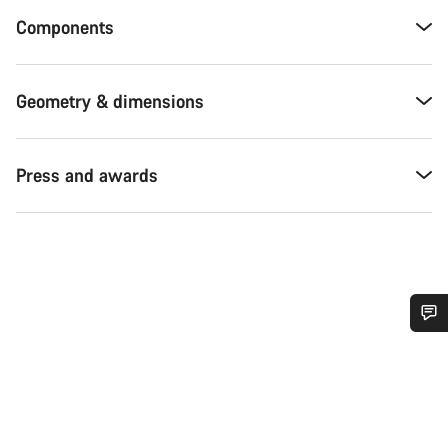
Components
Geometry & dimensions
Press and awards
Do you need help?
Our customer support experts are waiting to answer your
questions.