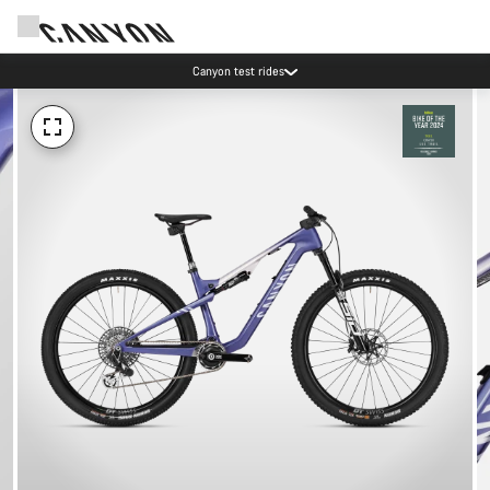
Canyon test rides