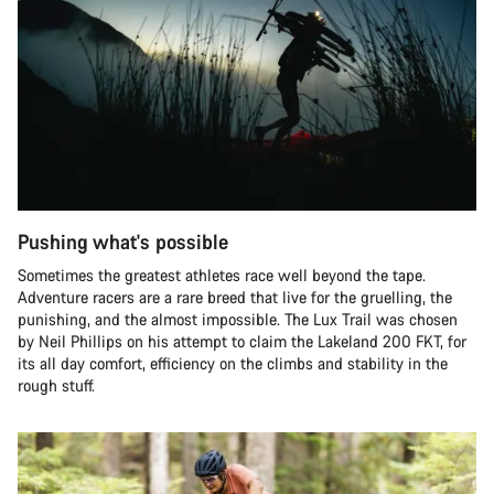
Pushing what's possible
Sometimes the greatest athletes race well beyond the tape.
Adventure racers are a rare breed that live for the gruelling, the
punishing, and the almost impossible. The Lux Trail was chosen
by Neil Phillips on his attempt to claim the Lakeland 200 FKT, for
its all day comfort, efficiency on the climbs and stability in the
rough stuff.