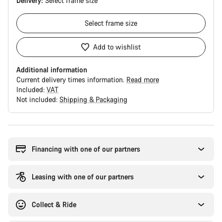
Delivery:
Select
frame size
Select
frame size
Add to wishlist
Additional information
Current delivery times information.
Read more
Included:
VAT
Not included:
Shipping & Packaging
Buying
reasons
Financing with one of our partners
Leasing with one of our partners
Collect & Ride