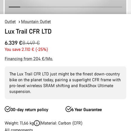
Outlet
Mountain Outlet
Lux Trail CFR LTD
Original
6.339 €
8.449 €
price
You save 2.110 € (-25%)
Financing from 204 €/Mo.
The Lux Trail CFR LTD just might be the finest down-country
bike on the planet today, pairing a superlight CFR frame with
pro-level wireless SRAM shifting and RockShox Ultimate
suspension.
30-day return policy
6 Year Guarantee
Weight: 11,66 kg
Material: Carbon (CFR)
All components