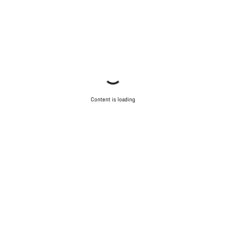
Content is loading