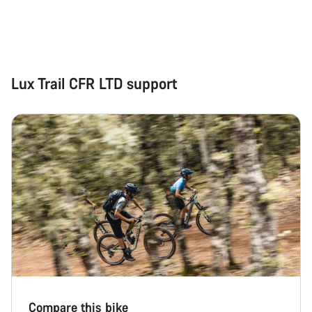
Lux Trail CFR LTD support
Compare this bike