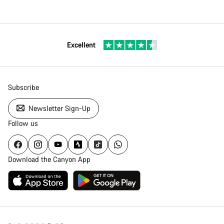
Excellent
Subscribe
Newsletter Sign-Up
Follow us
Download the Canyon App