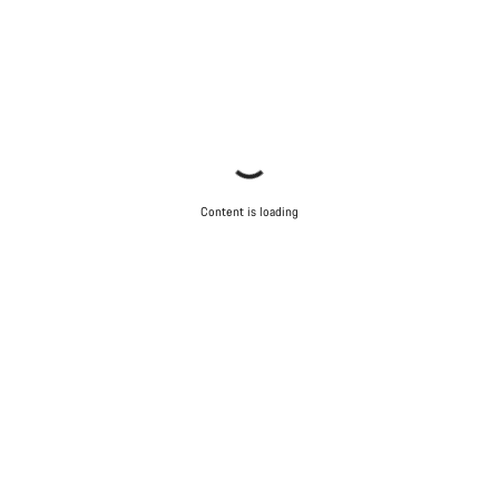
Start Chat
Close
Content is loading