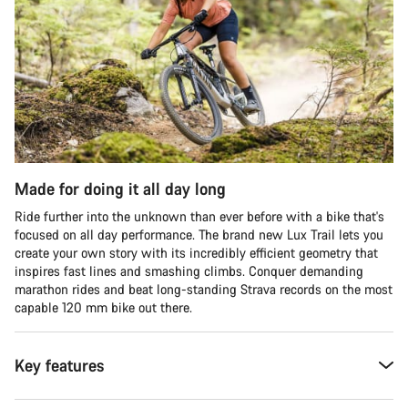
Made for doing it all day long
Ride further into the unknown than ever before with a bike that's
focused on all day performance. The brand new Lux Trail lets you
create your own story with its incredibly efficient geometry that
inspires fast lines and smashing climbs. Conquer demanding
marathon rides and beat long-standing Strava records on the most
capable 120 mm bike out there.
Key features