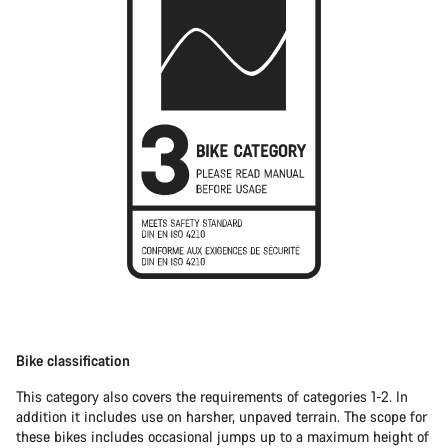
Bike classification
This category also covers the requirements of categories 1-2. In
addition it includes use on harsher, unpaved terrain. The scope for
these bikes includes occasional jumps up to a maximum height of