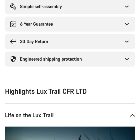
Simple self-assembly
6 Year Guarantee
30 Day Return
Engineered shipping protection
Highlights Lux Trail CFR LTD
Life on the Lux Trail