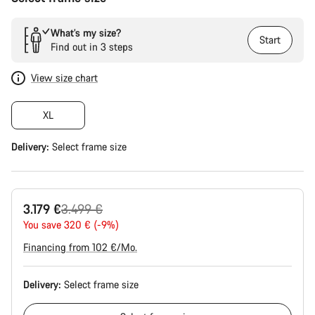
What’s my size?
Start
Find out in 3 steps
View size chart
XL
Delivery:
Select
frame size
Original
3.179 €
3.499 €
price
You save 320 € (-9%)
Financing from 102 €/Mo.
Delivery:
Select
frame size