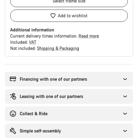
Select
frame size
Add to wishlist
Additional information
Current delivery times information.
Read more
Included:
VAT
Not included:
Shipping & Packaging
Buying
reasons
Financing with one of our partners
Leasing with one of our partners
Collect & Ride
Simple self-assembly