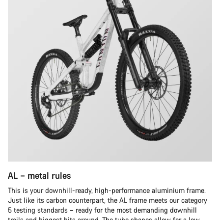
AL – metal rules
This is your downhill-ready, high-performance aluminium frame.
Just like its carbon counterpart, the AL frame meets our category
5 testing standards – ready for the most demanding downhill
trails and biggest hits around. The tube shapes allow for a low