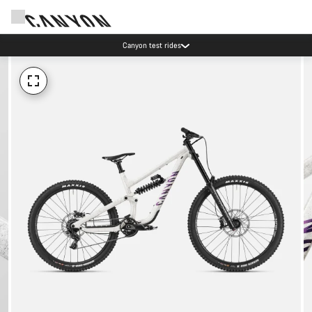
Canyon test rides