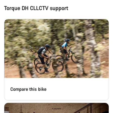
Torque DH CLLCTV support
Compare this bike