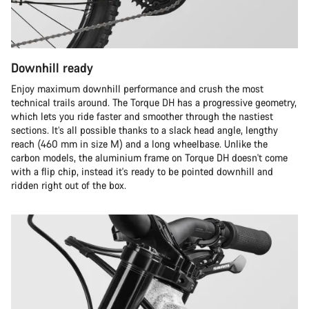
Downhill ready
Enjoy maximum downhill performance and crush the most
technical trails around. The Torque DH has a progressive geometry,
which lets you ride faster and smoother through the nastiest
sections. It’s all possible thanks to a slack head angle, lengthy
reach (460 mm in size M) and a long wheelbase. Unlike the
carbon models, the aluminium frame on Torque DH doesn't come
with a flip chip, instead it's ready to be pointed downhill and
ridden right out of the box.