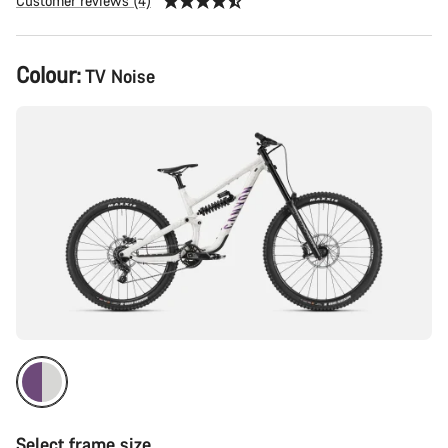
Customer reviews (4)
Product
Colour:
TV Noise
Configuration
Select frame size