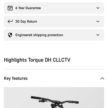
6 Year Guarantee
30 Day Return
Engineered shipping protection
Highlights Torque DH CLLCTV
Key features