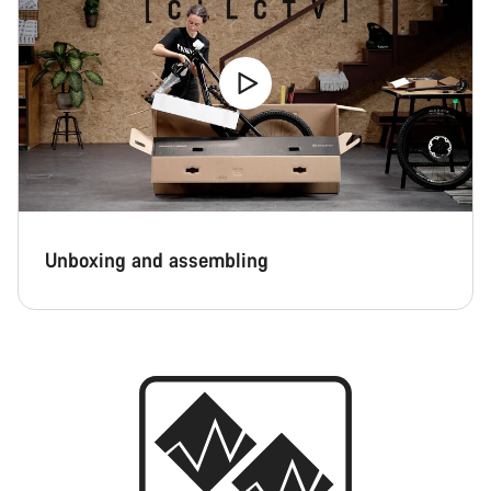
Unboxing and assembling