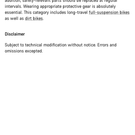
addition, safety-relevant parts should be replaced at regular
intervals. Wearing appropriate protective gear is absolutely
essential. This category includes long-travel
full-suspension bikes
as well as
dirt bikes
.
Disclaimer
Subject to technical modification without notice. Errors and
omissions excepted.