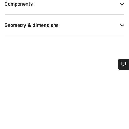
Components
Geometry & dimensions
Do you need help?
Our customer support experts are waiting to answer your
questions.
Start Chat
Close