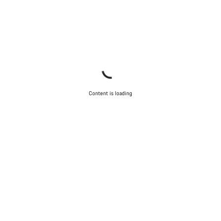
Content is loading