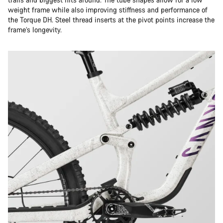
weight frame while also improving stiffness and performance of
the Torque DH. Steel thread inserts at the pivot points increase the
frame’s longevity.