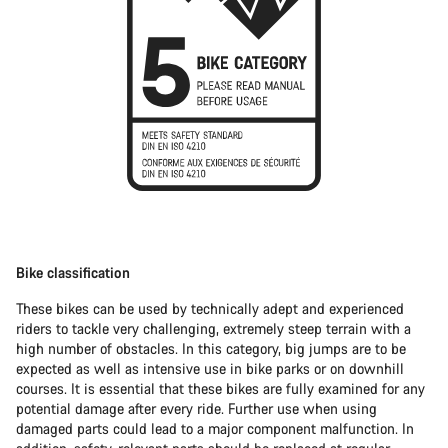
Bike classification
These bikes can be used by technically adept and experienced
riders to tackle very challenging, extremely steep terrain with a
high number of obstacles. In this category, big jumps are to be
expected as well as intensive use in bike parks or on downhill
courses. It is essential that these bikes are fully examined for any
potential damage after every ride. Further use when using
damaged parts could lead to a major component malfunction. In