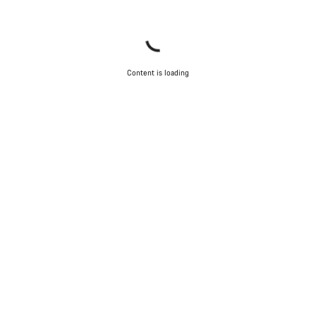
Content is loading