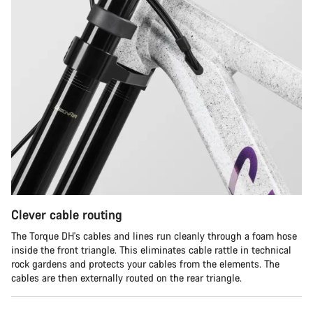
Clever cable routing
The Torque DH's cables and lines run cleanly through a foam hose
inside the front triangle. This eliminates cable rattle in technical
rock gardens and protects your cables from the elements. The
cables are then externally routed on the rear triangle.