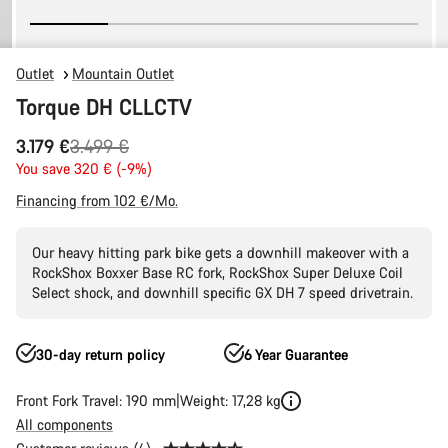
Outlet
Mountain Outlet
Torque DH CLLCTV
Original
3.179 €
3.499 €
price
You save 320 € (-9%)
Financing from 102 €/Mo.
Our heavy hitting park bike gets a downhill makeover with a
RockShox Boxxer Base RC fork, RockShox Super Deluxe Coil
Select shock, and downhill specific GX DH 7 speed drivetrain.
30-day return policy
6 Year Guarantee
Front Fork Travel: 190 mm
Weight: 17,28 kg
All components