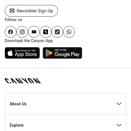
Newsletter Sign-Up
Follow us
Download the Canyon App
Canyon
Homepage
About Us
Footer
Inside Canyon
Explore