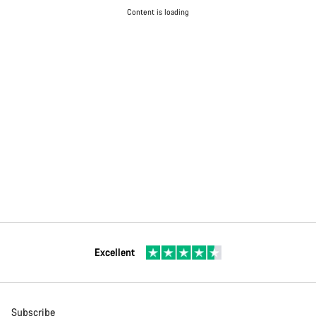
Content is loading
Excellent
Subscribe