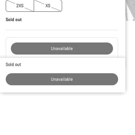
2XS
XS
Sold out
Unavailable
Buying
Sold out
reasons
Unavailable