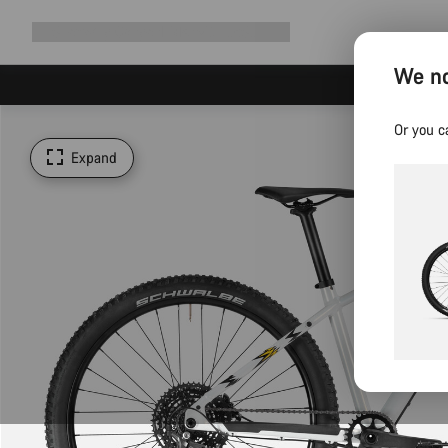
Expand
Shop
Why Canyon
Ride with us
Support
navigation
We no
Or you c
Expand