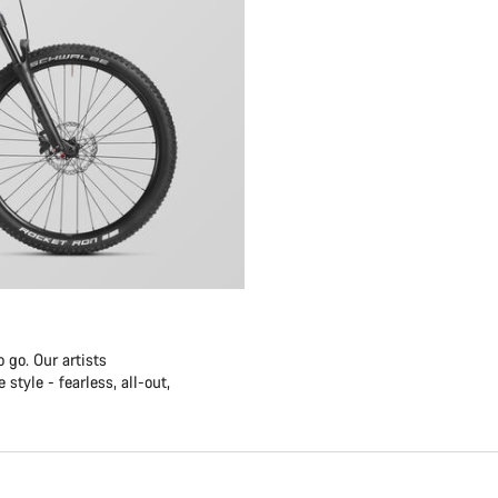
 go. Our artists
style - fearless, all-out,