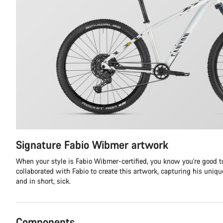
Signature Fabio Wibmer artwork
When your style is Fabio Wibmer-certified, you know you're good to
collaborated with Fabio to create this artwork, capturing his unique 
and in short, sick.
Components