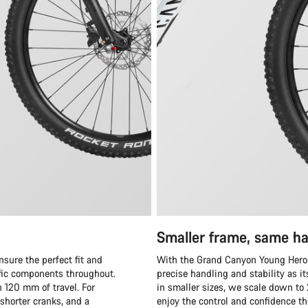
Smaller frame, same ha
sure the perfect fit and
With the Grand Canyon Young Hero,
ific components throughout.
precise handling and stability as i
 120 mm of travel. For
in smaller sizes, we scale down to
horter cranks, and a
enjoy the control and confidence th