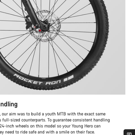
ndling
 our aim was to build a youth MTB with the exact same
ts full-sized counterparts. To guarantee consistent handling
 24-inch wheels on this model so your Young Hero can
ey need to ride safe and with a smile on their face.