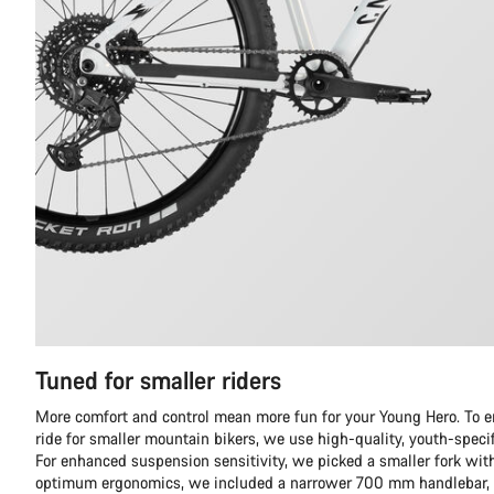
Tuned for smaller riders
More comfort and control mean more fun for your Young Hero. To en
ride for smaller mountain bikers, we use high-quality, youth-spec
For enhanced suspension sensitivity, we picked a smaller fork with
optimum ergonomics, we included a narrower 700 mm handlebar, s