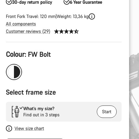
30-day return policy
6 Year Guarantee
Front Fork Travel: 120 mm
Weight: 13,36 kg
All components
Customer reviews (29)
Product
Colour:
FW Bolt
Configuration
Select frame size
What’s my size?
Start
Find out in 3 steps
View size chart