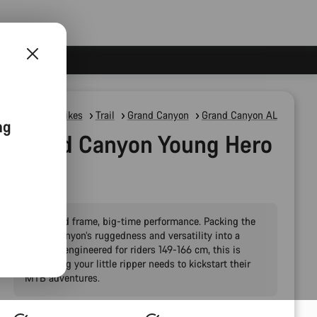
Mountain Bikes
Trail
Grand Canyon
Grand Canyon AL
ng
Grand Canyon Young Hero
27.5"
Pint-sized frame, big-time performance. Packing the
Grand Canyon’s ruggedness and versatility into a
package engineered for riders 149-166 cm, this is
everything your little ripper needs to kickstart their
MTB adventures.