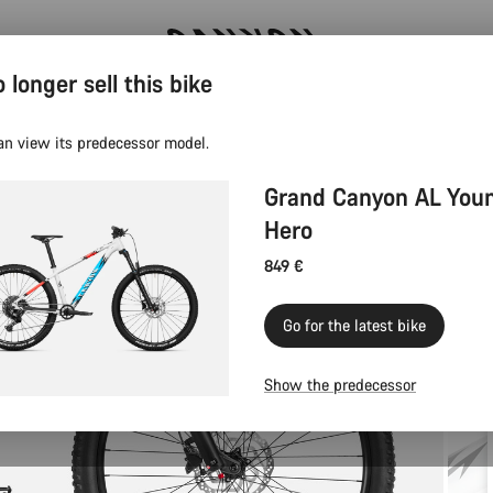
 longer sell this bike
Canyon test rides
an view its predecessor model.
Grand Canyon AL You
Hero
849 €
Go for the latest bike
Show the predecessor