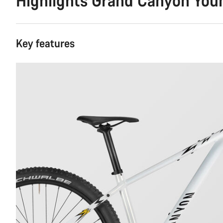
Highlights Grand Canyon Youn
Key features