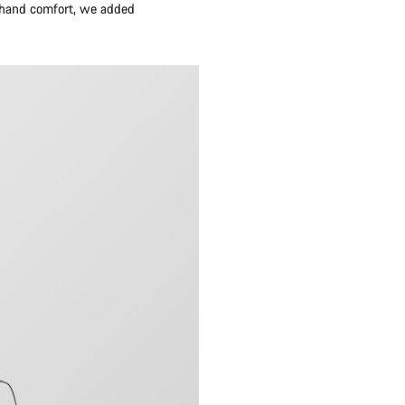
d hand comfort, we added