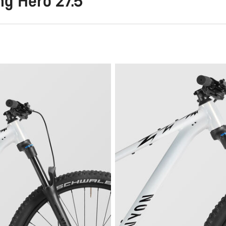
g Hero 27.5"