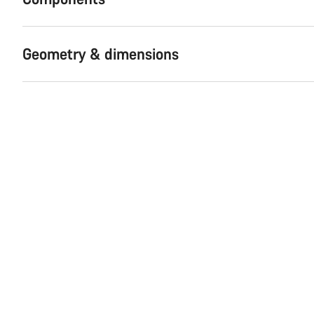
Geometry & dimensions