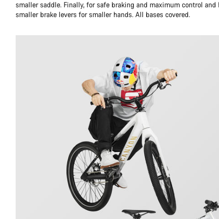
smaller saddle. Finally, for safe braking and maximum control an
smaller brake levers for smaller hands. All bases covered.