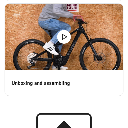
Unboxing and assembling