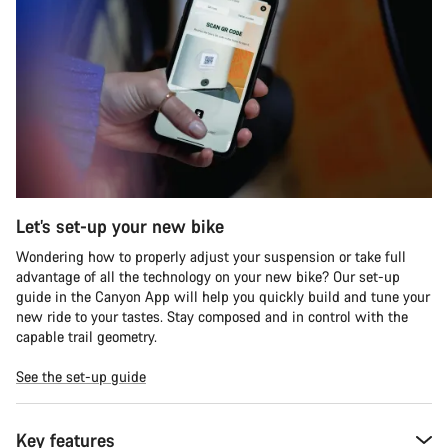
Let’s set-up your new bike
Wondering how to properly adjust your suspension or take full
advantage of all the technology on your new bike? Our set-up
guide in the Canyon App will help you quickly build and tune your
new ride to your tastes. Stay composed and in control with the
capable trail geometry.
See the set-up guide
Key features