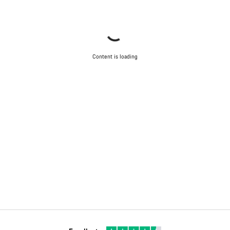
Content is loading