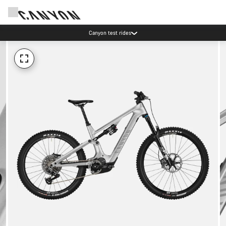
Canyon test rides