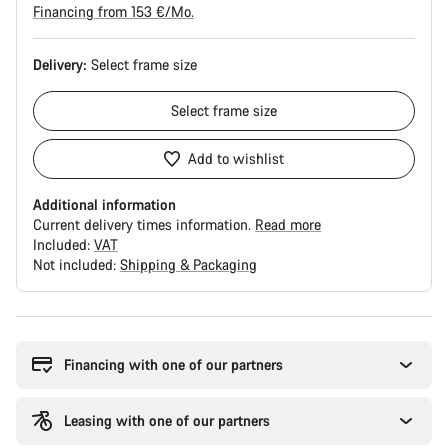
Financing from 153 €/Mo.
Delivery:
Select
frame size
Select
frame size
Add to wishlist
Additional information
Current delivery times information.
Read more
Included:
VAT
Not included:
Shipping & Packaging
Buying
reasons
Financing with one of our partners
Leasing with one of our partners