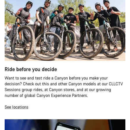
Ride before you decide
Want to see and test ride a Canyon before you make your
decision? Check out this and other Canyon models at our CLLCTV
Sessions group rides, at Canyon stores, and at our growing
number of global Canyon Experience Partners.
See locations