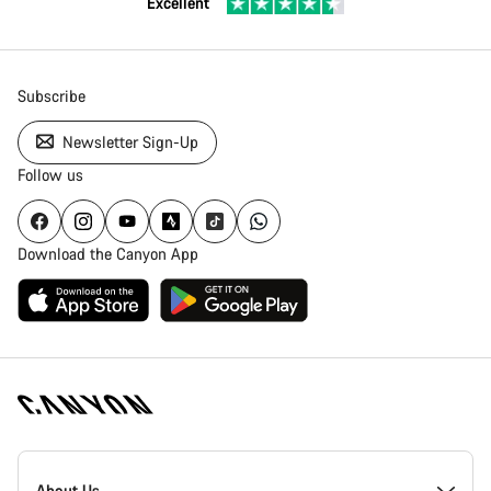
Excellent
Subscribe
Newsletter Sign-Up
Follow us
Download the Canyon App
Canyon
Homepage
About Us