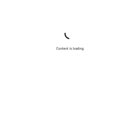
Close
Content is loading