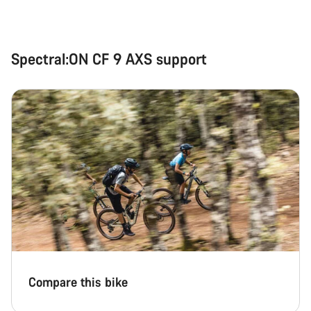
Spectral:ON CF 9 AXS support
Compare this bike