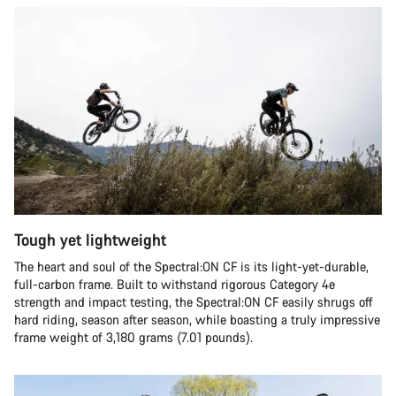
Tough yet lightweight
The heart and soul of the Spectral:ON CF is its light-yet-durable,
full-carbon frame. Built to withstand rigorous Category 4e
strength and impact testing, the Spectral:ON CF easily shrugs off
hard riding, season after season, while boasting a truly impressive
frame weight of 3,180 grams (7.01 pounds).