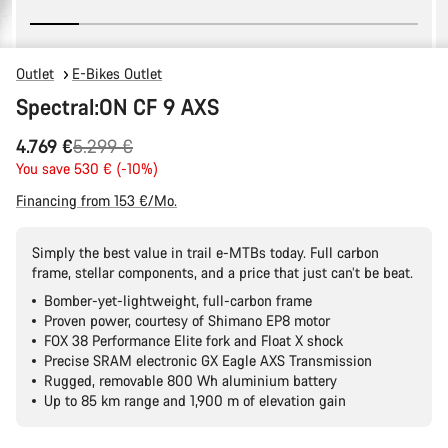
Outlet
E-Bikes Outlet
Spectral:ON CF 9 AXS
Original
4.769 €
5.299 €
price
You save 530 € (-10%)
Financing from 153 €/Mo.
Simply the best value in trail e-MTBs today. Full carbon
frame, stellar components, and a price that just can’t be beat.
Bomber-yet-lightweight, full-carbon frame
Proven power, courtesy of Shimano EP8 motor
FOX 38 Performance Elite fork and Float X shock
Precise SRAM electronic GX Eagle AXS Transmission
Rugged, removable 800 Wh aluminium battery
Up to 85 km range and 1,900 m of elevation gain