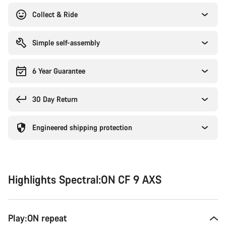
Collect & Ride
Simple self-assembly
6 Year Guarantee
30 Day Return
Engineered shipping protection
Highlights Spectral:ON CF 9 AXS
Play:ON repeat