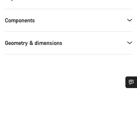
Components
Geometry & dimensions
Do you need help?
Our customer support experts are waiting to answer your
questions.
Start Chat