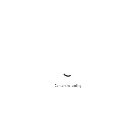
Content is loading