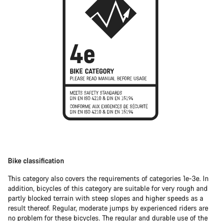
Bike classification
This category also covers the requirements of categories 1e-3e. In
addition, bicycles of this category are suitable for very rough and
partly blocked terrain with steep slopes and higher speeds as a
result thereof. Regular, moderate jumps by experienced riders are
no problem for these bicycles. The regular and durable use of the