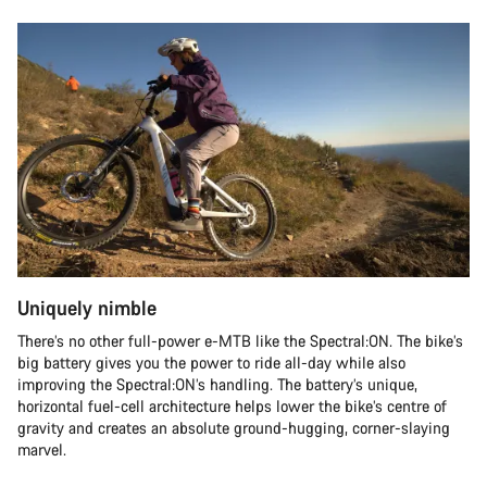
Uniquely nimble
There’s no other full-power e-MTB like the Spectral:ON. The bike’s
big battery gives you the power to ride all-day while also
improving the Spectral:ON’s handling. The battery’s unique,
horizontal fuel-cell architecture helps lower the bike’s centre of
gravity and creates an absolute ground-hugging, corner-slaying
marvel.