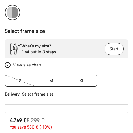
Select frame size
What’s my size?
Start
Find out in 3 steps
View size chart
S
M
XL
Delivery:
Select
frame size
Original
4.769 €
5.299 €
price
You save 530 € (-10%)