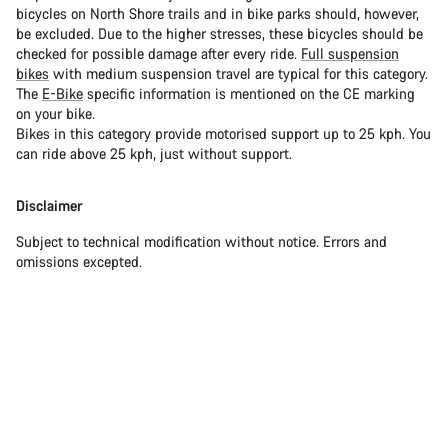
bicycles on North Shore trails and in bike parks should, however,
be excluded. Due to the higher stresses, these bicycles should be
checked for possible damage after every ride.
Full suspension
bikes
with medium suspension travel are typical for this category.
The
E-Bike
specific information is mentioned on the CE marking
on your bike.
Bikes in this category provide motorised support up to 25 kph. You
can ride above 25 kph, just without support.
Disclaimer
Subject to technical modification without notice. Errors and
omissions excepted.