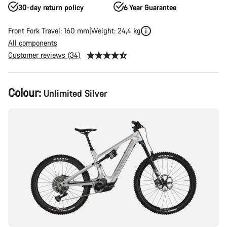
30-day return policy
6 Year Guarantee
Front Fork Travel: 160 mm
Weight: 24,4 kg
All components
Customer reviews (34)
Product
Colour:
Unlimited Silver
Configuration