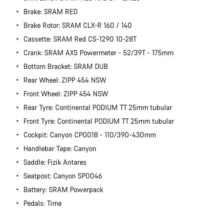
Brake: SRAM RED
Brake Rotor: SRAM CLX-R 160 / 140
Cassette: SRAM Red CS-1290 10-28T
Crank: SRAM AXS Powermeter - 52/39T - 175mm
Bottom Bracket: SRAM DUB
Rear Wheel: ZIPP 454 NSW
Front Wheel: ZIPP 454 NSW
Rear Tyre: Continental PODIUM TT 25mm tubular
Front Tyre: Continental PODIUM TT 25mm tubular
Cockpit: Canyon CP0018 - 110/390-430mm
Handlebar Tape: Canyon
Saddle: Fizik Antares
Seatpost: Canyon SP0046
Battery: SRAM Powerpack
Pedals: Time