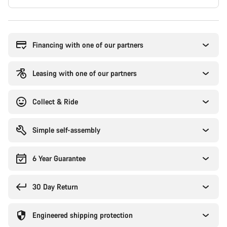
Buying
reasons
Financing with one of our partners
Leasing with one of our partners
Collect & Ride
Simple self-assembly
6 Year Guarantee
30 Day Return
Engineered shipping protection