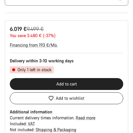
Original
6.019 €
9.499 €
price
You save 3.480 € (-37%)
Financing from 193 €/Mo.
Delivery within 3-10 working days
Only 1 left in stock
Add to cart
Add to wishlist
Additional information
Current delivery times information.
Read more
Included:
VAT
Not included:
Shipping & Packaging