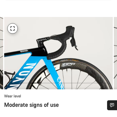
Wear level
Moderate signs of use
Do you need help?