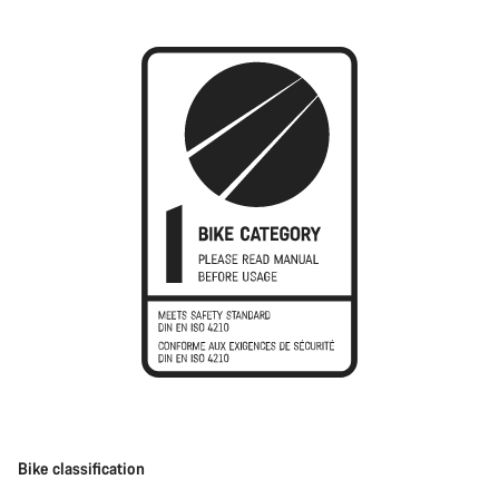
Bike classification