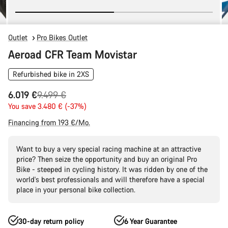
Outlet
Pro Bikes Outlet
Aeroad CFR Team Movistar
Refurbished bike in 2XS
Original
6.019 €
9.499 €
price
You save 3.480 € (-37%)
Financing from 193 €/Mo.
Want to buy a very special racing machine at an attractive
price? Then seize the opportunity and buy an original Pro
Bike - steeped in cycling history. It was ridden by one of the
world's best professionals and will therefore have a special
place in your personal bike collection.
30-day return policy
6 Year Guarantee