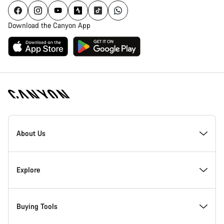
Download the Canyon App
Canyon
Homepage
About Us
Footer
Inside Canyon
Explore
Innovation at Canyon
Events
Buying Tools