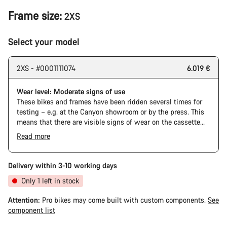
Frame size:
2XS
Select your model
2XS - #0001111074
6.019 €
Wear level: Moderate signs of use
These bikes and frames have been ridden several times for
testing – e.g. at the Canyon showroom or by the press. This
means that there are visible signs of wear on the cassette
and chain. Furthermore the frame and components may have
Read more
scratches, paint damage and colour deviations. However, all
parts function perfectly.
Delivery within 3-10 working days
Only 1 left in stock
Attention:
Pro bikes may come built with custom components.
See
component list