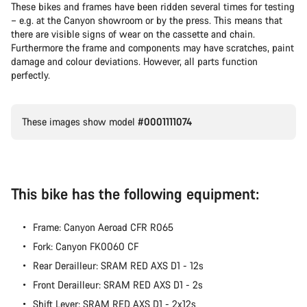
These bikes and frames have been ridden several times for testing
– e.g. at the Canyon showroom or by the press. This means that
Our customer support experts are waiting to answer your
there are visible signs of wear on the cassette and chain.
questions.
Furthermore the frame and components may have scratches, paint
damage and colour deviations. However, all parts function
perfectly.
Start Chat
Close
These images show model
#0001111074
This bike has the following equipment:
Frame: Canyon Aeroad CFR R065
Fork: Canyon FK0060 CF
Rear Derailleur: SRAM RED AXS D1 - 12s
Front Derailleur: SRAM RED AXS D1 - 2s
Shift Lever: SRAM RED AXS D1 - 2x12s