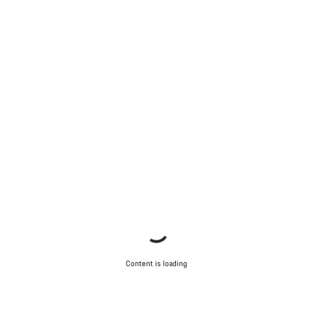
Content is loading