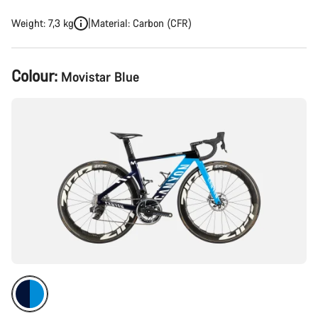
Weight: 7,3 kg
Material: Carbon (CFR)
Product
Colour:
Movistar Blue
Configuration