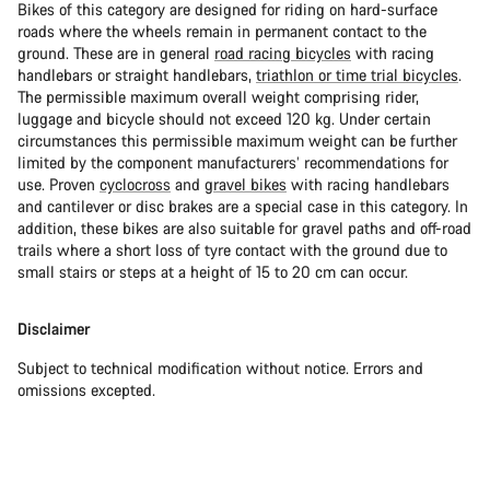
Bikes of this category are designed for riding on hard-surface
roads where the wheels remain in permanent contact to the
ground. These are in general
road racing bicycles
with racing
handlebars or straight handlebars,
triathlon or time trial bicycles
.
The permissible maximum overall weight comprising rider,
luggage and bicycle should not exceed 120 kg. Under certain
circumstances this permissible maximum weight can be further
limited by the component manufacturers’ recommendations for
use. Proven
cyclocross
and
gravel bikes
with racing handlebars
and cantilever or disc brakes are a special case in this category. In
addition, these bikes are also suitable for gravel paths and off-road
trails where a short loss of tyre contact with the ground due to
small stairs or steps at a height of 15 to 20 cm can occur.
Disclaimer
Subject to technical modification without notice. Errors and
omissions excepted.