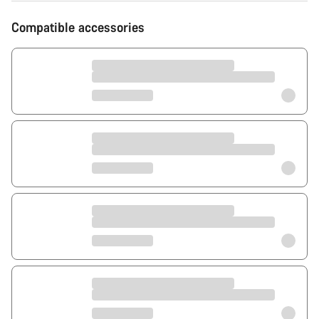
Compatible accessories