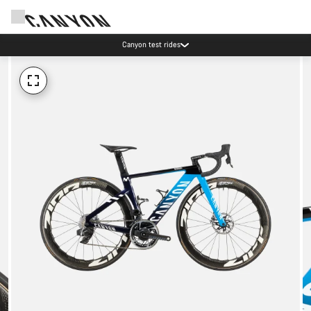
Canyon test rides