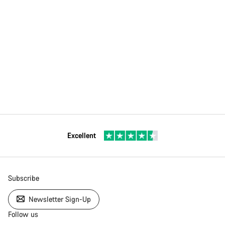
Excellent
Subscribe
Newsletter Sign-Up
Follow us