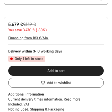
Original
5.679 €
9.149 €
price
You save 3.470 € (-38%)
Financing from 183 €/Mo.
Delivery within 3-10 working days
Only 1 left in stock
Add to cart
Add to wishlist
Additional information
Current delivery times information.
Read more
Included:
VAT
Not included:
Shipping & Packaging