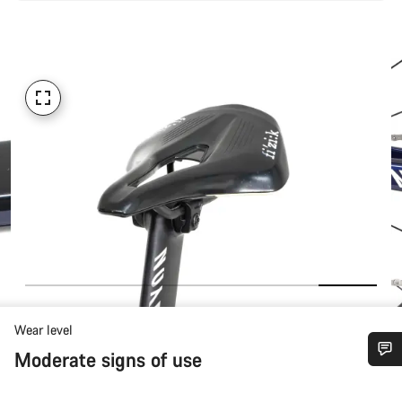
Wear level
Moderate signs of use
Do you need help?