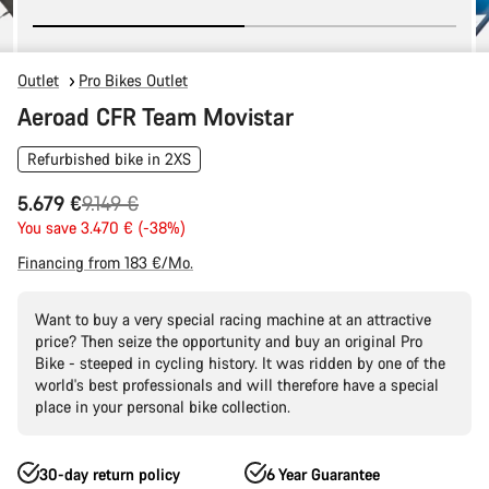
Outlet
Pro Bikes Outlet
Aeroad CFR Team Movistar
Refurbished bike in 2XS
Original
5.679 €
9.149 €
price
You save 3.470 € (-38%)
Financing from 183 €/Mo.
Want to buy a very special racing machine at an attractive
price? Then seize the opportunity and buy an original Pro
Bike - steeped in cycling history. It was ridden by one of the
world's best professionals and will therefore have a special
place in your personal bike collection.
30-day return policy
6 Year Guarantee