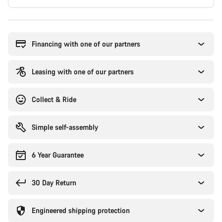
Buying
reasons
Financing with one of our partners
Leasing with one of our partners
Collect & Ride
Simple self-assembly
6 Year Guarantee
30 Day Return
Engineered shipping protection