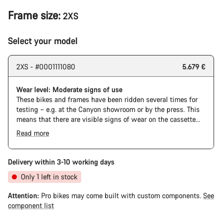
Frame size:
2XS
Select your model
2XS - #0001111080
5.679 €
Wear level: Moderate signs of use
These bikes and frames have been ridden several times for
testing – e.g. at the Canyon showroom or by the press. This
means that there are visible signs of wear on the cassette
and chain. Furthermore the frame and components may have
Read more
scratches, paint damage and colour deviations. However, all
parts function perfectly.
Delivery within 3-10 working days
Only 1 left in stock
Attention:
Pro bikes may come built with custom components.
See
component list