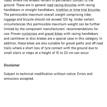
roads where the wheels remain in permanent contact to the
ground. These are in general
road racing bicycles
with racing
handlebars or straight handlebars,
triathlon or time trial bicycles
.
The permissible maximum overall weight comprising rider,
luggage and bicycle should not exceed 120 kg. Under certain
circumstances this permissible maximum weight can be further
limited by the component manufacturers’ recommendations for
use. Proven
cyclocross
and
gravel bikes
with racing handlebars
and cantilever or disc brakes are a special case in this category. In
addition, these bikes are also suitable for gravel paths and off-road
trails where a short loss of tyre contact with the ground due to
small stairs or steps at a height of 15 to 20 cm can occur.
Disclaimer
Subject to technical modification without notice. Errors and
omissions excepted.