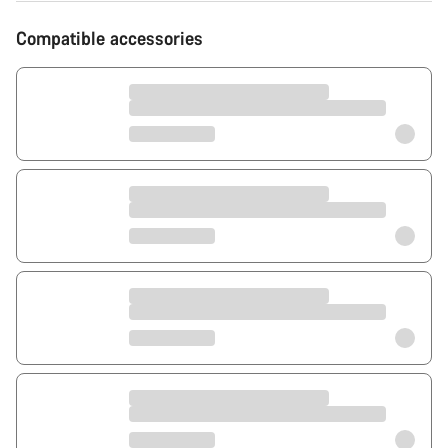
Compatible accessories