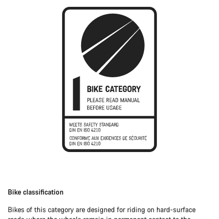
Bike classification
Bikes of this category are designed for riding on hard-surface