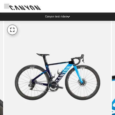
Canyon test rides