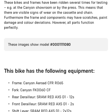
These bikes and frames have been ridden several times for testing
– e.g. at the Canyon showroom or by the press. This means that
Our customer support experts are waiting to answer your
there are visible signs of wear on the cassette and chain.
questions.
Furthermore the frame and components may have scratches, paint
damage and colour deviations. However, all parts function
perfectly.
Start Chat
Close
These images show model
#0001111080
This bike has the following equipment:
Frame: Canyon Aeroad CFR R065
Fork: Canyon FK0060 CF
Rear Derailleur: SRAM RED AXS D1 - 12s
Front Derailleur: SRAM RED AXS D1 - 2s
Shift Lever: SRAM RED AXS D1 - 2x12s