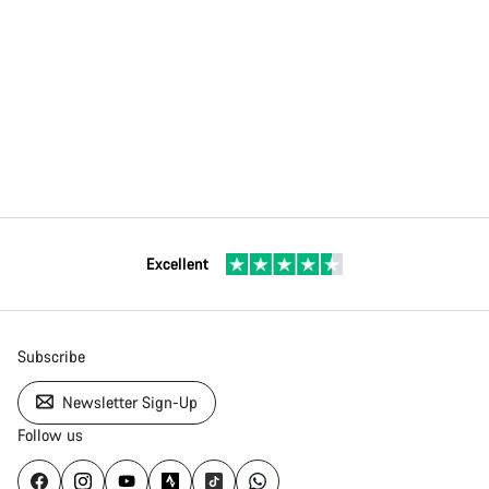
Excellent
Subscribe
Newsletter Sign-Up
Follow us