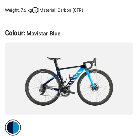
Weight: 7,6 kg
Material: Carbon (CFR)
Product
Colour:
Movistar Blue
Configuration