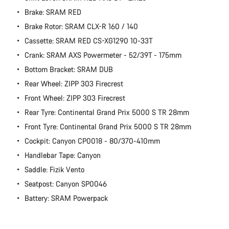
Brake: SRAM RED
Brake Rotor: SRAM CLX-R 160 / 140
Cassette: SRAM RED CS-XG1290 10-33T
Crank: SRAM AXS Powermeter - 52/39T - 175mm
Bottom Bracket: SRAM DUB
Rear Wheel: ZIPP 303 Firecrest
Front Wheel: ZIPP 303 Firecrest
Rear Tyre: Continental Grand Prix 5000 S TR 28mm
Front Tyre: Continental Grand Prix 5000 S TR 28mm
Cockpit: Canyon CP0018 - 80/370-410mm
Handlebar Tape: Canyon
Saddle: Fizik Vento
Seatpost: Canyon SP0046
Battery: SRAM Powerpack