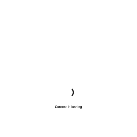
Content is loading