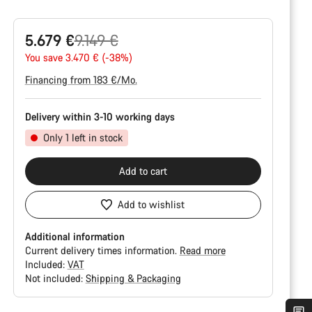
Original
5.679 €
9.149 €
price
You save 3.470 € (-38%)
Financing from 183 €/Mo.
Delivery within 3-10 working days
Only 1 left in stock
Add to cart
Add to wishlist
Additional information
Current delivery times information.
Read more
Included:
VAT
Not included:
Shipping & Packaging