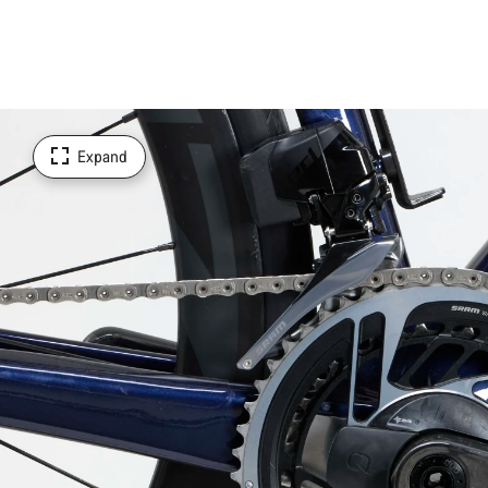
Expand