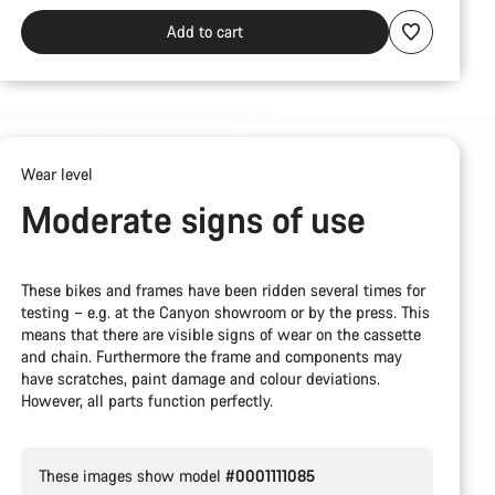
Add to cart
Wear level
Moderate signs of use
These bikes and frames have been ridden several times for
testing – e.g. at the Canyon showroom or by the press. This
means that there are visible signs of wear on the cassette
and chain. Furthermore the frame and components may
have scratches, paint damage and colour deviations.
However, all parts function perfectly.
These images show model
#0001111085