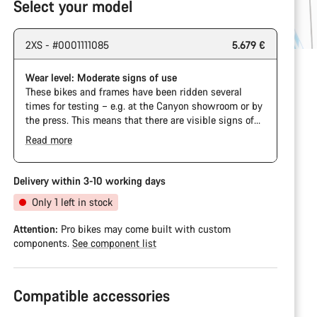
Select your model
2XS - #0001111085
5.679 €
Wear level: Moderate signs of use
These bikes and frames have been ridden several
times for testing – e.g. at the Canyon showroom or by
the press. This means that there are visible signs of
wear on the cassette and chain. Furthermore the
Read more
frame and components may have scratches, paint
damage and colour deviations. However, all parts
function perfectly.
Delivery within 3-10 working days
Only 1 left in stock
Attention:
Pro bikes may come built with custom
components.
See component list
Compatible accessories