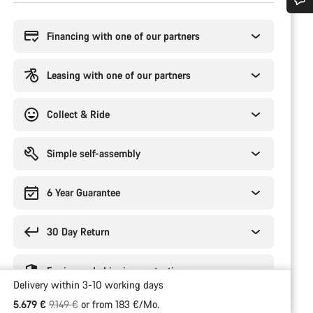
Buying
reasons
Do you need help?
Financing with one of our partners
Our customer support experts are waiting to answer your questions.
Leasing with one of our partners
Start Chat
Collect & Ride
Close
Simple self-assembly
6 Year Guarantee
30 Day Return
Engineered shipping protection
Delivery within 3-10 working days
Original price
5.679 €
9.149 €
or from 183 €/Mo.