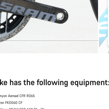
ike has the following equipment
anyon Aeroad CFR R065
nyon FK0060 CF