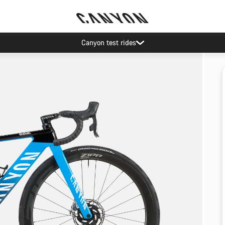
Canyon test rides