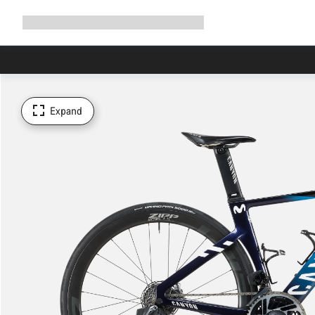
Expand
Shop
Why Canyon
Ride with us
Support
navigation
Expand