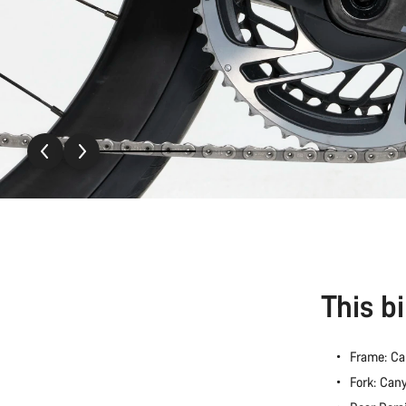
This b
Frame: C
Fork: Ca