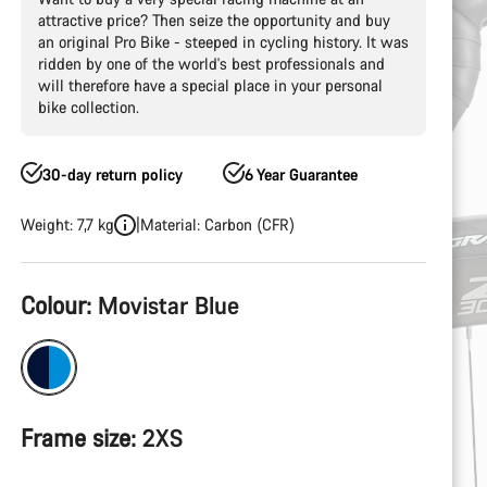
attractive price? Then seize the opportunity and buy
an original Pro Bike - steeped in cycling history. It was
ridden by one of the world's best professionals and
will therefore have a special place in your personal
bike collection.
30-day return policy
6 Year Guarantee
Weight: 7,7 kg
Material: Carbon (CFR)
Product
Colour:
Movistar Blue
Configuration
Frame size:
2XS