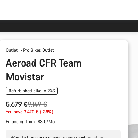
Outlet
Pro Bikes Outlet
Aeroad CFR Team
Movistar
Refurbished bike in 2XS
Original
5.679 €
9.149 €
price
You save 3.470 € (-38%)
Financing from 183 €/Mo.
Want to buy a very special racing machine at an