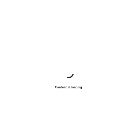
Content is loading