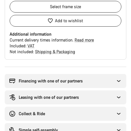
Select
frame size
Add to wishlist
Additional information
Current delivery times information.
Read more
Included:
VAT
Not included:
Shipping & Packaging
Buying
reasons
Financing with one of our partners
Leasing with one of our partners
Collect & Ride
Simple self-assembly