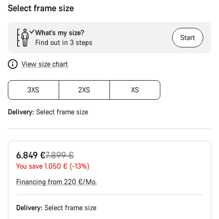
Select frame size
What’s my size?
Start
Find out in 3 steps
View size chart
3XS
2XS
XS
Delivery:
Select
frame size
Original
6.849 €
7.899 €
price
You save 1.050 € (-13%)
Financing from 220 €/Mo.
Delivery:
Select
frame size