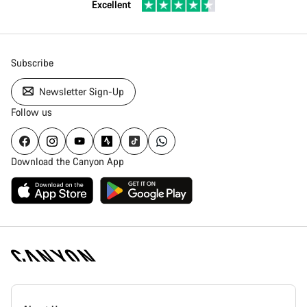
Excellent
Subscribe
Newsletter Sign-Up
Follow us
Download the Canyon App
Canyon
Homepage