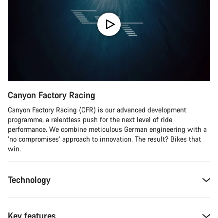
Canyon Factory Racing
Canyon Factory Racing (CFR) is our advanced development
programme, a relentless push for the next level of ride
performance. We combine meticulous German engineering with a
‘no compromises’ approach to innovation. The result? Bikes that
win.
Technology
Key features