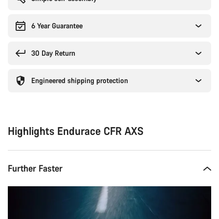
6 Year Guarantee
30 Day Return
Engineered shipping protection
Highlights Endurace CFR AXS
Further Faster