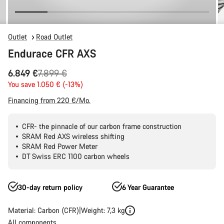
Outlet
Road Outlet
Endurace CFR AXS
Original
6.849 €
7.899 €
price
You save 1.050 € (-13%)
Financing from 220 €/Mo.
CFR- the pinnacle of our carbon frame construction
SRAM Red AXS wireless shifting
SRAM Red Power Meter
DT Swiss ERC 1100 carbon wheels
30-day return policy
6 Year Guarantee
Material: Carbon (CFR)
Weight: 7,3 kg
All components