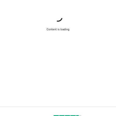
Content is loading