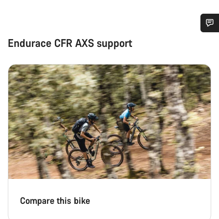
Do you need help?
Endurace CFR AXS support
Our customer support experts are waiting to answer your
questions.
Start Chat
Close
Compare this bike