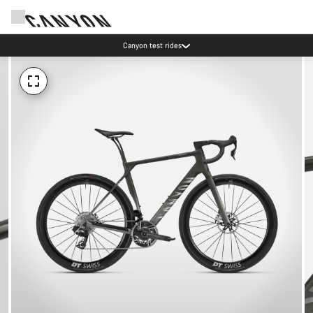
Canyon test rides