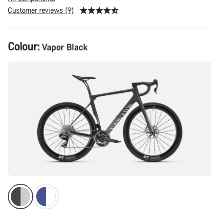
Customer reviews (9)
Product
Colour:
Vapor Black
Configuration