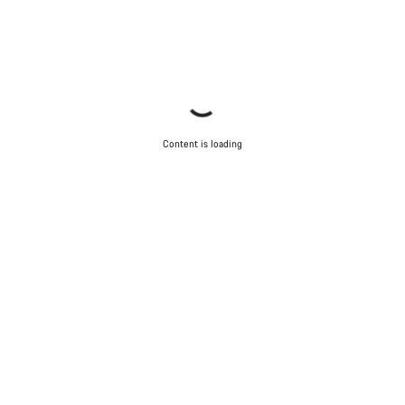
Content is loading