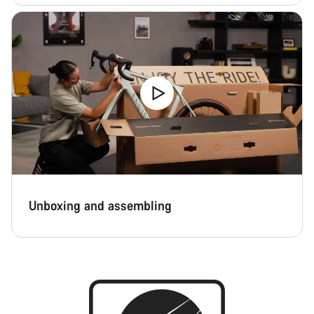
Unboxing and assembling