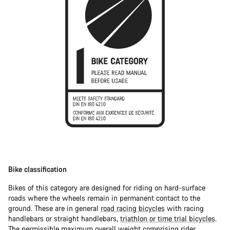
Bike classification
Bikes of this category are designed for riding on hard-surface
roads where the wheels remain in permanent contact to the
ground. These are in general
road racing bicycles
with racing
handlebars or straight handlebars,
triathlon or time trial bicycles
.
The permissible maximum overall weight comprising rider,