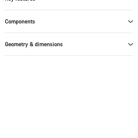
Components
Geometry & dimensions