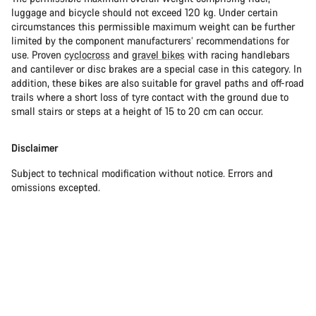
luggage and bicycle should not exceed 120 kg. Under certain
circumstances this permissible maximum weight can be further
limited by the component manufacturers’ recommendations for
use. Proven
cyclocross
and
gravel bikes
with racing handlebars
and cantilever or disc brakes are a special case in this category. In
addition, these bikes are also suitable for gravel paths and off-road
trails where a short loss of tyre contact with the ground due to
small stairs or steps at a height of 15 to 20 cm can occur.
Disclaimer
Subject to technical modification without notice. Errors and
omissions excepted.