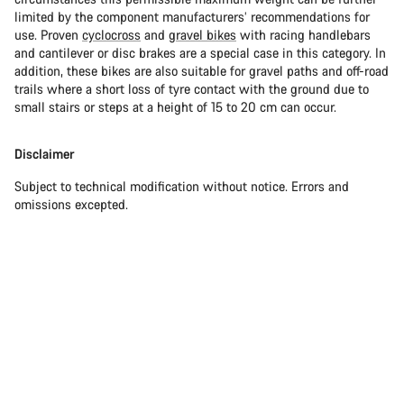
limited by the component manufacturers’ recommendations for
use. Proven
cyclocross
and
gravel bikes
with racing handlebars
and cantilever or disc brakes are a special case in this category. In
addition, these bikes are also suitable for gravel paths and off-road
trails where a short loss of tyre contact with the ground due to
small stairs or steps at a height of 15 to 20 cm can occur.
Disclaimer
Subject to technical modification without notice. Errors and
omissions excepted.