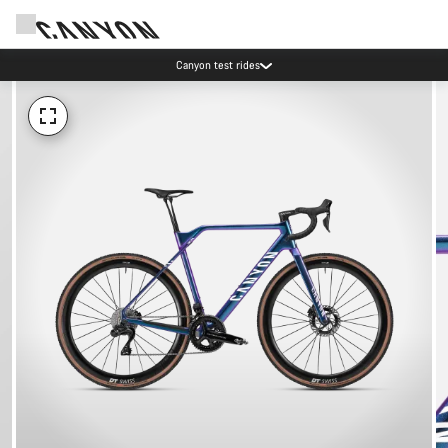
Canyon test rides