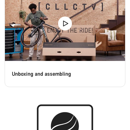
Unboxing and assembling