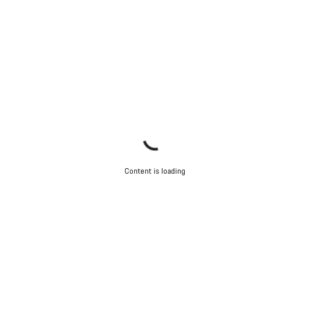
Content is loading