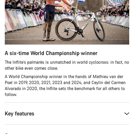
A six-time World Championship winner
The Inflite’s palmarès is unmatched in world cyclocross: in fact, no
other bike even comes close.
A World Championship winner in the hands of Mathieu van der
Poel in 2019, 2020, 2021, 2023 and 2024, and Ceylin del Carmen
Alvarado in 2020, the Inflite sets the benchmark for all others to
follow.
Key features