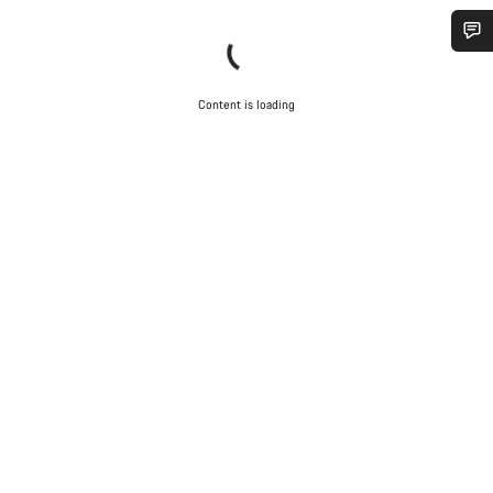
Do you need help?
Content is loading
Our customer support experts are waiting to answer your
questions.
Start Chat
Close