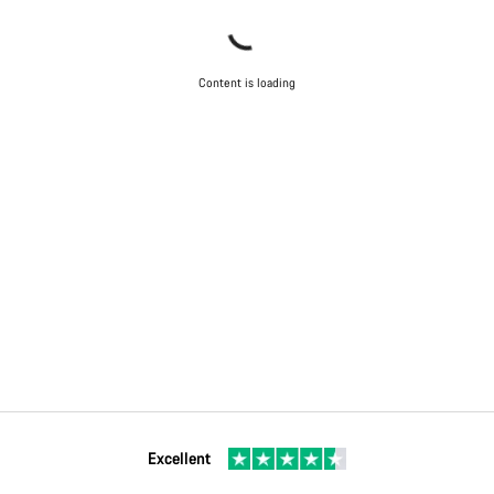
Content is loading
Excellent