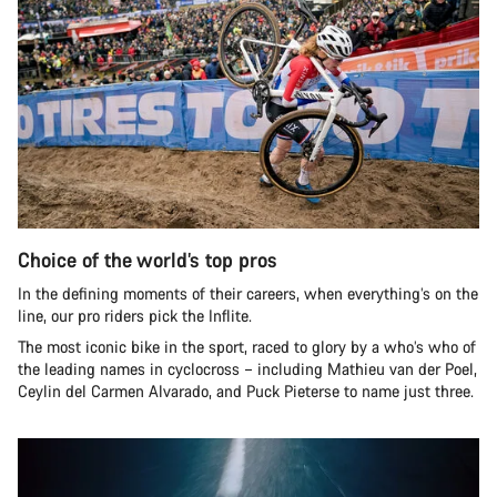
Choice of the world’s top pros
In the defining moments of their careers, when everything’s on the
line, our pro riders pick the Inflite.
The most iconic bike in the sport, raced to glory by a who’s who of
the leading names in cyclocross – including Mathieu van der Poel,
Ceylin del Carmen Alvarado, and Puck Pieterse to name just three.