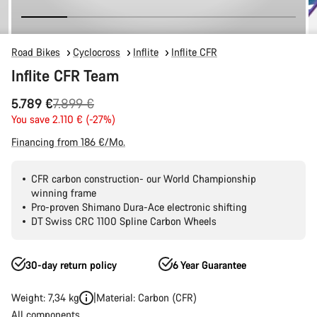
Road Bikes
Cyclocross
Inflite
Inflite CFR
Inflite CFR Team
Original
5.789 €
7.899 €
price
You save 2.110 € (-27%)
Financing from 186 €/Mo.
CFR carbon construction- our World Championship
winning frame
Pro-proven Shimano Dura-Ace electronic shifting
DT Swiss CRC 1100 Spline Carbon Wheels
30-day return policy
6 Year Guarantee
Weight: 7,34 kg
Material: Carbon (CFR)
All components