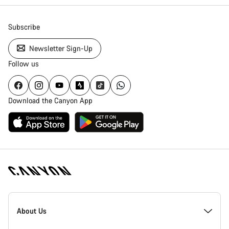
Subscribe
Newsletter Sign-Up
Follow us
Download the Canyon App
Canyon
Homepage
About Us
Footer