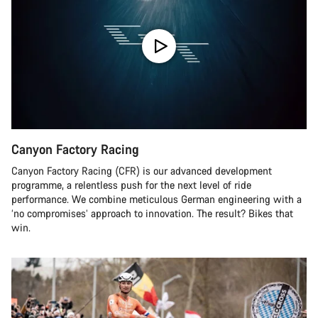
Canyon Factory Racing
Canyon Factory Racing (CFR) is our advanced development
programme, a relentless push for the next level of ride
performance. We combine meticulous German engineering with a
‘no compromises’ approach to innovation. The result? Bikes that
win.