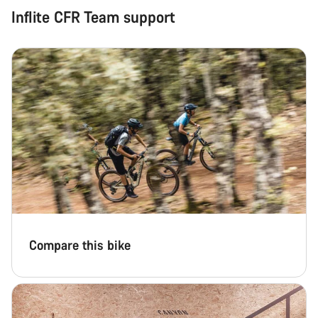
Inflite CFR Team support
Compare this bike