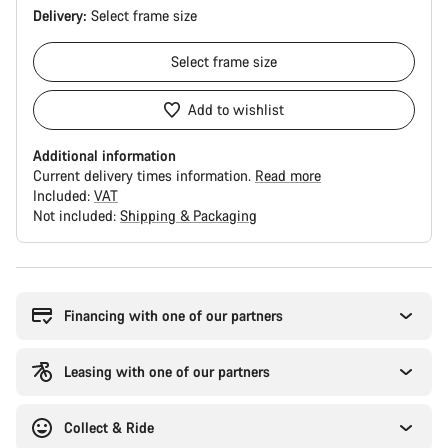
Delivery:
Select
frame size
Select
frame size
Add to wishlist
Additional information
Current delivery times information.
Read more
Included:
VAT
Not included:
Shipping & Packaging
Buying
reasons
Financing with one of our partners
Leasing with one of our partners
Collect & Ride