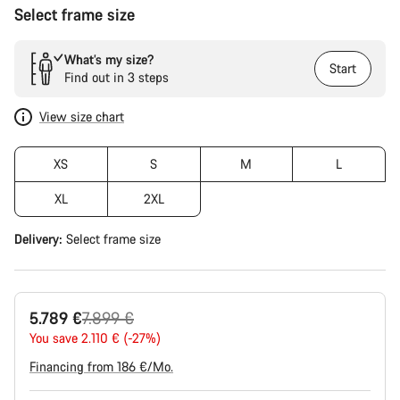
Select frame size
What’s my size?
Start
Find out in 3 steps
View size chart
XS
S
M
L
XL
2XL
Delivery:
Select
frame size
Original
5.789 €
7.899 €
price
You save 2.110 € (-27%)
Financing from 186 €/Mo.