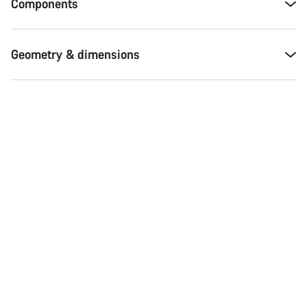
Components
Geometry & dimensions