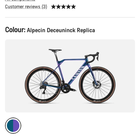
Customer reviews (3)
Product
Colour:
Alpecin Deceuninck Replica
Configuration