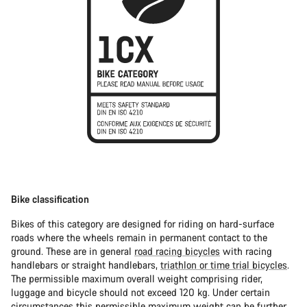
Bike classification
Bikes of this category are designed for riding on hard-surface
roads where the wheels remain in permanent contact to the
ground. These are in general
road racing bicycles
with racing
handlebars or straight handlebars,
triathlon or time trial bicycles
.
The permissible maximum overall weight comprising rider,
luggage and bicycle should not exceed 120 kg. Under certain
circumstances this permissible maximum weight can be further