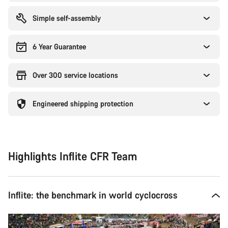
Simple self-assembly
6 Year Guarantee
Over 300 service locations
Engineered shipping protection
Highlights Inflite CFR Team
Inflite: the benchmark in world cyclocross