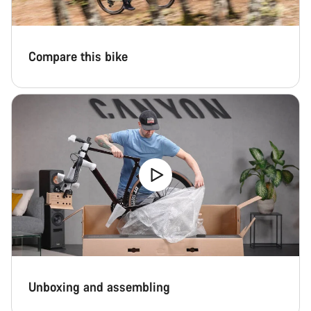
Compare this bike
Unboxing and assembling