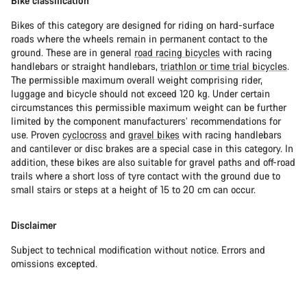
Bike classification
Bikes of this category are designed for riding on hard-surface
roads where the wheels remain in permanent contact to the
ground. These are in general
road racing bicycles
with racing
handlebars or straight handlebars,
triathlon or time trial bicycles
.
The permissible maximum overall weight comprising rider,
luggage and bicycle should not exceed 120 kg. Under certain
circumstances this permissible maximum weight can be further
limited by the component manufacturers’ recommendations for
use. Proven
cyclocross
and
gravel bikes
with racing handlebars
and cantilever or disc brakes are a special case in this category. In
addition, these bikes are also suitable for gravel paths and off-road
trails where a short loss of tyre contact with the ground due to
small stairs or steps at a height of 15 to 20 cm can occur.
Disclaimer
Subject to technical modification without notice. Errors and
omissions excepted.