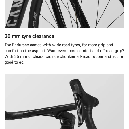
35 mm tyre clearance
The Endurace comes with wide road tyres, for more grip and
comfort on the asphalt. Want even more comfort and off-road grip?
With 35 mm of clearance, ride chunkier all-road rubber and you’re
good to go.