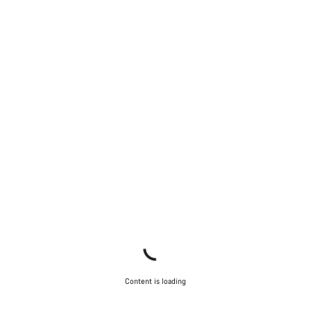
Content is loading