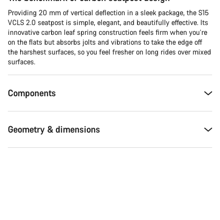
Providing 20 mm of vertical deflection in a sleek package, the S15
VCLS 2.0 seatpost is simple, elegant, and beautifully effective. Its
innovative carbon leaf spring construction feels firm when you’re
on the flats but absorbs jolts and vibrations to take the edge off
the harshest surfaces, so you feel fresher on long rides over mixed
surfaces.
Components
Geometry & dimensions