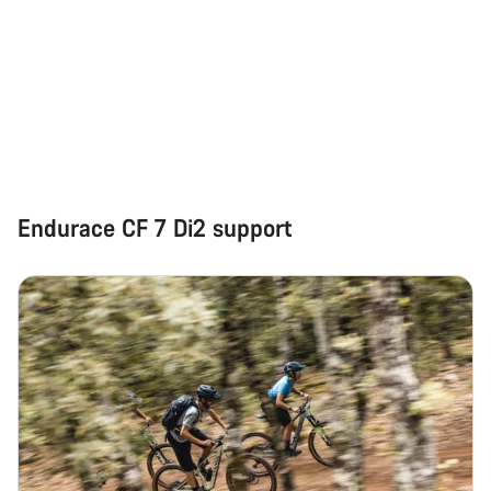
Endurace CF 7 Di2 support