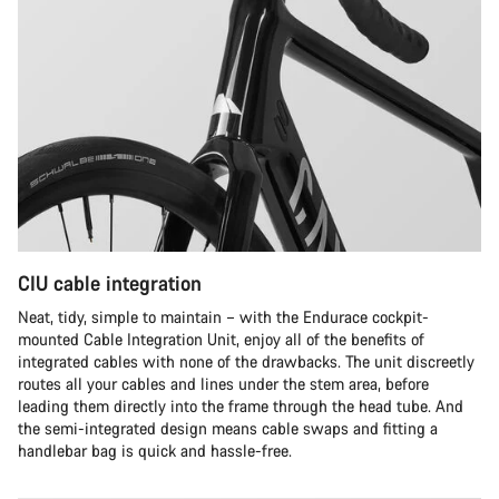
CIU cable integration
Neat, tidy, simple to maintain – with the Endurace cockpit-
mounted Cable Integration Unit, enjoy all of the benefits of
integrated cables with none of the drawbacks. The unit discreetly
routes all your cables and lines under the stem area, before
leading them directly into the frame through the head tube. And
the semi-integrated design means cable swaps and fitting a
handlebar bag is quick and hassle-free.