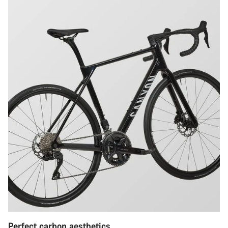
Perfect carbon aesthetics