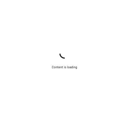
Content is loading