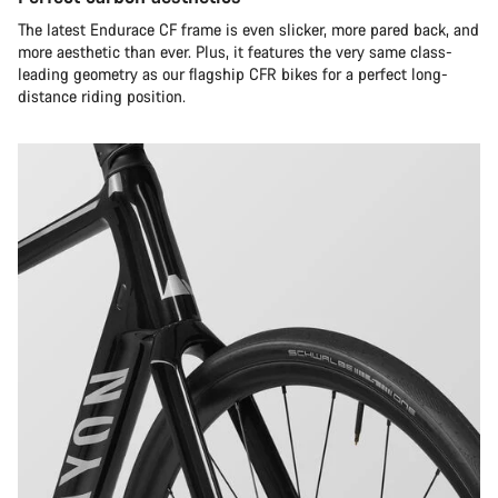
The latest Endurace CF frame is even slicker, more pared back, and
more aesthetic than ever. Plus, it features the very same class-
leading geometry as our flagship CFR bikes for a perfect long-
distance riding position.