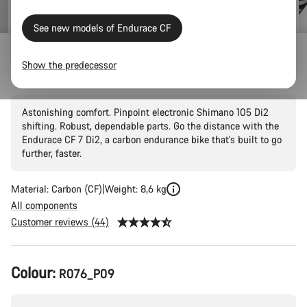
See new models of Endurace CF
Endurace
Show the predecessor
Endurace CF 7 Di2
Astonishing comfort. Pinpoint electronic Shimano 105 Di2
shifting. Robust, dependable parts. Go the distance with the
Endurace CF 7 Di2, a carbon endurance bike that's built to go
further, faster.
Material: Carbon (CF)
Weight: 8,6 kg
All components
Customer reviews (44)
Product
Colour:
R076_P09
Configuration