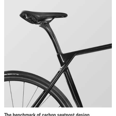
The benchmark of carbon seatpost design