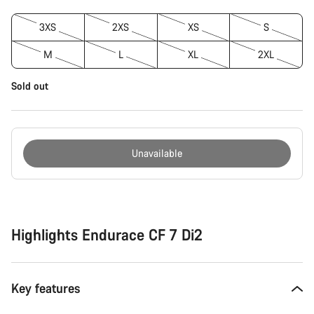
3XS
2XS
XS
S
M
L
XL
2XL
Sold out
Unavailable
Buying
reasons
Highlights Endurace CF 7 Di2
Key features