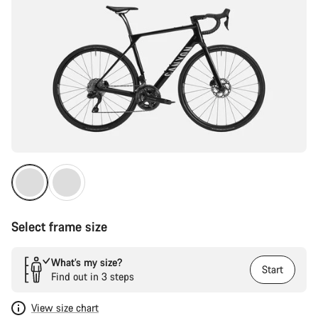
Select frame size
What’s my size?
Start
Find out in 3 steps
View size chart