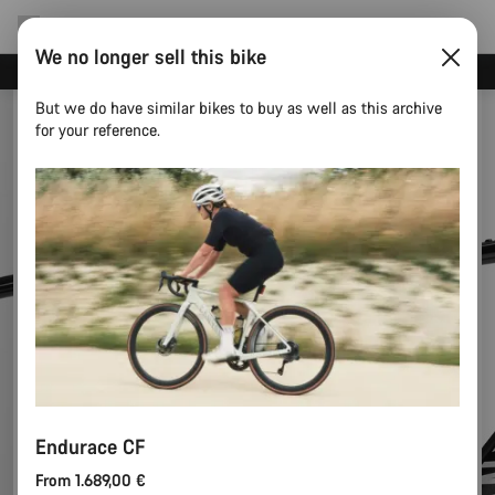
We no longer sell this bike
Canyon test rides
But we do have similar bikes to buy as well as this archive
for your reference.
Endurace CF
From 1.689,00 €