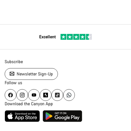
Excellent
Subscribe
Newsletter Sign-Up
Follow us
Download the Canyon App