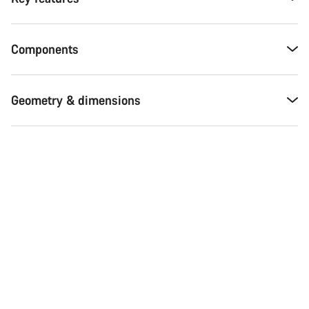
Components
Geometry & dimensions