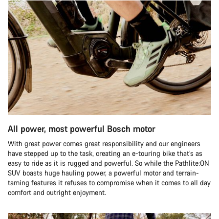
All power, most powerful Bosch motor
With great power comes great responsibility and our engineers
have stepped up to the task, creating an e-touring bike that’s as
easy to ride as it is rugged and powerful. So while the Pathlite:ON
SUV boasts huge hauling power, a powerful motor and terrain-
taming features it refuses to compromise when it comes to all day
comfort and outright enjoyment.