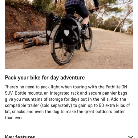
Pack your bike for day adventure
There’s no need to pack light when touring with the Pathlite:ON
SUV. Bottle mounts, an integrated rack and secure pannier bags
give you mountains of storage for days out in the hills. Add the
compatible trailer (sold separately) to gain up to 50 extra kilos of
kit, snacks and even the dog to make the great outdoors better
than ever.
Key features