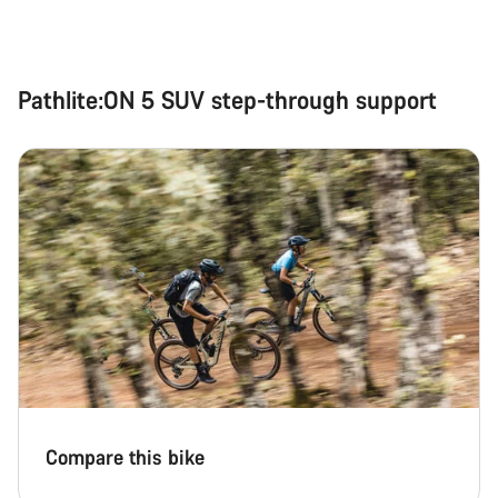
Pathlite:ON 5 SUV step-through support
Compare this bike