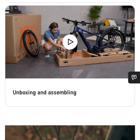
Do you need help?
Unboxing and assembling
Our customer support experts are waiting to answer your
questions.
Start Chat