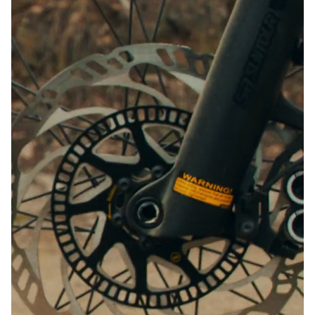
Close