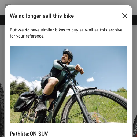
We no longer sell this bike
Need help with your bike?
But we do have similar bikes to buy as well as this archive
for your reference.
Pathlite:ON SUV