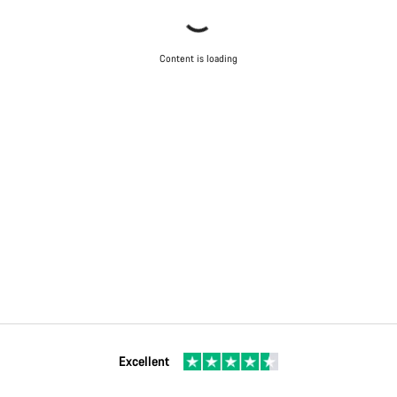
Content is loading
Excellent