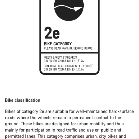
Bike classification
Bikes of category 2e are suitable for well-maintained hard-surface
roads where the wheels remain in permanent contact to the
ground. These bikes are designed for urban mobility and thus
mainly for participation in road traffic and use on public and
permitted lanes. This category comprises urban,
city bikes
and