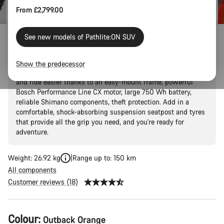
From £2,799.00
See new models of Pathlite:ON SUV
Pathlite:ON 5 SUV step-through
Show the predecessor
Explore the outdoors without breaking a sweat. Ride further
and ride easier thanks to an easy-mount frame, powerful
Bosch Performance Line CX motor, large 750 Wh battery,
reliable Shimano components, theft protection. Add in a
comfortable, shock-absorbing suspension seatpost and tyres
that provide all the grip you need, and you're ready for
adventure.
Weight: 26.92 kg
Range up to: 150 km
All components
Customer reviews (18)
Product
Colour:
Outback Orange