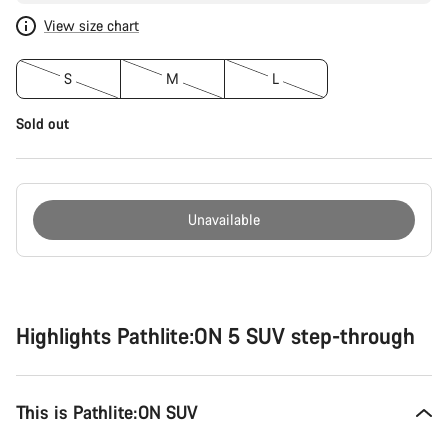
View size chart
S
M
L
Sold out
Unavailable
Buying
reasons
Highlights Pathlite:ON 5 SUV step-through
This is Pathlite:ON SUV