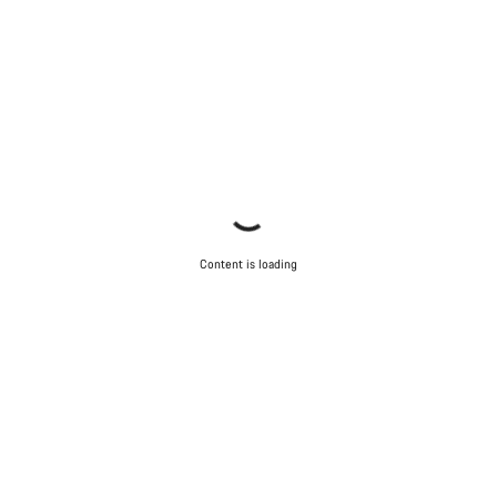
Content is loading