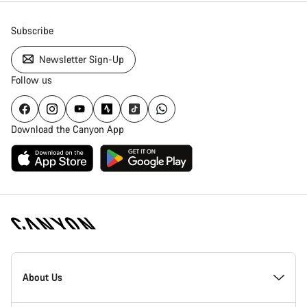
Subscribe
Newsletter Sign-Up
Follow us
Download the Canyon App
Canyon
Homepage
About Us
Footer