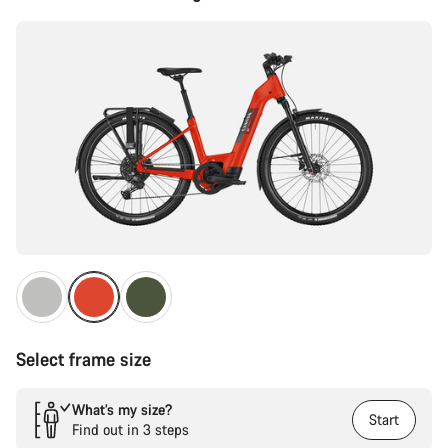
Configuration
Select frame size
What’s my size?
Start
Find out in 3 steps