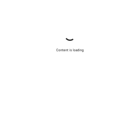
Content is loading