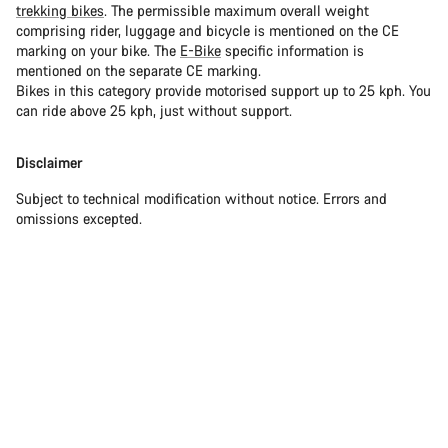
trekking bikes
. The permissible maximum overall weight
comprising rider, luggage and bicycle is mentioned on the CE
marking on your bike. The
E-Bike
specific information is
mentioned on the separate CE marking.
Bikes in this category provide motorised support up to 25 kph. You
can ride above 25 kph, just without support.
Disclaimer
Subject to technical modification without notice. Errors and
omissions excepted.