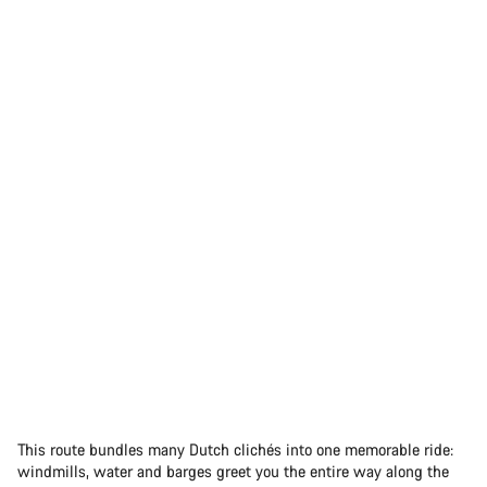
This route bundles many Dutch clichés into one memorable ride:
windmills, water and barges greet you the entire way along the