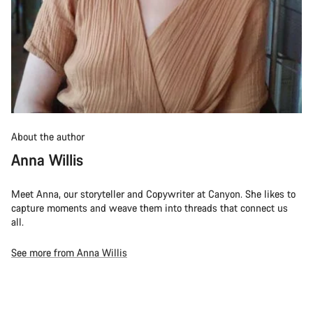
About the author
Anna Willis
Meet Anna, our storyteller and Copywriter at Canyon. She likes to
capture moments and weave them into threads that connect us
all.
See more from Anna Willis