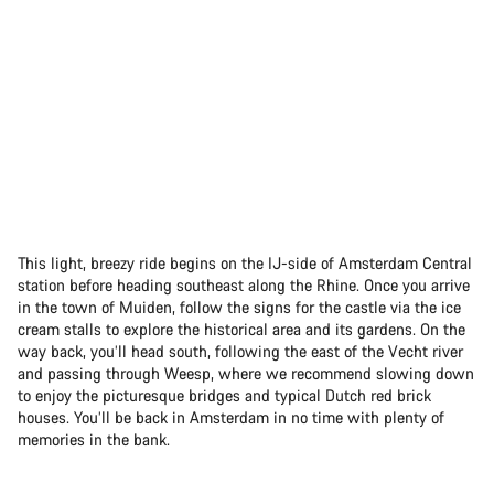
This light, breezy ride begins on the IJ-side of Amsterdam Central
station before heading southeast along the Rhine. Once you arrive
in the town of Muiden, follow the signs for the castle via the ice
cream stalls to explore the historical area and its gardens. On the
way back, you’ll head south, following the east of the Vecht river
and passing through Weesp, where we recommend slowing down
to enjoy the picturesque bridges and typical Dutch red brick
houses. You’ll be back in Amsterdam in no time with plenty of
memories in the bank.