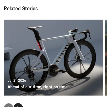
Related Stories
Jul 21, 2026
Ahead of our time, right on time