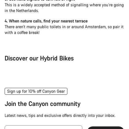
This is a widely accepted method of signalling where you’re going
in the Netherlands.
4. When nature calls, find your nearest terrace
There aren’t many public toilets in or around Amsterdam, so pair it
with a coffee break!
Discover our Hybrid Bikes
City Bike
Fit
Sign up for 10% off Canyon Gear
Join the Canyon community
Latest news, tips and exclusive offers directly into your inbox.