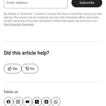
Email address
Subscribe
By clicking on "Subscribe", I consent to receive the Canyon newsletter using my e-mail
address. This consent can be revoked at any time with immediate effect, most easily
via the links at the end of each newsletter. Further information can be found in our
Data Protection Statement
.
Did this article help?
Yes
No
Follow us