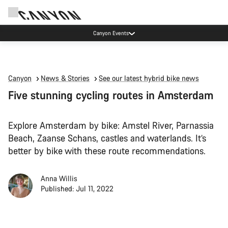
Canyon Events
Canyon
News & Stories
See our latest hybrid bike news
Five stunning cycling routes in Amsterdam
Explore Amsterdam by bike: Amstel River, Parnassia
Beach, Zaanse Schans, castles and waterlands. It’s
better by bike with these route recommendations.
Anna Willis
Published: Jul 11, 2022