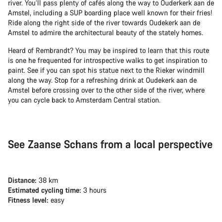
river. You’ll pass plenty of cafés along the way to Ouderkerk aan de
Amstel, including a SUP boarding place well known for their fries!
Ride along the right side of the river towards Oudekerk aan de
Amstel to admire the architectural beauty of the stately homes.
Heard of Rembrandt? You may be inspired to learn that this route
is one he frequented for introspective walks to get inspiration to
paint. See if you can spot his statue next to the Rieker windmill
along the way. Stop for a refreshing drink at Oudekerk aan de
Amstel before crossing over to the other side of the river, where
you can cycle back to Amsterdam Central station.
See Zaanse Schans from a local perspective
Distance:
38 km
Estimated cycling time:
3 hours
Fitness level:
easy