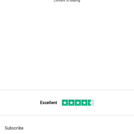
Content is loading
Excellent
Subscribe