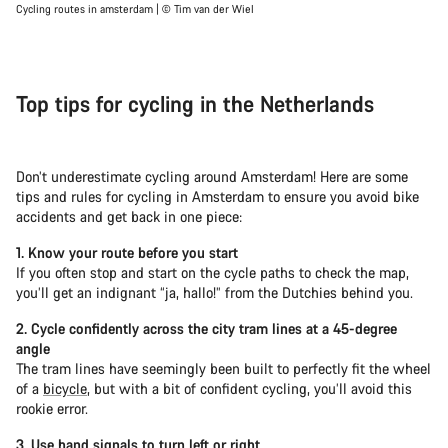
Cycling routes in amsterdam | © Tim van der Wiel
Top tips for cycling in the Netherlands
Don’t underestimate cycling around Amsterdam! Here are some
tips and rules for cycling in Amsterdam to ensure you avoid bike
accidents and get back in one piece:
1. Know your route before you start
If you often stop and start on the cycle paths to check the map,
you’ll get an indignant “ja, hallo!” from the Dutchies behind you.
2. Cycle confidently across the city tram lines at a 45-degree
angle
The tram lines have seemingly been built to perfectly fit the wheel
of a
bicycle
, but with a bit of confident cycling, you’ll avoid this
rookie error.
3. Use hand signals to turn left or right