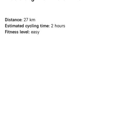
Distance:
27 km
Estimated cycling time:
2 hours
Fitness level:
easy