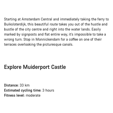
Starting at Amsterdam Central and immediately taking the ferry to
Buiksloterdijk, this beautiful route takes you out of the hustle and
bustle of the city centre and right into the water lands. Easily
marked by signposts and flat entire way, it’s impossible to take a
wrong turn. Stop in Monnickendam for a coffee on one of their
terraces overlooking the picturesque canals.
Explore Muiderport Castle
Distance:
33 km
Estimated cycling time:
3 hours
Fitness level:
moderate