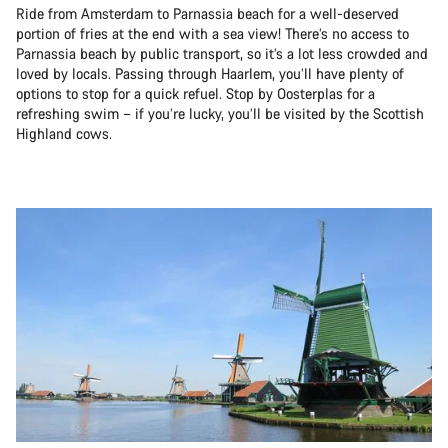
Ride from Amsterdam to Parnassia beach for a well-deserved
portion of fries at the end with a sea view! There’s no access to
Parnassia beach by public transport, so it’s a lot less crowded and
loved by locals. Passing through Haarlem, you’ll have plenty of
options to stop for a quick refuel. Stop by Oosterplas for a
refreshing swim – if you’re lucky, you’ll be visited by the Scottish
Highland cows.