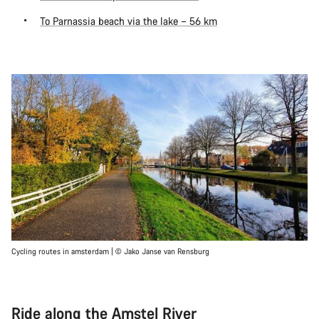
To Parnassia beach via the lake – 56 km
Cycling routes in amsterdam | © Jako Janse van Rensburg
Ride along the Amstel River