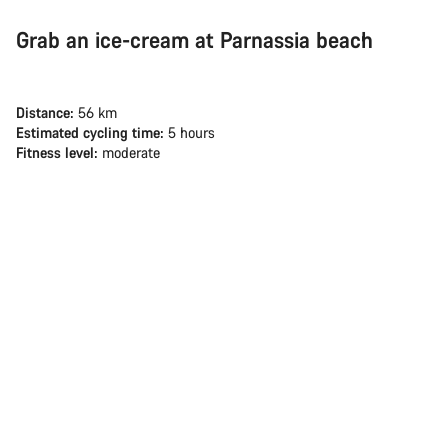
Grab an ice-cream at Parnassia beach
Distance:
56 km
Estimated cycling time:
5 hours
Fitness level:
moderate