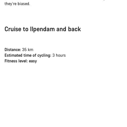
they’re biased.
Cruise to Ilpendam and back
Distance:
35 km
Estimated time of cycling:
3 hours
Fitness level: easy