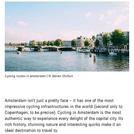
Cycling routes in amsterdam | © Adrien Olichon
Amsterdam isn’t just a pretty face – it has one of the most
impressive cycling infrastructures in the world (second only to
Copenhagen, to be precise). Cycling in Amsterdam is the most
authentic way to experience every delight of the capital city. Its
rich history, stunning nature and interesting quirks make it an
ideal destination to travel to.