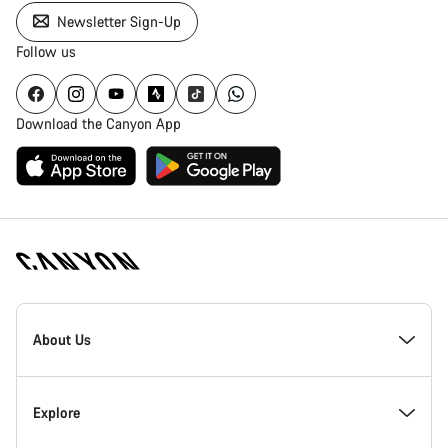
Newsletter Sign-Up
Follow us
Download the Canyon App
Canyon
Homepage
About Us
Footer
Inside Canyon
Explore