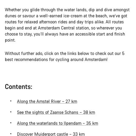
Whether you glide through the water lands, dip and dive amongst
dunes or savour a well-earned ice-cream at the beach, we’ve got
routes for relaxed afternoon rides and day trips alike. All routes
begin and end at Amsterdam Central station, so wherever you
choose to stay, you’ll always have an accessible start and finish
point.
Without further ado, click on the links below to check out our 5
best recommendations for cycling around Amsterdam!
Contents:
Along the Amstel River – 27 km
See the sights of Zaanse Schans – 38 km
Along the waterlands to Ilpendam – 35 km
Discover Muiderport castle – 33 km