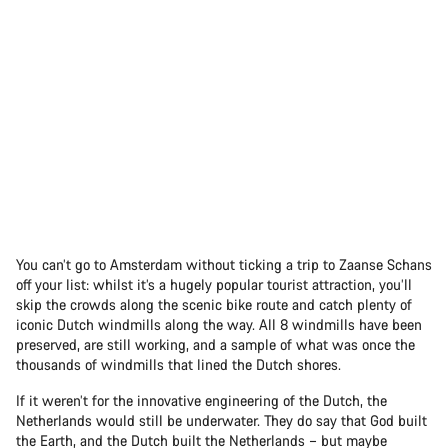
You can’t go to Amsterdam without ticking a trip to Zaanse Schans
off your list: whilst it’s a hugely popular tourist attraction, you’ll
skip the crowds along the scenic bike route and catch plenty of
iconic Dutch windmills along the way. All 8 windmills have been
preserved, are still working, and a sample of what was once the
thousands of windmills that lined the Dutch shores.
If it weren’t for the innovative engineering of the Dutch, the
Netherlands would still be underwater. They do say that God built
the Earth, and the Dutch built the Netherlands – but maybe