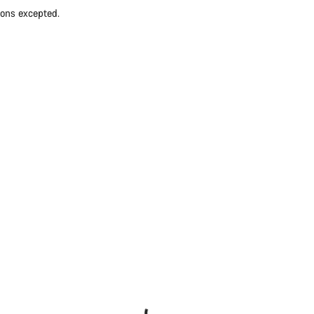
ions excepted.