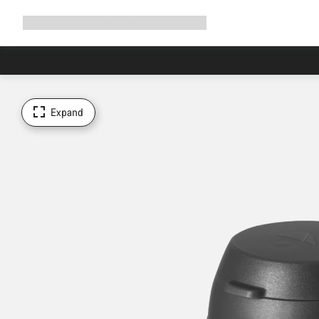
Expand
Shop
Why Canyon
Ride with us
Support
navigation
Expand