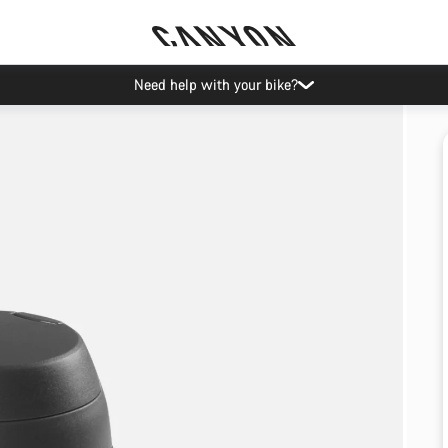
Need help with your bike?