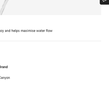
Do you need help?
Our customer support experts are waiting to answer your questions.
ezy and helps maximise water flow
Start Chat
Close
Brand
Canyon