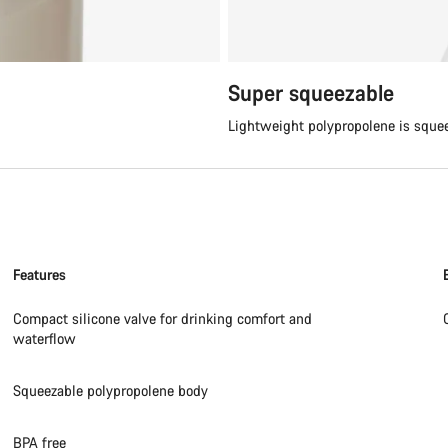
Super squeezable
Lightweight polypropolene is sque
Features
Compact silicone valve for drinking comfort and
waterflow
Squeezable polypropolene body
BPA free