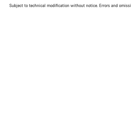
Subject to technical modification without notice. Errors and omiss