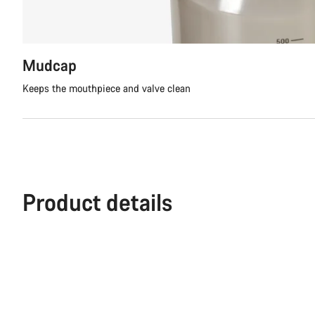
Mudcap
Keeps the mouthpiece and valve clean
Product details