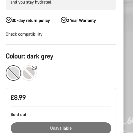
and you stay hydrated.
30-day return policy
2 Year Warranty
Check compatibility
Product
Colour:
dark grey
Configuration
£8.99
Sold out
Unavailable