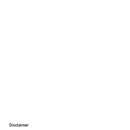
Disclaimer
Disclaimer