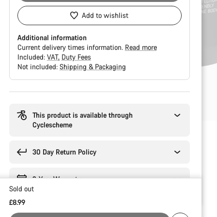
Add to wishlist
Additional information
Current delivery times information.
Read more
Included:
VAT
Duty Fees
Not included:
Shipping & Packaging
Buying
reasons
This product is available through
Cyclescheme
30 Day Return Policy
2-Year Warranty
Sold out
£8.99