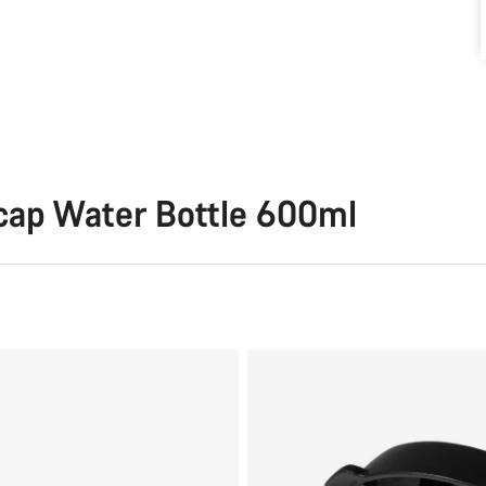
cap Water Bottle 600ml