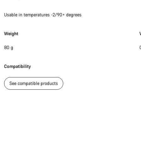
Usable in temperatures -2/90+ degrees
Weight
80 g
Compatibility
See compatible products