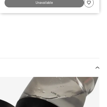
Unavailable