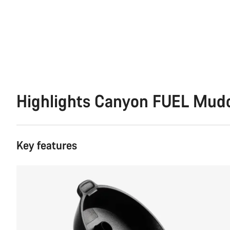
Highlights Canyon FUEL Mud
Key features