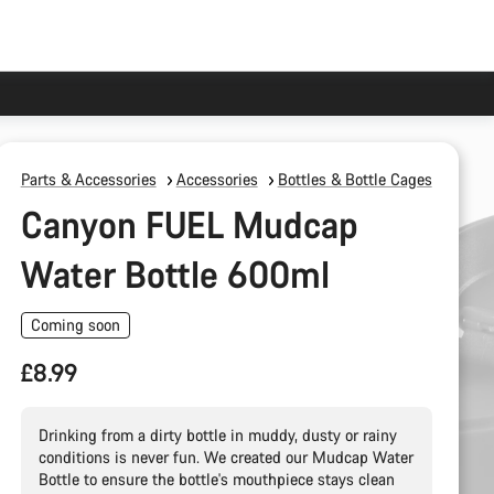
Parts & Accessories
Accessories
Bottles & Bottle Cages
Canyon FUEL Mudcap
Water Bottle 600ml
Coming soon
£8.99
Drinking from a dirty bottle in muddy, dusty or rainy
conditions is never fun. We created our Mudcap Water
Bottle to ensure the bottle's mouthpiece stays clean