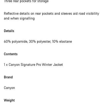
Three rear pockets for storage
Reflective details on rear pockets and sleeves aid road visibility
and when signalling
Details
60% polyamide, 30% polyester, 10% elastane
Contents
1 x Canyon Signature Pro Winter Jacket
Brand
Canyon
Weight