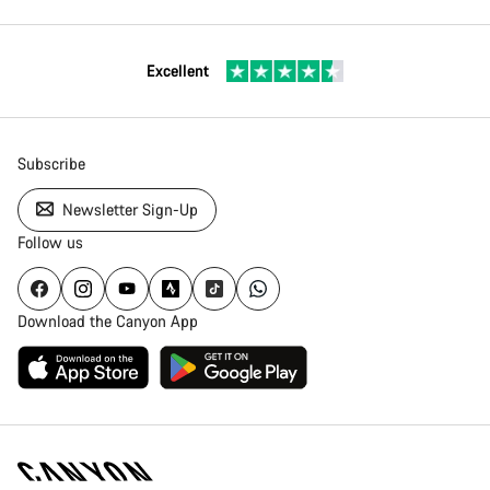
Excellent
Subscribe
Newsletter Sign-Up
Follow us
Download the Canyon App