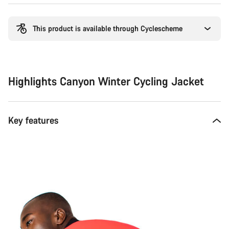
Buying
reasons
This product is available through Cyclescheme
Highlights Canyon Winter Cycling Jacket
Key features