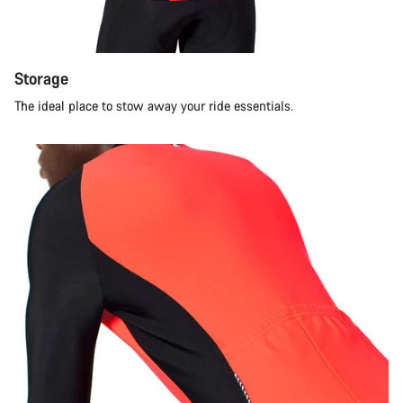
Storage
The ideal place to stow away your ride essentials.