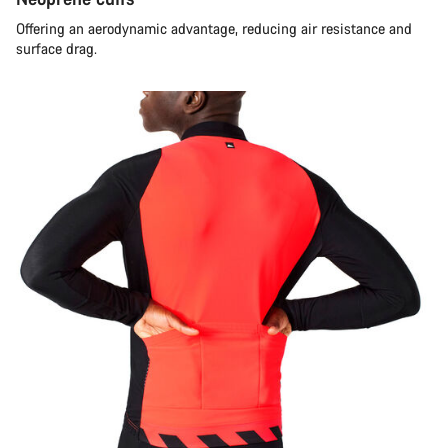
Offering an aerodynamic advantage, reducing air resistance and
surface drag.