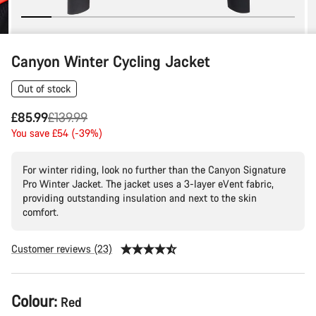
Canyon Winter Cycling Jacket
Out of stock
Original
£85.99
£139.99
price
You save £54 (-39%)
For winter riding, look no further than the Canyon Signature
Pro Winter Jacket. The jacket uses a 3-layer eVent fabric,
providing outstanding insulation and next to the skin
comfort.
Customer reviews (23)
Product
Colour:
Red
Configuration