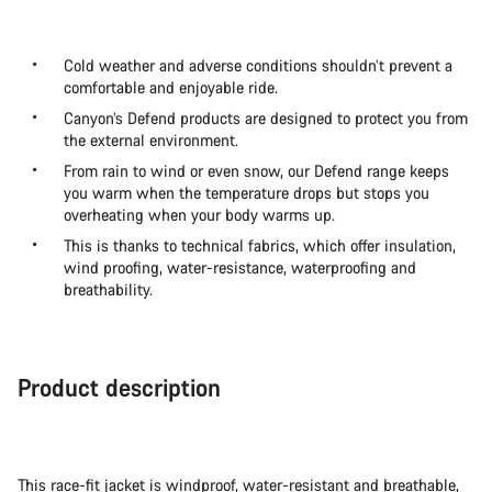
Cold weather and adverse conditions shouldn’t prevent a
comfortable and enjoyable ride.
Canyon’s Defend products are designed to protect you from
the external environment.
From rain to wind or even snow, our Defend range keeps
you warm when the temperature drops but stops you
overheating when your body warms up.
This is thanks to technical fabrics, which offer insulation,
wind proofing, water-resistance, waterproofing and
breathability.
Product description
This race-fit jacket is windproof, water-resistant and breathable,