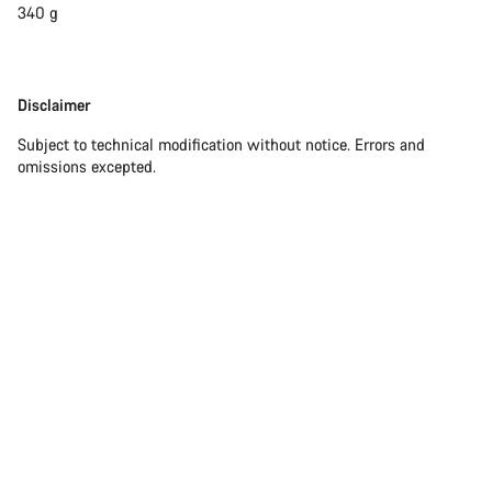
340 g
Disclaimer
Disclaimer
Subject to technical modification without notice. Errors and
omissions excepted.