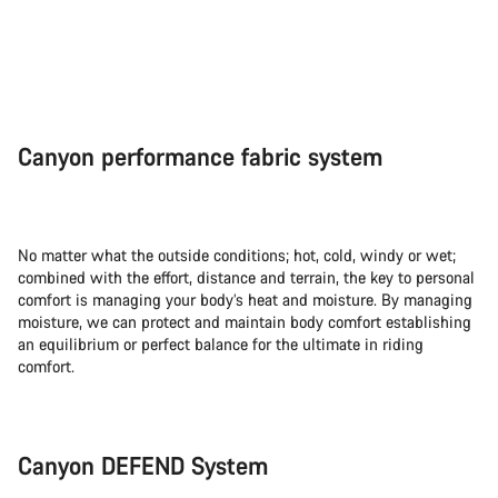
Canyon performance fabric system
No matter what the outside conditions; hot, cold, windy or wet;
combined with the effort, distance and terrain, the key to personal
comfort is managing your body’s heat and moisture. By managing
moisture, we can protect and maintain body comfort establishing
an equilibrium or perfect balance for the ultimate in riding
comfort.
Canyon DEFEND System