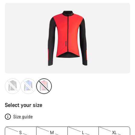
Select your size
Size guide
S
M
L
XL