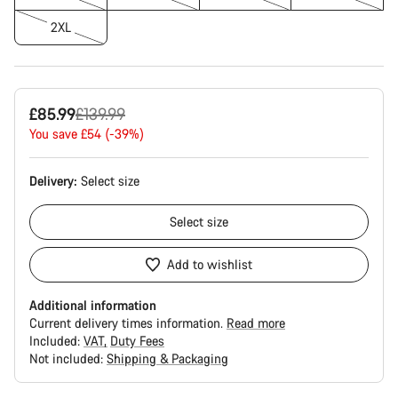
2XL
Original
£85.99
£139.99
price
You save £54 (-39%)
Delivery:
Select
size
Select
size
Add to wishlist
Additional information
Current delivery times information.
Read more
Included:
VAT
Duty Fees
Not included:
Shipping & Packaging