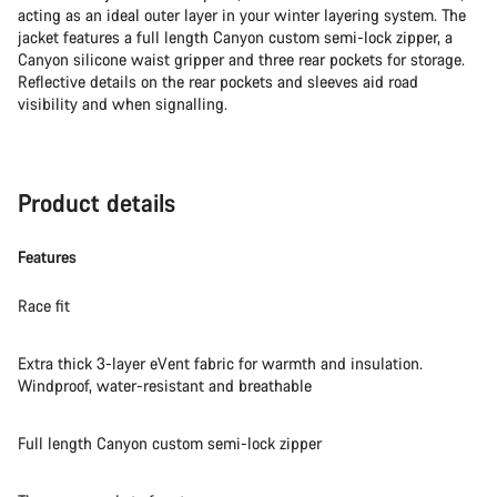
acting as an ideal outer layer in your winter layering system. The
jacket features a full length Canyon custom semi-lock zipper, a
Canyon silicone waist gripper and three rear pockets for storage.
Reflective details on the rear pockets and sleeves aid road
visibility and when signalling.
Product details
Features
Race fit
Extra thick 3-layer eVent fabric for warmth and insulation.
Windproof, water-resistant and breathable
Full length Canyon custom semi-lock zipper