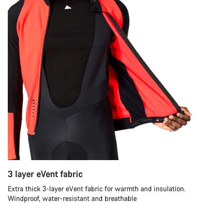
3 layer eVent fabric
Extra thick 3-layer eVent fabric for warmth and insulation.
Windproof, water-resistant and breathable