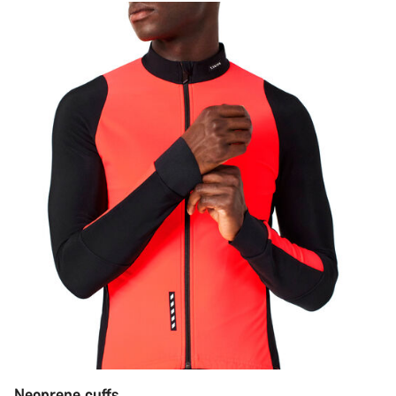
Neoprene cuffs