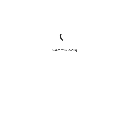
Content is loading