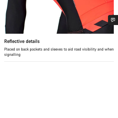
Do you need help?
Reflective details
Our customer support experts are waiting to answer your
Placed on back pockets and sleeves to aid road visibility and when
questions.
signalling
Start Chat
Close