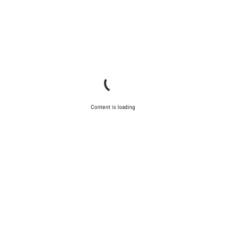
Content is loading