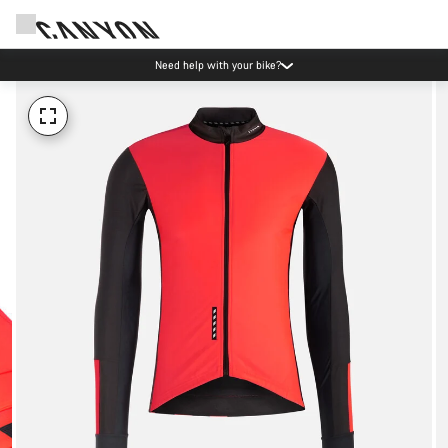
Need help with your bike?