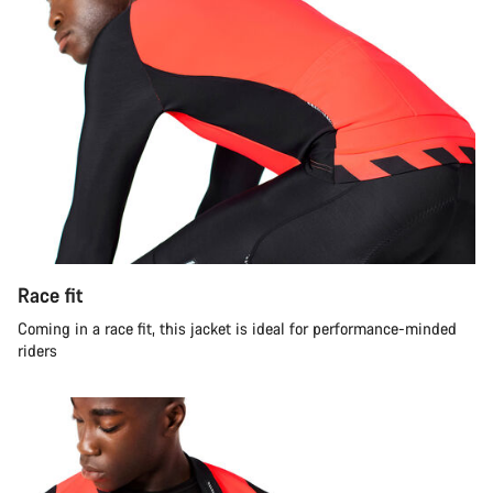
Race fit
Coming in a race fit, this jacket is ideal for performance-minded
riders