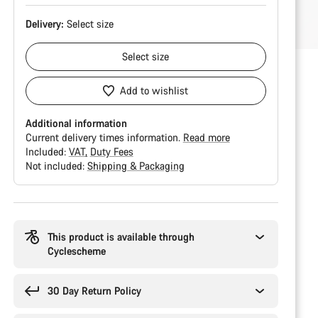
Delivery:
Select
size
Select
size
Add to wishlist
Additional information
Current delivery times information.
Read more
Included:
VAT
Duty Fees
Not included:
Shipping & Packaging
Buying
reasons
This product is available through
Cyclescheme
30 Day Return Policy