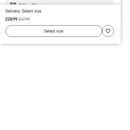
2-Year Warranty
Delivery:
Select
size
Original price
£28.99
£47.99
Select
size