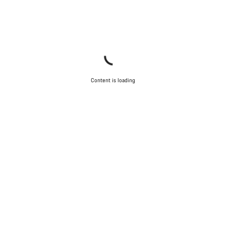
Content is loading