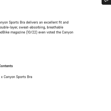
Do you need help?
nyon Sports Bra delivers an excellent fit and
Our customer support experts are waiting to answer your questions.
double-layer, sweat-absorbing, breathable
oadBike magazine (10/22) even voted the Canyon
Start Chat
Close
Contents
1 x Canyon Sports Bra