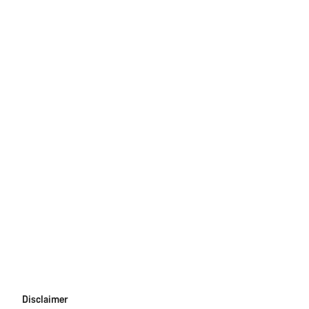
Disclaimer
Disclaimer