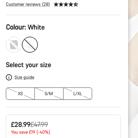
Customer reviews (28)
Product
Colour:
White
Configuration
Select your size
Size guide
XS
S/M
L/XL
Original
£28.99
£47.99
price
You save £19 (-40%)