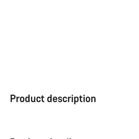
Product description