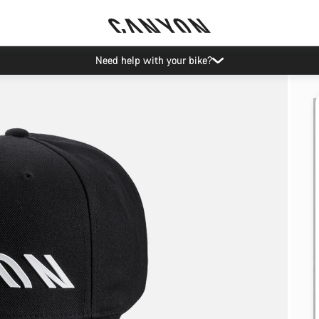
Need help with your bike?