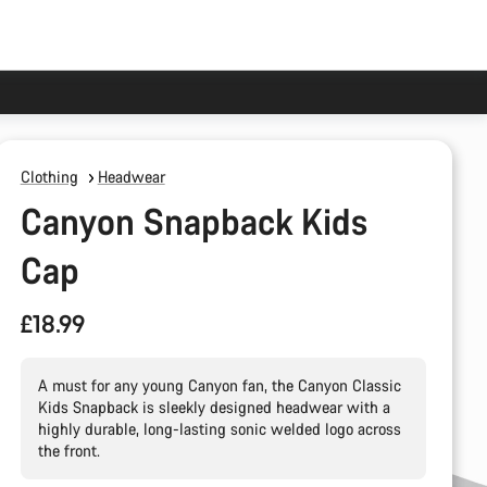
Clothing
Headwear
Canyon Snapback Kids
Cap
£18.99
A must for any young Canyon fan, the Canyon Classic
Kids Snapback is sleekly designed headwear with a
highly durable, long-lasting sonic welded logo across
the front.