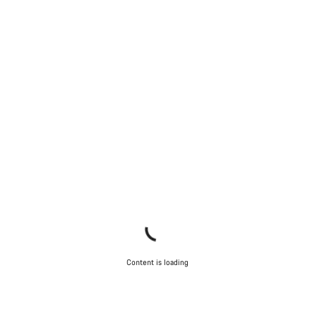
Content is loading