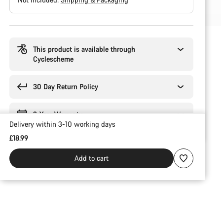
Buying
reasons
This product is available through
Cyclescheme
30 Day Return Policy
2-Year Warranty
Delivery within 3-10 working days
£18.99
Add to cart