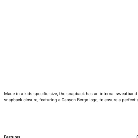
Made in a kids specific size, the snapback has an internal sweatband
snapback closure, featuring a Canyon Bergo logo, to ensure a perfect a
Features