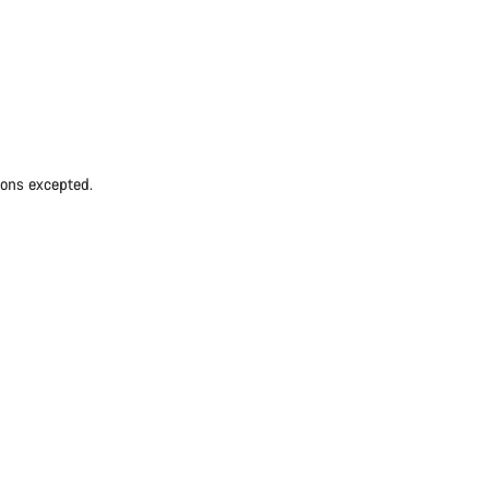
ions excepted.