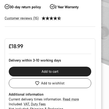
30-day return policy
2 Year Warranty
Customer reviews (15)
Product
Configuration
£18.99
Delivery within 3-10 working days
Add to cart
Add to wishlist
Additional information
Current delivery times information.
Read more
Included:
VAT
Duty Fees
Not included:
Shipping & Packaging