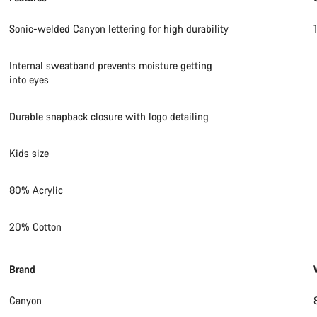
Sonic-welded Canyon lettering for high durability
Internal sweatband prevents moisture getting
into eyes
Durable snapback closure with logo detailing
Kids size
80% Acrylic
20% Cotton
Brand
Canyon