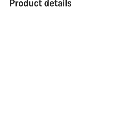
Product details