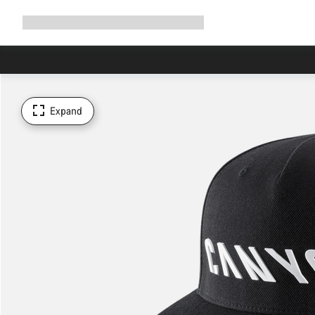
Expand
Shop
Why Canyon
Ride with us
Support
navigation
Expand