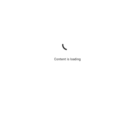
Content is loading