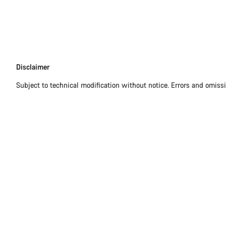
Disclaimer
Disclaimer
Subject to technical modification without notice. Errors and omiss