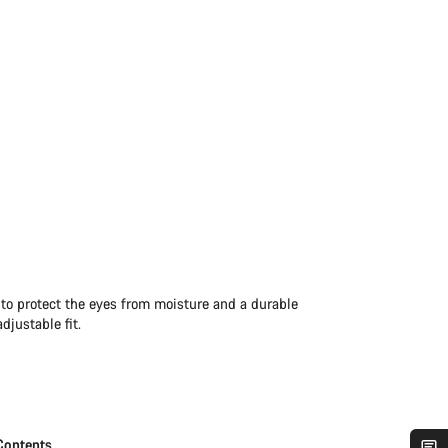
 to protect the eyes from moisture and a durable
djustable fit.
Contents