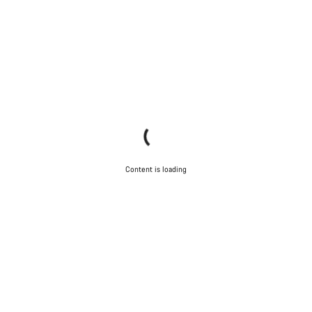
Content is loading