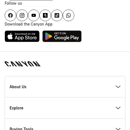
Follow us
Download the Canyon App
Canyon
Homepage
About Us
Footer
Inside Canyon
Explore
Innovation at Canyon
Events
Buying Tools