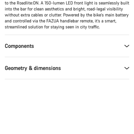
Do you need help?
to the Roadlite:ON. A 150-lumen LED front light is seamlessly built
into the bar for clean aesthetics and bright, road-legal visibility
without extra cables or clutter. Powered by the bike’s main battery
Our customer support experts are waiting to answer your
and controlled via the FAZUA handlebar remote, it’s a smart,
questions.
streamlined solution for staying seen in city traffic.
Start Chat
Components
Close
Geometry & dimensions