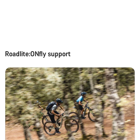
Roadlite:ONfly support