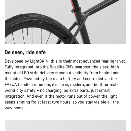
Be seen, ride safe
Developed by LightSKIN, this is their most advanced rear light yet.
Fully integrated into the Roadlite:ON’s seatpost, the sleek, high-
mounted LED strip delivers standout visibility from behind and
the sides. Powered by the main battery and controlled via the
FAZUA handlebar remote, it’s clean, modern, and built for real-
world city safety – no charging, no extra parts, just smart
integration. And even if the motor runs out of power, the light
keeps shining for at least two hours, so you stay visible all the
way home.