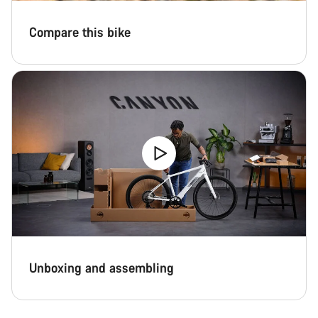
Compare this bike
Unboxing and assembling