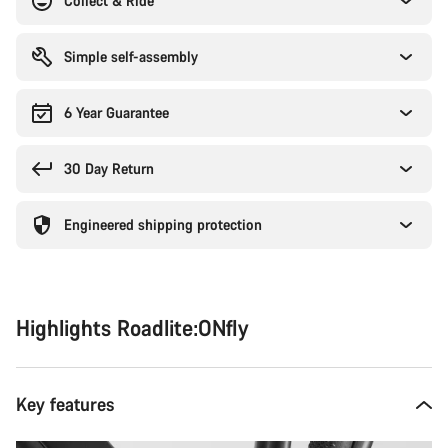
Collect & Ride
Simple self-assembly
6 Year Guarantee
30 Day Return
Engineered shipping protection
Highlights Roadlite:ONfly
Key features