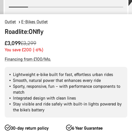
Outlet
E-Bikes Outlet
Roadlite:ONfly
Original
£3,099
£3,299
price
You save £200 (-6%)
Financing from £100/Mo.
Lightweight e-bike built for fast, effortless urban rides
Smooth, natural power that enhances every ride
Sporty, responsive, fun – with performance components to
match
Integrated design with clean lines
Stay visible and ride safely with built-in lights powered by
the bike’s battery
30-day return policy
6 Year Guarantee