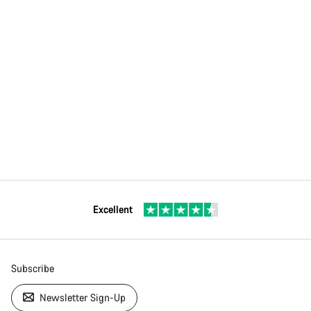
Excellent
Subscribe
Newsletter Sign-Up