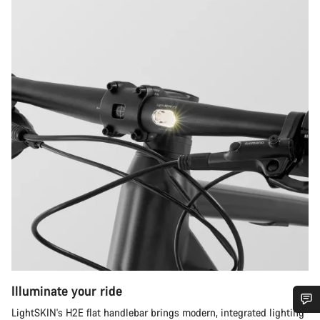
Illuminate your ride
LightSKIN's H2E flat handlebar brings modern, integrated lighting