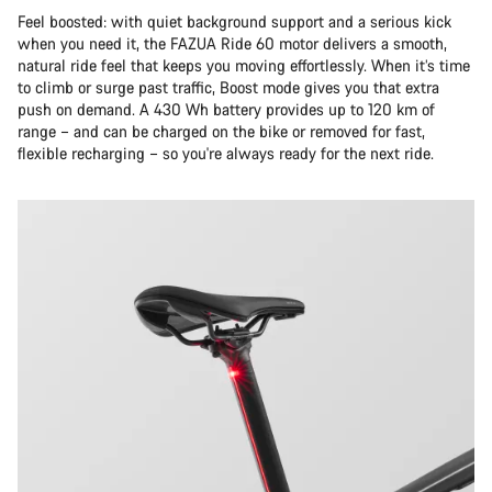
Feel boosted: with quiet background support and a serious kick
when you need it, the FAZUA Ride 60 motor delivers a smooth,
natural ride feel that keeps you moving effortlessly. When it’s time
to climb or surge past traffic, Boost mode gives you that extra
push on demand. A 430 Wh battery provides up to 120 km of
range – and can be charged on the bike or removed for fast,
flexible recharging – so you're always ready for the next ride.