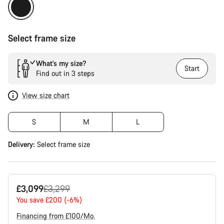
Select frame size
What’s my size?
Start
Find out in 3 steps
View size chart
S
M
L
Delivery:
Select
frame size
Original
£3,099
£3,299
price
You save £200 (-6%)
Financing from £100/Mo.