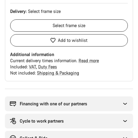
Delivery:
Select
frame size
Select
frame size
Add to wishlist
Additional information
Current delivery times information.
Read more
Included:
VAT
Duty Fees
Not included:
Shipping & Packaging
Buying
reasons
Financing with one of our partners
Cycle to work partners