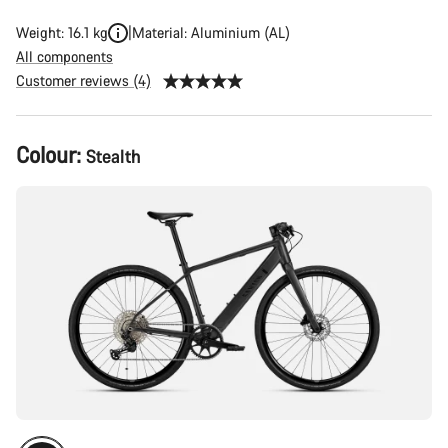
Weight: 16.1 kg
Material: Aluminium (AL)
All components
Customer reviews (4)
Product
Colour:
Stealth
Configuration