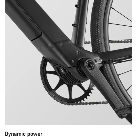
Dynamic power