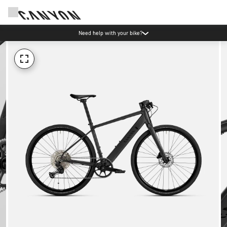
Need help with your bike?