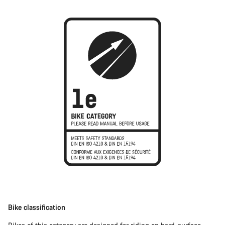
Bike classification