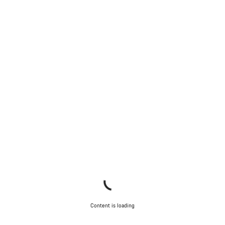
Content is loading