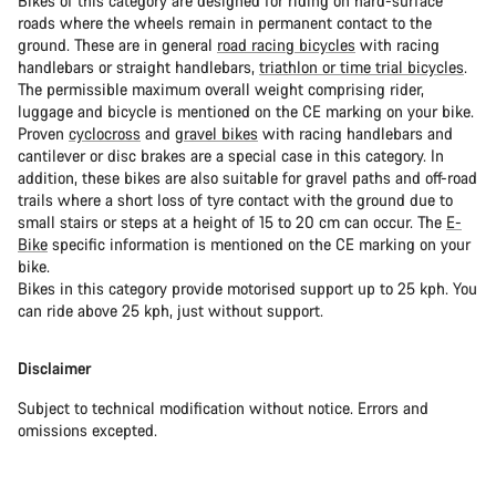
Bikes of this category are designed for riding on hard-surface
roads where the wheels remain in permanent contact to the
ground. These are in general
road racing bicycles
with racing
handlebars or straight handlebars,
triathlon or time trial bicycles
.
The permissible maximum overall weight comprising rider,
luggage and bicycle is mentioned on the CE marking on your bike.
Proven
cyclocross
and
gravel bikes
with racing handlebars and
cantilever or disc brakes are a special case in this category. In
addition, these bikes are also suitable for gravel paths and off-road
trails where a short loss of tyre contact with the ground due to
small stairs or steps at a height of 15 to 20 cm can occur. The
E-
Bike
specific information is mentioned on the CE marking on your
bike.
Bikes in this category provide motorised support up to 25 kph. You
can ride above 25 kph, just without support.
Disclaimer
Subject to technical modification without notice. Errors and
omissions excepted.