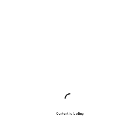
Content is loading