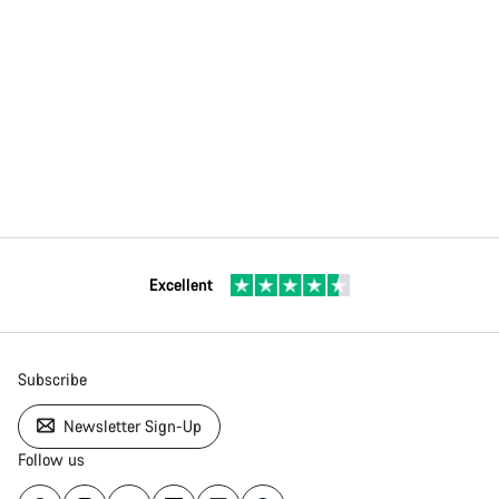
Excellent
Subscribe
Newsletter Sign-Up
Follow us