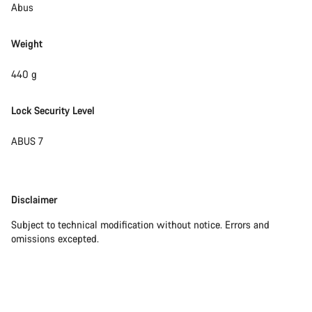
Abus
Weight
440 g
Lock Security Level
ABUS 7
Disclaimer
Disclaimer
Subject to technical modification without notice. Errors and
omissions excepted.