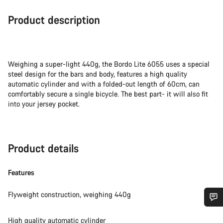
Product description
Weighing a super-light 440g, the Bordo Lite 6055 uses a special
steel design for the bars and body, features a high quality
automatic cylinder and with a folded-out length of 60cm, can
comfortably secure a single bicycle. The best part- it will also fit
into your jersey pocket.
Product details
Features
Flyweight construction, weighing 440g
Do you need help?
High quality automatic cylinder