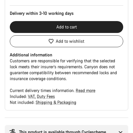
Delivery within 3-10 working days
Add to cart
Add to wishlist
Additional information
Customers are responsible for verifying that the selected
lock meets their insurer’s requirements. Canyon does not
guarantee compatibility between recommended locks and
insurance coverage conditions.
Current delivery times information.
Read more
Included:
VAT
Duty Fees
Not included:
Shipping & Packaging
Buying
reasons
This product is available through Cyclescheme