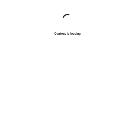
Content is loading