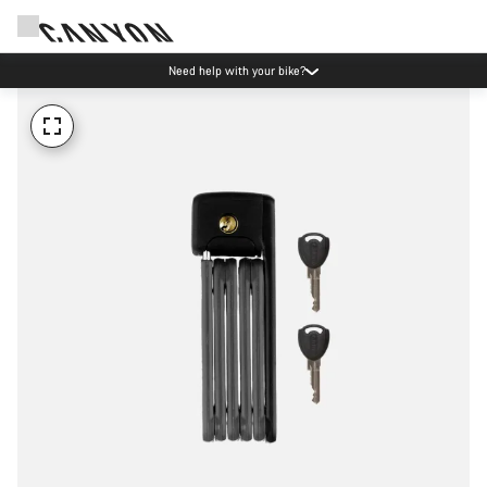
Need help with your bike?