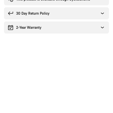
30 Day Return Policy
2-Year Warranty