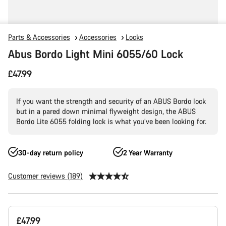
Parts & Accessories
Accessories
Locks
Abus Bordo Light Mini 6055/60 Lock
£47.99
If you want the strength and security of an ABUS Bordo lock
but in a pared down minimal flyweight design, the ABUS
Bordo Lite 6055 folding lock is what you’ve been looking for.
30-day return policy
2 Year Warranty
Customer reviews (189)
Product
£47.99
Configuration