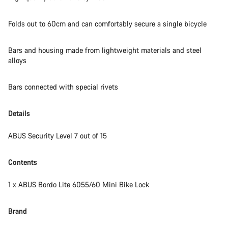
Our customer support experts are waiting to answer your
Folds out to 60cm and can comfortably secure a single bicycle
questions.
Bars and housing made from lightweight materials and steel
alloys
Start Chat
Close
Bars connected with special rivets
Details
ABUS Security Level 7 out of 15
Contents
1 x ABUS Bordo Lite 6055/60 Mini Bike Lock
Brand