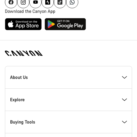
Download the Canyon App
Canyon
Homepage
About Us
Footer
Inside Canyon
Explore
Innovation at Canyon
Events
Buying Tools