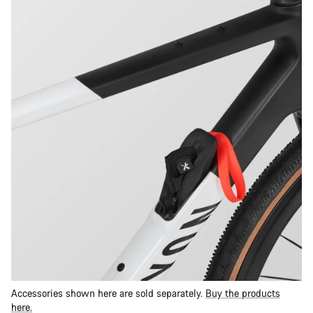
Accessories shown here are sold separately.
Buy the products
here.