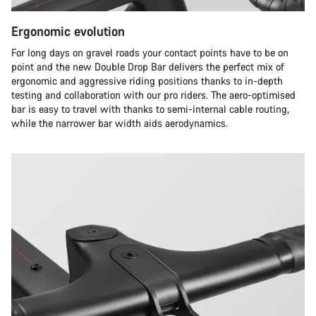
Ergonomic evolution
For long days on gravel roads your contact points have to be on
point and the new Double Drop Bar delivers the perfect mix of
ergonomic and aggressive riding positions thanks to in-depth
testing and collaboration with our pro riders. The aero-optimised
bar is easy to travel with thanks to semi-internal cable routing,
while the narrower bar width aids aerodynamics.