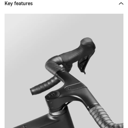
Key features