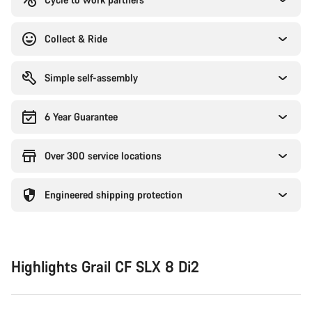
Collect & Ride
Simple self-assembly
6 Year Guarantee
Over 300 service locations
Engineered shipping protection
Highlights Grail CF SLX 8 Di2