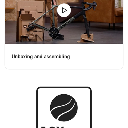
Unboxing and assembling