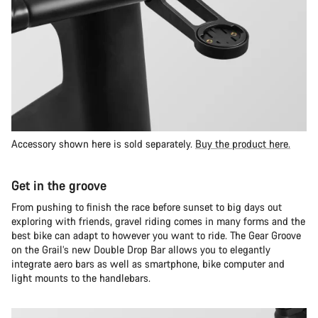
Accessory shown here is sold separately.
Buy the product here.
Get in the groove
From pushing to finish the race before sunset to big days out
exploring with friends, gravel riding comes in many forms and the
best bike can adapt to however you want to ride. The Gear Groove
on the Grail’s new Double Drop Bar allows you to elegantly
integrate aero bars as well as smartphone, bike computer and
light mounts to the handlebars.