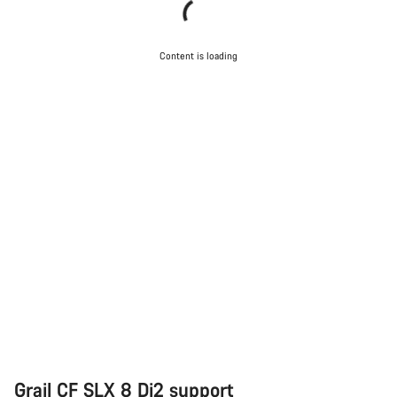
Content is loading
Grail CF SLX 8 Di2 support