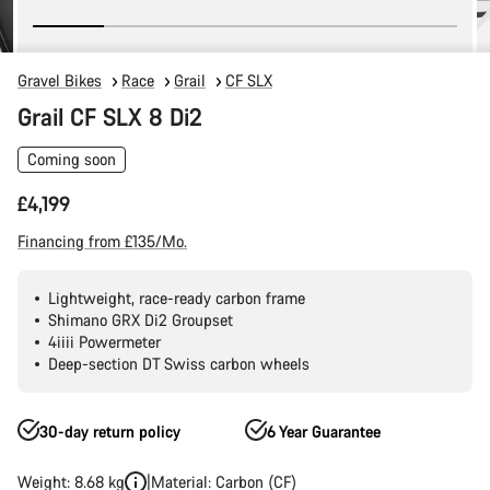
Gravel Bikes
Race
Grail
CF SLX
Grail CF SLX 8 Di2
Coming soon
£4,199
Financing from £135/Mo.
Lightweight, race-ready carbon frame
Shimano GRX Di2 Groupset
4iiii Powermeter
Deep-section DT Swiss carbon wheels
30-day return policy
6 Year Guarantee
Weight: 8.68 kg
Material: Carbon (CF)