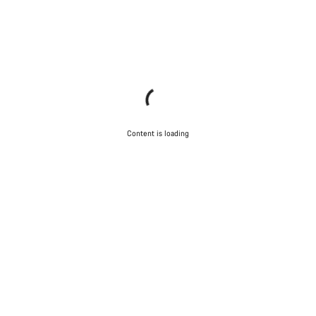
Content is loading