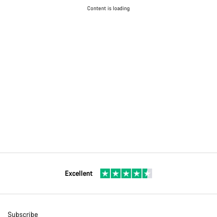
Content is loading
Excellent
Subscribe