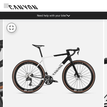
Need help with your bike?