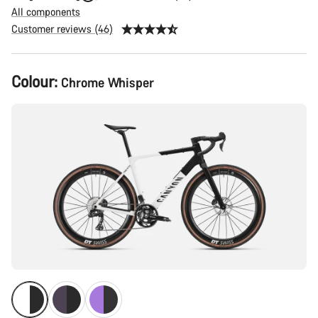
All components
Customer reviews (46)
Product
Colour:
Chrome Whisper
Configuration