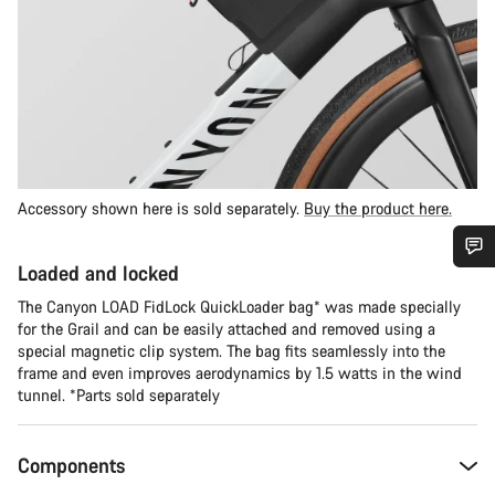
Accessory shown here is sold separately.
Buy the product here.
Loaded and locked
Do you need help?
The Canyon LOAD FidLock QuickLoader bag* was made specially
for the Grail and can be easily attached and removed using a
Our customer support experts are waiting to answer your
special magnetic clip system. The bag fits seamlessly into the
questions.
frame and even improves aerodynamics by 1.5 watts in the wind
tunnel. *Parts sold separately
Start Chat
Components
Close