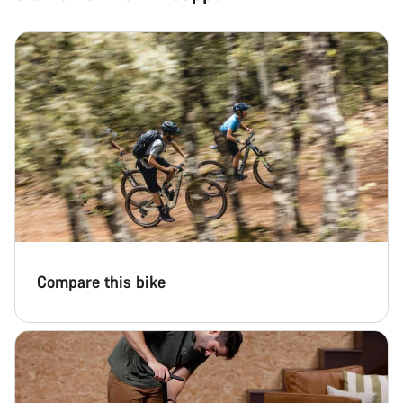
Compare this bike