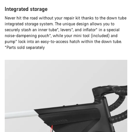
Integrated storage
Never hit the road without your repair kit thanks to the down tube
integrated storage system. The unique design allows you to
securely stash an inner tube*, levers*, and inflator* in a special
noise-dampening pouch*, while your mini tool (included) and
pump* lock into an easy-to-access hatch within the down tube.
*Parts sold separately