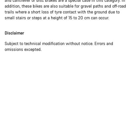
and cantilever or disc brakes are a special case in this category. In
addition, these bikes are also suitable for gravel paths and off-road
trails where a short loss of tyre contact with the ground due to
small stairs or steps at a height of 15 to 20 cm can occur.
Disclaimer
Subject to technical modification without notice. Errors and
omissions excepted.