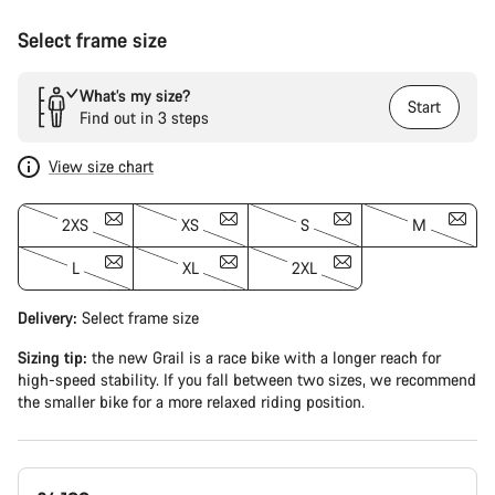
Select frame size
What’s my size?
Start
Find out in 3 steps
View size chart
2XS
XS
S
M
L
XL
2XL
Delivery:
Select
frame size
Sizing tip:
the new Grail is a race bike with a longer reach for
high-speed stability. If you fall between two sizes, we recommend
the smaller bike for a more relaxed riding position.