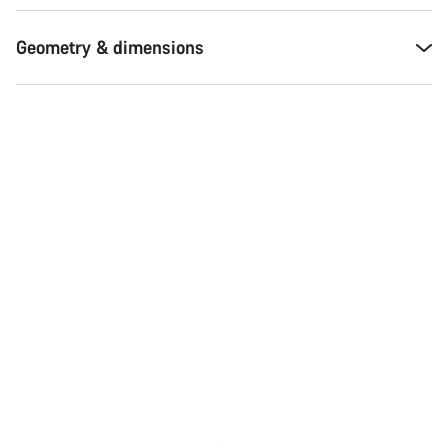
Geometry & dimensions