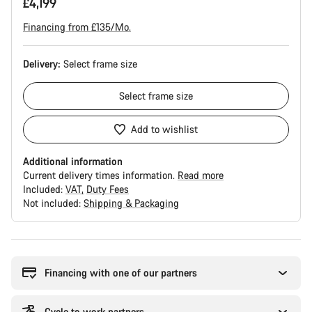
£4,199
Financing from £135/Mo.
Delivery:
Select
frame size
Select
frame size
Add to wishlist
Additional information
Current delivery times information.
Read more
Included:
VAT
Duty Fees
Not included:
Shipping & Packaging
Buying
reasons
Financing with one of our partners
Cycle to work partners