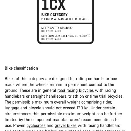
Bike classification
Bikes of this category are designed for riding on hard-surface
roads where the wheels remain in permanent contact to the
ground. These are in general
road racing bicycles
with racing
handlebars or straight handlebars,
triathlon or time trial bicycles
.
The permissible maximum overall weight comprising rider,
luggage and bicycle should not exceed 120 kg. Under certain
circumstances this permissible maximum weight can be further
limited by the component manufacturers’ recommendations for
use. Proven
cyclocross
and
gravel bikes
with racing handlebars