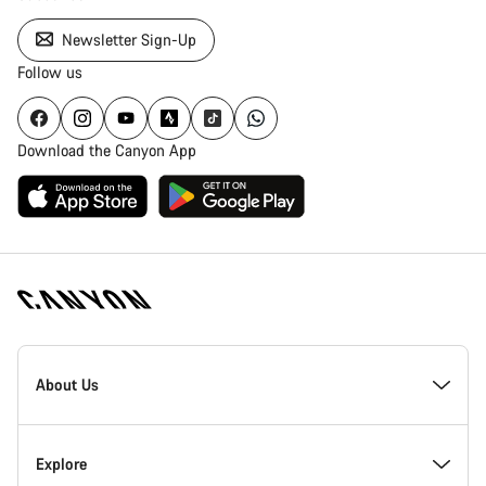
Newsletter Sign-Up
Follow us
Download the Canyon App
Canyon
Homepage
About Us
Footer
Inside Canyon
Explore