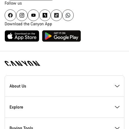
Follow us
Download the Canyon App
Canyon
Homepage
About Us
Footer
Inside Canyon
Explore
Innovation at Canyon
Events
Buying Tools