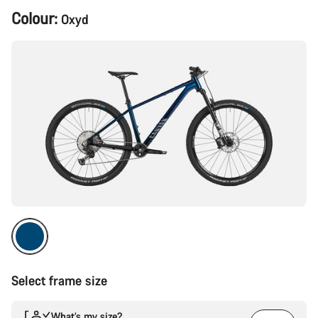
Product
Colour:
Oxyd
Configuration
Select frame size
What’s my size?