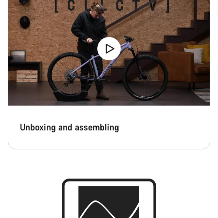
Unboxing and assembling