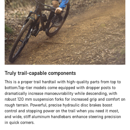
Truly trail-capable components
This is a proper trail hardtail with high-quality parts from top to
bottom.Top-tier models come equipped with dropper posts to
dramatically increase manoeuvrability while descending, with
robust 120 mm suspension forks for increased grip and comfort on
rough terrain. Powerful, precise hydraulic disc brakes boost
control and stopping power on the trail when you need it most,
and wide, stiff aluminum handlebars enhance steering precision
in quick corners.