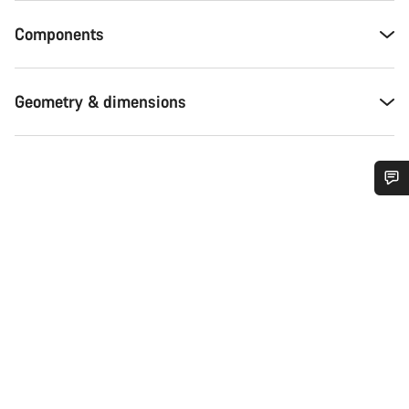
Components
Geometry & dimensions
Do you need help?
Our customer support experts are waiting to answer your
questions.
Start Chat
Close