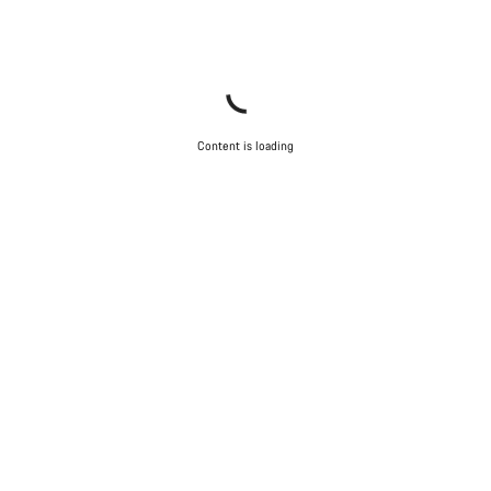
Content is loading