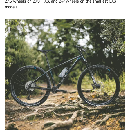
27.5"wheels on 2XS – XS, and 24" wheels on the smallest 3XS
models.