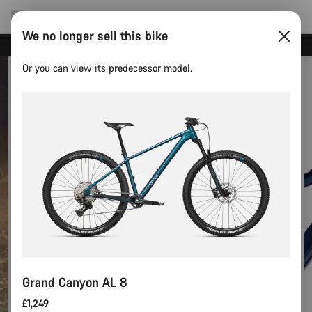
We no longer sell this bike
Need help with your bike?
Or you can view its predecessor model.
Grand Canyon AL 8
£1,249