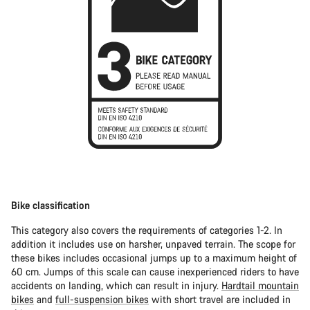
Bike classification
This category also covers the requirements of categories 1-2. In
addition it includes use on harsher, unpaved terrain. The scope for
these bikes includes occasional jumps up to a maximum height of
60 cm. Jumps of this scale can cause inexperienced riders to have
accidents on landing, which can result in injury.
Hardtail mountain
bikes
and
full-suspension bikes
with short travel are included in