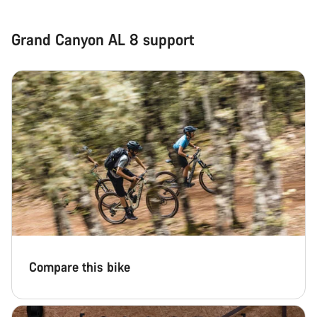
Grand Canyon AL 8 support
Compare this bike