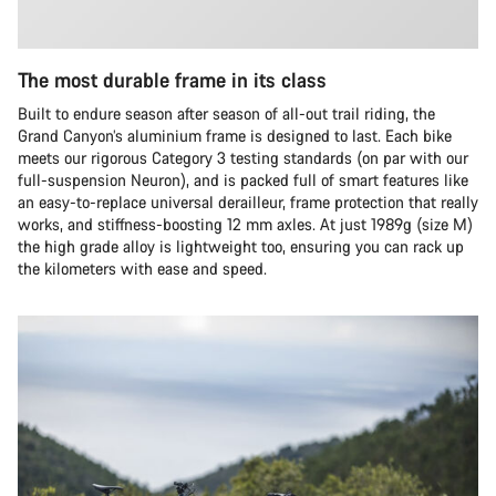
The most durable frame in its class
Built to endure season after season of all-out trail riding, the
Grand Canyon’s aluminium frame is designed to last. Each bike
meets our rigorous Category 3 testing standards (on par with our
full-suspension Neuron), and is packed full of smart features like
an easy-to-replace universal derailleur, frame protection that really
works, and stiffness-boosting 12 mm axles. At just 1989g (size M)
the high grade alloy is lightweight too, ensuring you can rack up
the kilometers with ease and speed.