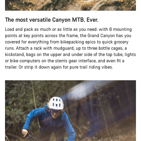
The most versatile Canyon MTB. Ever.
Load and pack as much or as little as you need: with 8 mounting
points at key points across the frame, the Grand Canyon has you
covered for everything from bikepacking epics to quick grocery
runs. Attach a rack with mudguard, up to three bottle cages, a
kickstand, bags on the upper and under side of the top tube, lights
or bike computers on the stem’s gear interface, and even fit a
trailer. Or strip it down again for pure trail riding vibes.