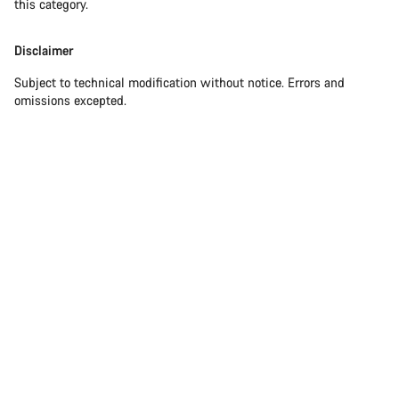
this category.
Disclaimer
Subject to technical modification without notice. Errors and
omissions excepted.