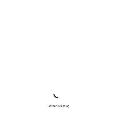
Content is loading