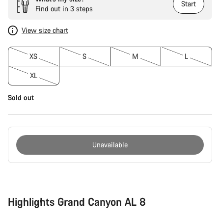
Start
Find out in 3 steps
View size chart
XS
S
M
L
XL
Sold out
Unavailable
Buying
reasons
Highlights Grand Canyon AL 8