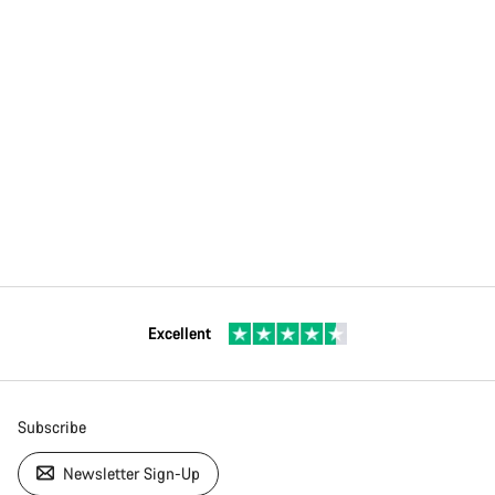
Excellent
Subscribe
Newsletter Sign-Up