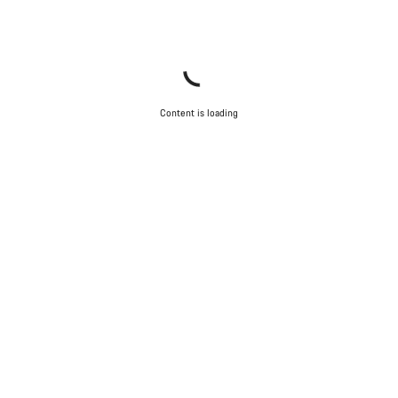
Content is loading