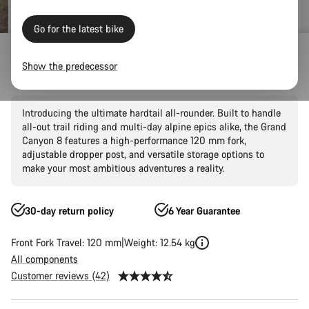
Go for the latest bike
Mountain Bikes
Trail
Grand Canyon
Grand Canyon AL
Show the predecessor
Grand Canyon AL 8
Introducing the ultimate hardtail all-rounder. Built to handle
all-out trail riding and multi-day alpine epics alike, the Grand
Canyon 8 features a high-performance 120 mm fork,
adjustable dropper post, and versatile storage options to
make your most ambitious adventures a reality.
30-day return policy
6 Year Guarantee
Front Fork Travel: 120 mm
Weight: 12.54 kg
All components
Customer reviews (42)