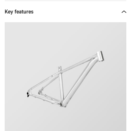
Key features