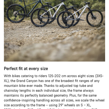
Perfect fit at every size
With bikes catering to riders 125-202 cm across eight sizes (3XS-
XL), the Grand Canyon has one of the broadest fit ranges of any
mountain bike ever made. Thanks to adjusted top tube and
chainstay lengths in each individual size, the frame always
maintains its perfectly balanced geometry. Plus, for the same
confidence-inspiring handling across all sizes, we scale the wheel
size according to the frame – using 29" wheels on S – XL,