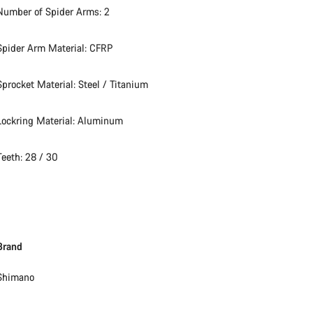
Number of Spider Arms: 2
Spider Arm Material: CFRP
Sprocket Material: Steel / Titanium
Lockring Material: Aluminum
Teeth: 28 / 30
Brand
Shimano