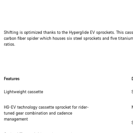
Shifting is optimized thanks to the Hyperglide EV sprockets. This cas
carbon fiber spider which houses six steel sprockets and five titanium
ratios.
Features
Lightweight cassette
HG-EV technology cassette sprocket for rider-
tuned gear combination and cadence
management