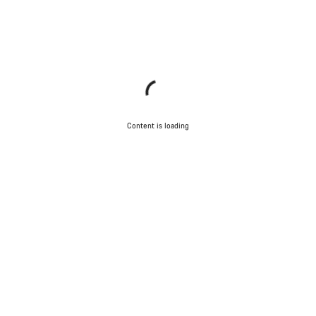
Content is loading