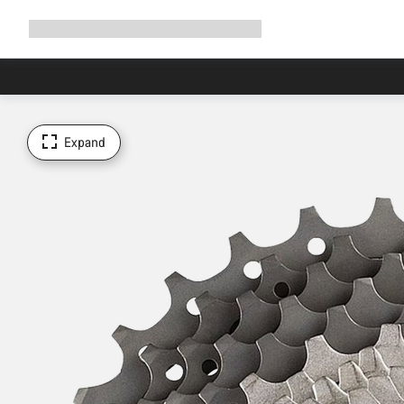
Expand
Shop
Why Canyon
Ride with us
Support
navigation
Expand