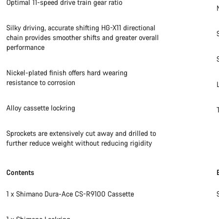
Optimal 11-speed drive train gear ratio
Silky driving, accurate shifting HG-X11 directional
chain provides smoother shifts and greater overall
performance
Nickel-plated finish offers hard wearing
resistance to corrosion
Alloy cassette lockring
Sprockets are extensively cut away and drilled to
further reduce weight without reducing rigidity
Contents
1 x Shimano Dura-Ace CS-R9100 Cassette