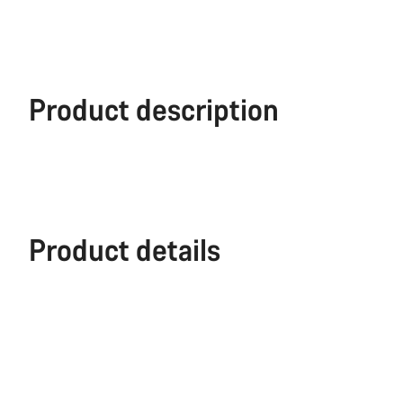
Product description
Product details