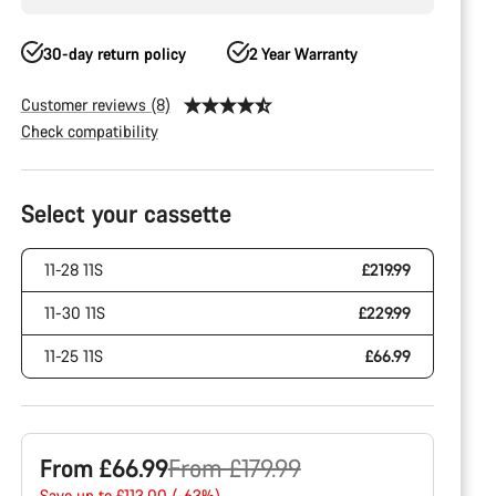
30-day return policy
2 Year Warranty
Customer reviews (8)
Check compatibility
Product
Configuration
Select your cassette
11-28 11S
£219.99
11-30 11S
£229.99
11-25 11S
£66.99
Original
From £66.99
From £179.99
Save up to £113.00 (-63%)