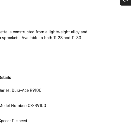
Do you need help?
Our customer support experts are waiting to answer your questions.
sette is constructed from a lightweight alloy and
 sprockets. Available in both 11-28 and 11-30
Start Chat
Close
Details
Series: Dura-Ace R9100
Model Number: CS-R9100
Speed: 11-speed