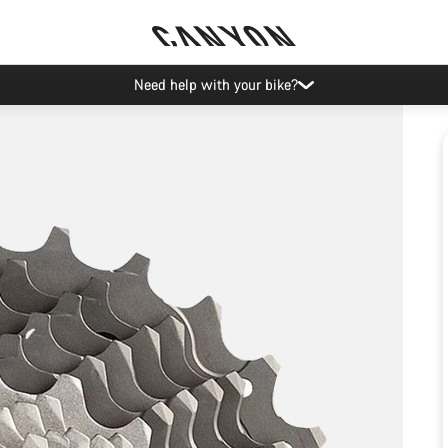
Need help with your bike?