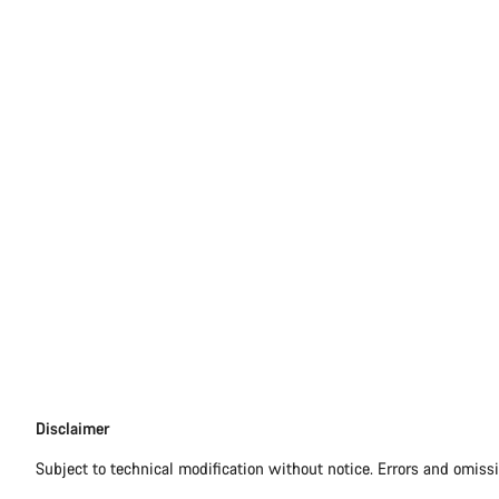
Disclaimer
Disclaimer
Subject to technical modification without notice. Errors and omiss