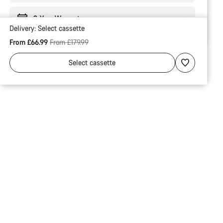
2-Year Warranty
Delivery:
Select
cassette
Original price
From £66.99
From £179.99
Select
cassette