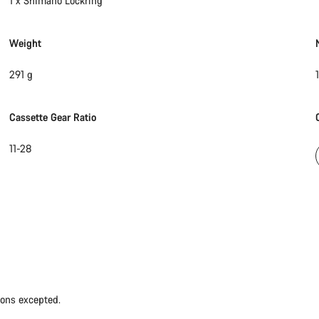
1 x Shimano Lockring
Weight
291 g
1
Cassette Gear Ratio
11-28
ions excepted.