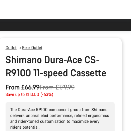
Outlet
Gear Outlet
Shimano Dura-Ace CS-
R9100 11-speed Cassette
Original
From £66.99
From £179.99
price
Save up to £113.00 (-63%)
The Dura-Ace R9100 component group from Shimano
delivers unparalleled performance, refined ergonomics
and rider-tuned customization to maximize every
rider’s potential.