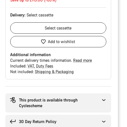
price
Delivery:
Select
cassette
Select
cassette
Add to wishlist
Additional information
Current delivery times information.
Read more
Included:
VAT
Duty Fees
Not included:
Shipping & Packaging
Buying
reasons
This product is available through
Cyclescheme
30 Day Return Policy