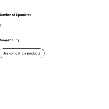
Number of Sprockets
1
Compatibility
See compatible products