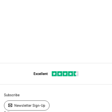
Excellent
Subscribe
Newsletter Sign-Up