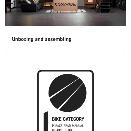
Unboxing and assembling