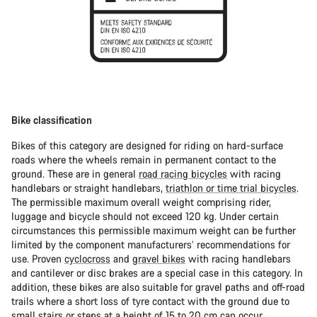
Bike classification
Bikes of this category are designed for riding on hard-surface
roads where the wheels remain in permanent contact to the
ground. These are in general
road racing bicycles
with racing
handlebars or straight handlebars,
triathlon or time trial bicycles
.
The permissible maximum overall weight comprising rider,
luggage and bicycle should not exceed 120 kg. Under certain
circumstances this permissible maximum weight can be further
limited by the component manufacturers’ recommendations for
use. Proven
cyclocross
and
gravel bikes
with racing handlebars
and cantilever or disc brakes are a special case in this category. In
addition, these bikes are also suitable for gravel paths and off-road
trails where a short loss of tyre contact with the ground due to
small stairs or steps at a height of 15 to 20 cm can occur.