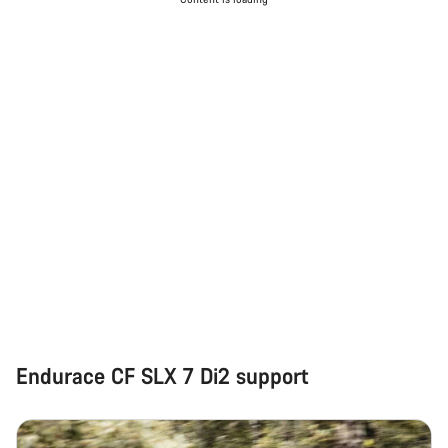
Do you need help?
Our customer support experts are waiting to answer your
questions.
Start Chat
Close
Endurace CF SLX 7 Di2 support