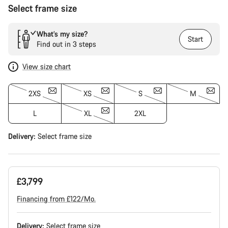
Select frame size
What’s my size?
Start
Find out in 3 steps
View size chart
2XS
XS
S
M
L
XL
2XL
Delivery:
Select
frame size
£3,799
Financing from £122/Mo.
Delivery:
Select
frame size