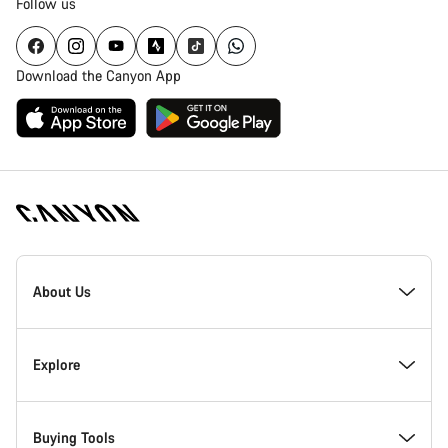
Follow us
Download the Canyon App
Canyon
Homepage
About Us
Footer
Inside Canyon
Explore
Innovation at Canyon
Events
Buying Tools