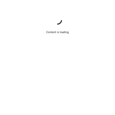
Content is loading