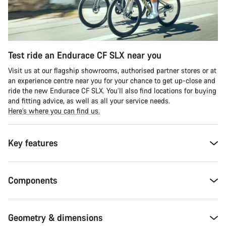
Test ride an Endurace CF SLX near you
Visit us at our flagship showrooms, authorised partner stores or at
an experience centre near you for your chance to get up-close and
ride the new Endurace CF SLX. You’ll also find locations for buying
and fitting advice, as well as all your service needs.
Here’s where you can find us.
Key features
Components
Geometry & dimensions