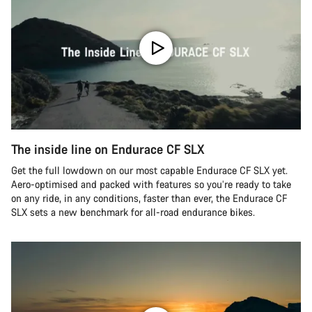
The inside line on Endurace CF SLX
Get the full lowdown on our most capable Endurace CF SLX yet.
Aero-optimised and packed with features so you’re ready to take
on any ride, in any conditions, faster than ever, the Endurace CF
SLX sets a new benchmark for all-road endurance bikes.