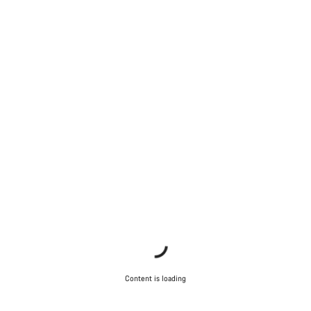
Content is loading