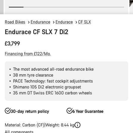
Road Bikes
Endurance
Endurace
CF SLX
Endurace CF SLX 7 Di2
£3,799
Financing from £122/Mo.
The most advanced all-road endurance bike
38 mm tyre clearance
PACE Technology: fast cockpit adjustments
Shimano 105 Di2 electronic groupset
35 mm DT Swiss ERC 1600 carbon wheels
30-day return policy
6 Year Guarantee
Material: Carbon (CF)
Weight: 8.44 kg
All components