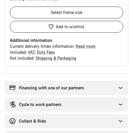
Select
frame size
Add to wishlist
Additional information
Current delivery times information.
Read more
Included:
VAT
Duty Fees
Not included:
Shipping & Packaging
Buying
reasons
Financing with one of our partners
Cycle to work partners
Collect & Ride