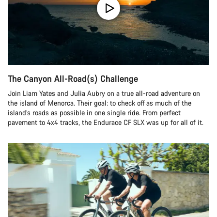
The Canyon All-Road(s) Challenge
Join Liam Yates and Julia Aubry on a true all-road adventure on
the island of Menorca. Their goal: to check off as much of the
island’s roads as possible in one single ride. From perfect
pavement to 4x4 tracks, the Endurace CF SLX was up for all of it.