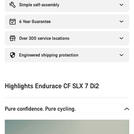
Simple self-assembly
6 Year Guarantee
Over 300 service locations
Engineered shipping protection
Highlights Endurace CF SLX 7 Di2
Pure confidence. Pure cycling.