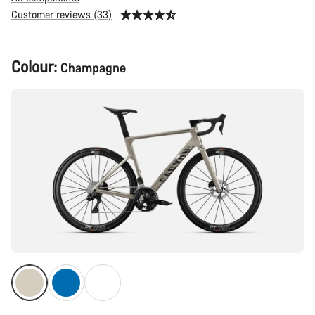
Customer reviews (33)
Product
Colour:
Champagne
Configuration