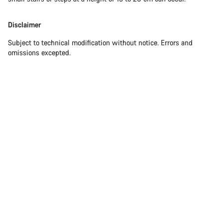
Disclaimer
Subject to technical modification without notice. Errors and
omissions excepted.