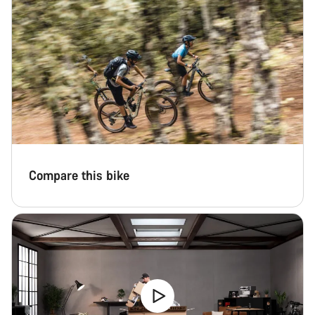
Compare this bike