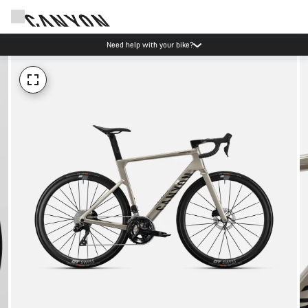
Need help with your bike?