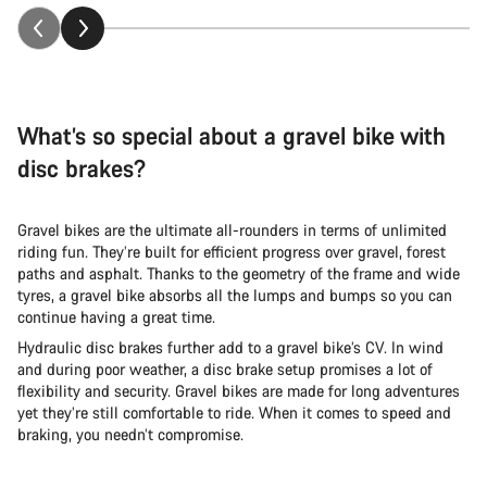
What’s so special about a gravel bike with
disc brakes?
Gravel bikes are the ultimate all-rounders in terms of unlimited
riding fun. They’re built for efficient progress over gravel, forest
paths and asphalt. Thanks to the geometry of the frame and wide
tyres, a gravel bike absorbs all the lumps and bumps so you can
continue having a great time.
Hydraulic disc brakes further add to a gravel bike’s CV. In wind
and during poor weather, a disc brake setup promises a lot of
flexibility and security. Gravel bikes are made for long adventures
yet they’re still comfortable to ride. When it comes to speed and
braking, you needn’t compromise.