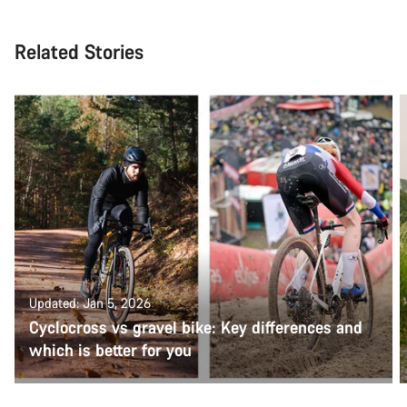
Related Stories
Updated: Jan 5, 2026
Cyclocross vs gravel bike: Key differences and
which is better for you