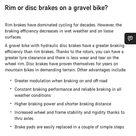
Rim or disc brakes on a gravel bike?
Rim brakes have dominated cycling for decades. However, the
braking efficiency decreases in wet weather and on loose
surfaces.
A gravel bike with hydraulic disc brakes have a greater braking
Do you need help?
efficiency than rim brakes. Thanks to the rotors, you can have a
greater tyre clearance and there is less wear and tear on the
wheel rim. Disc brakes have proven themselves for years on
Our customer support experts are waiting to answer your
mountain bikes in demanding terrain. Other advantages include:
questions.
Greater modulation when braking on and off-road
Constant braking performance and reliable braking in all
Start Chat
weather conditions
Higher braking power and shorter braking distance
Close
Increased wheel and frame stability and rigidity thanks to
thru axles
Brake pads are easily replaced in a couple of simple steps