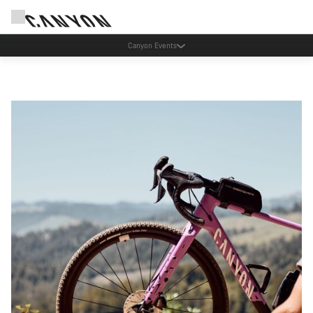
Save with the Canyon newsletter