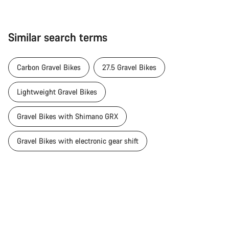
Similar search terms
Carbon Gravel Bikes
27.5 Gravel Bikes
Lightweight Gravel Bikes
Gravel Bikes with Shimano GRX
Gravel Bikes with electronic gear shift