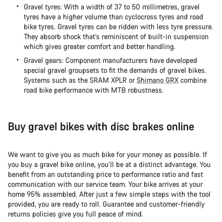
Gravel tyres: With a width of 37 to 50 millimetres, gravel
tyres have a higher volume than cyclocross tyres and road
bike tyres. Gravel tyres can be ridden with less tyre pressure.
They absorb shock that’s reminiscent of built-in suspension
which gives greater comfort and better handling.
Gravel gears: Component manufacturers have developed
special gravel groupsets to fit the demands of gravel bikes.
Systems such as the SRAM XPLR or
Shimano GRX
combine
road bike performance with MTB robustness.
Buy gravel bikes with disc brakes online
We want to give you as much bike for your money as possible. If
you buy a gravel bike online, you’ll be at a distinct advantage. You
benefit from an outstanding price to performance ratio and fast
communication with our service team. Your bike arrives at your
home 95% assembled. After just a few simple steps with the tool
provided, you are ready to roll. Guarantee and customer-friendly
returns policies give you full peace of mind.