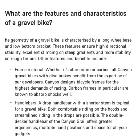
What are the features and characteristics
of a gravel bike?
he geometry of a gravel bike is characterised by a long wheelbase
and low bottom bracket. These features ensure high directional
stability, excellent climbing on steep gradients and more stability
on rough terrain. Other features and benefits include:
Frame material: Whether it’s aluminium or carbon, all Canyon
gravel bikes with disc brakes benefit from the expertise of
our developers. Canyon designs bicycle frames for the
highest demands of racing. Carbon frames in particular are
known to absorb shocks well.
Handlebars: A drop handlebar with a shorter stem is typical
for a gravel bike. Both comfortable riding on the hoods and
streamlined riding in the drops are possible. The double-
decker handlebar of the Canyon Grail offers greater
ergonomics, multiple hand positions and space for all your
gadgets.