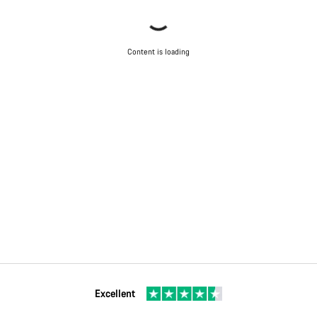
Content is loading
Excellent