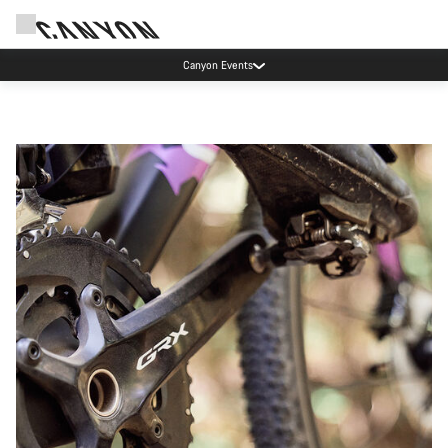
Save with the Canyon newsletter