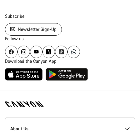
Subscribe
Newsletter Sign-Up
Follow us
Download the Canyon App
[footer.linksList.title]
About Us