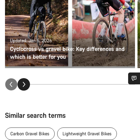
Updated: Jan 5, 2026
Cyclocross vs gravel bike: Key differences and
which is better for you
Do you need help?
Our customer support experts are waiting to answer your
questions.
Similar search terms
Start Chat
Carbon Gravel Bikes
Lightweight Gravel Bikes