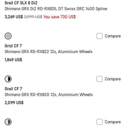
Grail CF SLX 8 Di2
Shimano GRX Di2 RD-RX825, DT Swiss GRC 1400 Spline
Original
3,269 US$
3,999 US$
You save 730 US$
price
Compare
Only available in XS
Grizl CF 7
Shimano GRX RD-RX822 12s, Aluminium Wheels
1,849 US$
Compare
Only available in 2XS | S
Grail CF 7
Shimano GRX RD-RX820 12s, Aluminium Wheels
2,099 US$
Compare
Powermeter