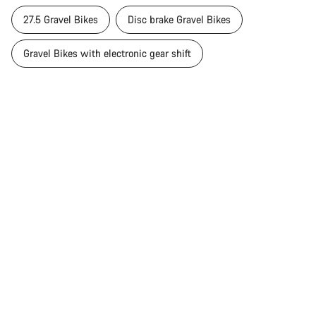
Close
27.5 Gravel Bikes
Disc brake Gravel Bikes
Gravel Bikes with electronic gear shift