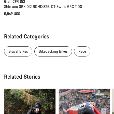
Grail CFR Di2
Shimano GRX Di2 RD-RX825, DT Swiss GRC 1100
5,849 US$
Related Categories
Gravel Bikes
Bikepacking Bikes
Race
Related Stories