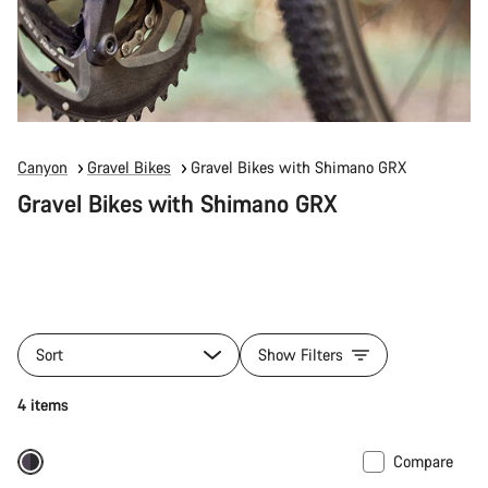
Canyon
Gravel Bikes
Gravel Bikes with Shimano GRX
Gravel Bikes with Shimano GRX
Sort
Show Filters
4 items
Compare
-18%
Powermeter