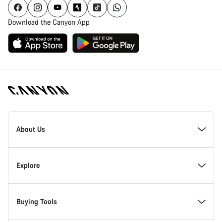
Download the Canyon App
[footer.linksList.title]
About Us
Responsibility
Explore
Awards
News & Stories
Buying Tools