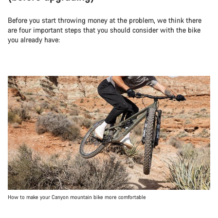
Before you start throwing money at the problem, we think there
are four important steps that you should consider with the bike
you already have:
How to make your Canyon mountain bike more comfortable