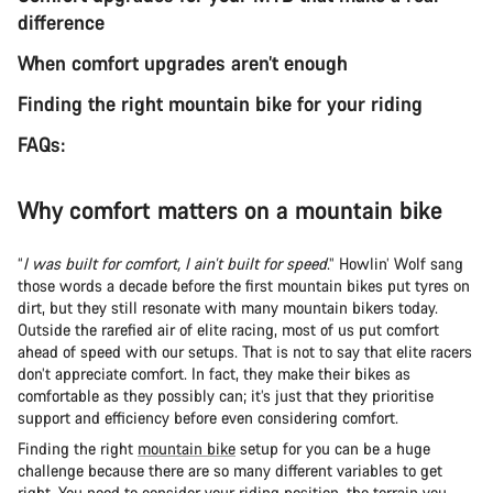
difference
When comfort upgrades aren’t enough
Finding the right mountain bike for your riding
FAQs:
Why comfort matters on a mountain bike
“
I was built for comfort, I ain’t built for speed
.” Howlin’ Wolf sang
those words a decade before the first mountain bikes put tyres on
dirt, but they still resonate with many mountain bikers today.
Outside the rarefied air of elite racing, most of us put comfort
ahead of speed with our setups. That is not to say that elite racers
don’t appreciate comfort. In fact, they make their bikes as
comfortable as they possibly can; it’s just that they prioritise
support and efficiency before even considering comfort.
Finding the right
mountain bike
setup for you can be a huge
challenge because there are so many different variables to get
right. You need to consider
your riding position
, the terrain you