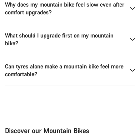
Why does my mountain bike feel slow even after
comfort upgrades?
What should I upgrade first on my mountain
bike?
Can tyres alone make a mountain bike feel more
comfortable?
Discover our Mountain Bikes
Mountain Bikes
Ele