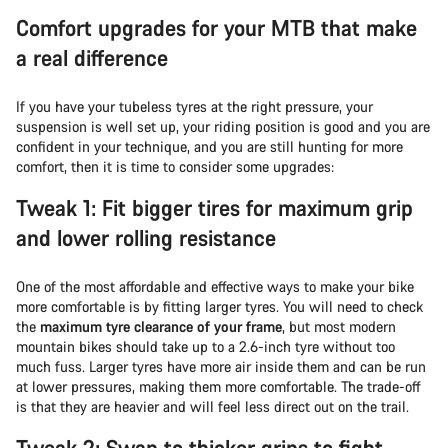
Comfort upgrades for your MTB that make
a real difference
If you have your tubeless tyres at the right pressure, your
suspension is well set up, your riding position is good and you are
confident in your technique, and you are still hunting for more
comfort, then it is time to consider some upgrades:
Tweak 1: Fit bigger tires for maximum grip
and lower rolling resistance
One of the most affordable and effective ways to make your bike
more comfortable is by fitting larger tyres. You will need to check
the
maximum tyre clearance of your frame
, but most modern
mountain bikes should take up to a 2.6-inch tyre without too
much fuss. Larger tyres have more air inside them and can be run
at lower pressures, making them more comfortable. The trade-off
is that they are heavier and will feel less direct out on the trail.
Tweak 2: Swap to thicker grips to fight