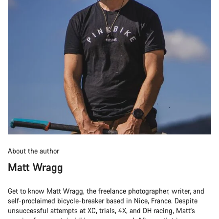
About the author
Matt Wragg
Get to know Matt Wragg, the freelance photographer, writer, and
self-proclaimed bicycle-breaker based in Nice, France. Despite
unsuccessful attempts at XC, trials, 4X, and DH racing, Matt's