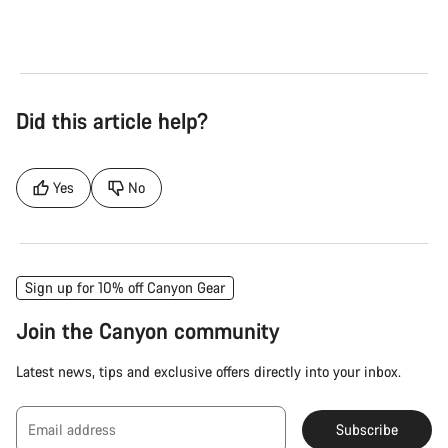
Did this article help?
Yes
No
Sign up for 10% off Canyon Gear
Join the Canyon community
Latest news, tips and exclusive offers directly into your inbox.
Email address
Subscribe