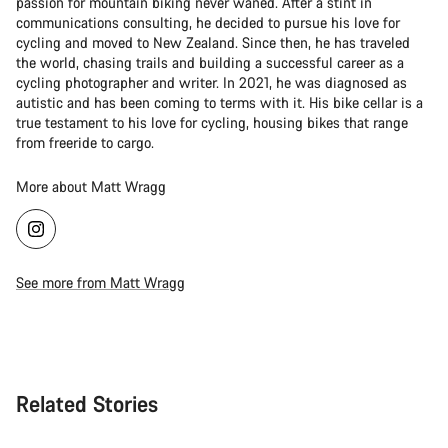
passion for mountain biking never waned. After a stint in
communications consulting, he decided to pursue his love for
cycling and moved to New Zealand. Since then, he has traveled
the world, chasing trails and building a successful career as a
cycling photographer and writer. In 2021, he was diagnosed as
autistic and has been coming to terms with it. His bike cellar is a
true testament to his love for cycling, housing bikes that range
from freeride to cargo.
More about Matt Wragg
See more from Matt Wragg
Related Stories