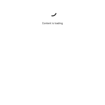
Content is loading