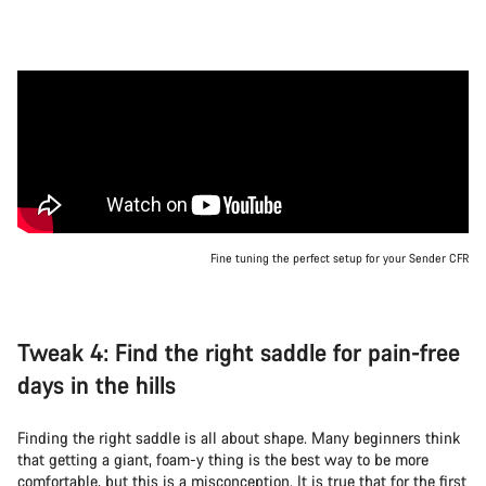
Fine tuning the perfect setup for your Sender CFR
Tweak 4: Find the right saddle for pain-free
days in the hills
Finding the right saddle is all about shape. Many beginners think
that getting a giant, foam-y thing is the best way to be more
comfortable, but this is a misconception. It is true that for the first