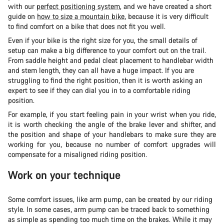
with our
perfect positioning system
, and we have created a short
guide on
how to size a mountain bike
, because it is very difficult
to find comfort on a bike that does not fit you well.
Even if your bike is the right size for you, the small details of
setup can make a big difference to your comfort out on the trail.
From saddle height and pedal cleat placement to handlebar width
and stem length, they can all have a huge impact. If you are
struggling to find the right position, then it is worth asking an
expert to see if they can dial you in to a comfortable riding
position.
For example, if you start feeling pain in your wrist when you ride,
it is worth checking the angle of the brake lever and shifter, and
the position and shape of your handlebars to make sure they are
working for you, because no number of comfort upgrades will
compensate for a misaligned riding position.
Work on your technique
Some comfort issues, like arm pump, can be created by our riding
style. In some cases, arm pump can be traced back to something
as simple as spending too much time on the brakes. While it may