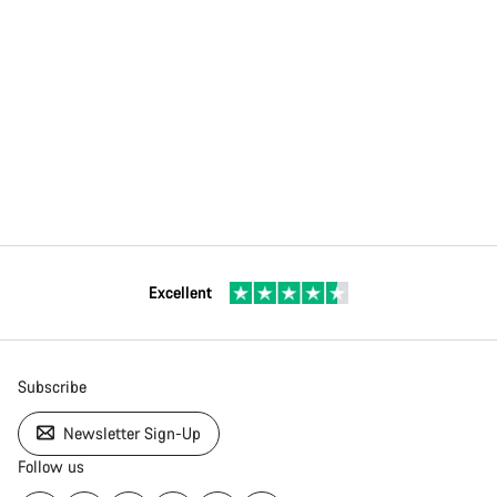
Excellent
Subscribe
Newsletter Sign-Up
Follow us