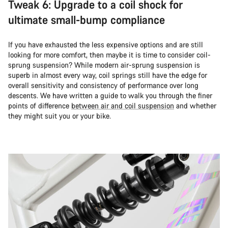
Tweak 6: Upgrade to a coil shock for
ultimate small-bump compliance
If you have exhausted the less expensive options and are still
looking for more comfort, then maybe it is time to consider coil-
sprung suspension? While modern air-sprung suspension is
superb in almost every way, coil springs still have the edge for
overall sensitivity and consistency of performance over long
descents. We have written a guide to walk you through the finer
points of difference
between air and coil suspension
and whether
they might suit you or your bike.