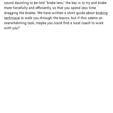
sound daunting to be told “brake less,” the key is to try and brake
more forcefully and efficiently, so that you spend less time
dragging the brakes. We have written a short guide about
braking
technique
to walk you through the basics, but if this seems an
overwhelming task, maybe you could find a local coach to work
with you?