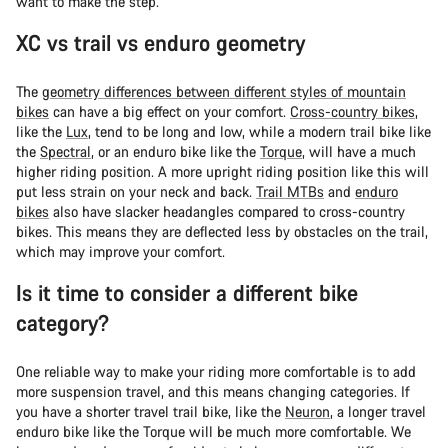
want to make the step.
XC vs trail vs enduro geometry
The
geometry differences between different styles of mountain
bikes
can have a big effect on your comfort.
Cross-country bikes
,
like the
Lux
, tend to be long and low, while a modern trail bike like
the
Spectral
, or an enduro bike like the
Torque
, will have a much
higher riding position. A more upright riding position like this will
put less strain on your neck and back.
Trail MTBs
and
enduro
bikes
also have slacker headangles compared to cross-country
bikes. This means they are deflected less by obstacles on the trail,
which may improve your comfort.
Is it time to consider a different bike
category?
One reliable way to make your riding more comfortable is to add
more suspension travel, and this means changing categories. If
you have a shorter travel trail bike, like the
Neuron
, a longer travel
enduro bike like the Torque will be much more comfortable. We