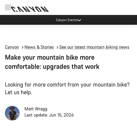
Canyon Events
Canyon
News & Stories
See our latest mountain biking news
Make your mountain bike more
comfortable: upgrades that work
Looking for more comfort from your mountain bike?
Let us help.
Matt Wragg
Last update: Jun 15, 2026