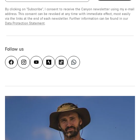
By clicking on "Subscribe", I consent to receive the Canyon newsletter using my e-mail
address. This consent can be revoked at any time with immediate effect, most easily
via the links at the end of each newsletter. Further information can be found in our
Data Protection Statement
.
Follow us