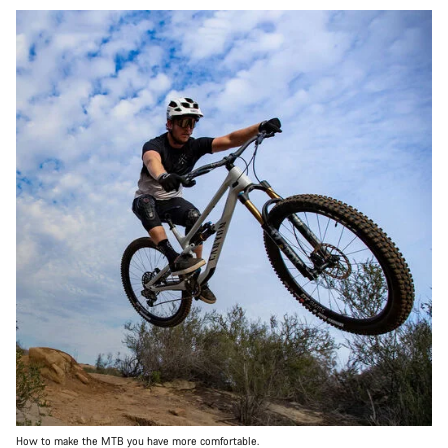
How to make the MTB you have more comfortable.