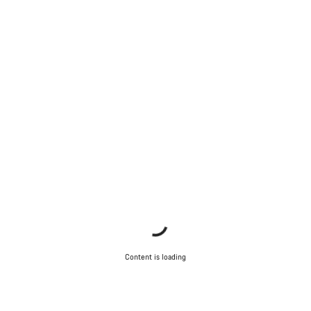
Content is loading