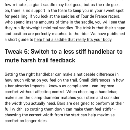
few minutes, a giant saddle may feel good, but as the ride goes
on, there is no support in the foam to keep you in your sweet spot
for pedalling. If you look at the saddles of Tour de France racers,
who spend insane amounts of time in the saddle, you will see that
they run lightweight minimal saddles. The trick is that their shape
and position are perfectly matched to the rider. We have published
a short guide to
help find a saddle that really fits your body
.
Tweak 5: Switch to a less stiff handlebar to
mute harsh trail feedback
Getting the right handlebar can make a noticeable difference in
how much vibration you feel on the trail. Small differences in how
a bar absorbs impacts - known as compliance - can improve
comfort without affecting control. When choosing a handlebar,
make sure the clamp diameter matches your stem and consider
the width you actually need. Bars are designed to perform at their
full width, so cutting them down can make them feel stiffer -
choosing the correct width from the start can help maximise
comfort on longer rides.