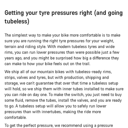
Getting your tyre pressures right (and going
tubeless)
The simplest way to make your bike more comfortable is to make
sure you are running the right tyre pressures for your weight,
terrain and riding style. With modern tubeless tyres and wide
rims, you can run lower pressures than were possible just a few
years ago, and you might be surprised how big a difference they
can make to how your bike feels out on the trail.
We ship all of our mountain bikes with tubeless-ready rims,
strips, valves and tyres, but with production, shipping and
storage, we can’t guarantee that over that time a tubeless setup
will hold, so we ship them with inner tubes installed to make sure
you can ride on day one. To make the switch, you just need to buy
some fluid, remove the tubes, install the valves, and you are ready
to go. A tubeless setup will allow you to safely run lower
pressures than with innertubes, making the ride more
comfortable.
To get the perfect pressure, we recommend using a pressure