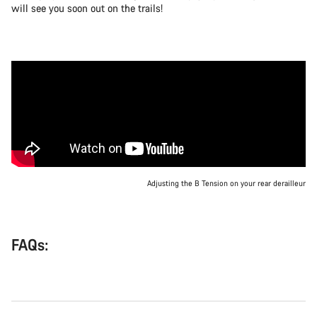
will see you soon out on the trails!
Adjusting the B Tension on your rear derailleur
FAQs: