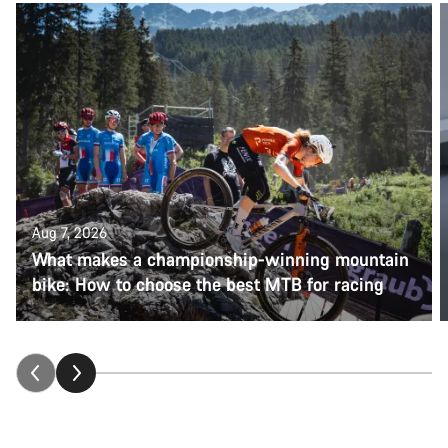
Aug 7, 2026
What makes a championship-winning mountain
bike: How to choose the best MTB for racing