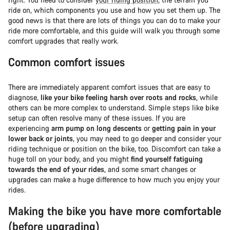
ride on, which components you use and how you set them up. The
good news is that there are lots of things you can do to make your
ride more comfortable, and this guide will walk you through some
comfort upgrades that really work.
Common comfort issues
There are immediately apparent comfort issues that are easy to
diagnose,
like your bike feeling harsh over roots and rocks
, while
others can be more complex to understand. Simple steps like bike
setup can often resolve many of these issues. If you are
experiencing
arm pump on long descents
or
getting pain in your
lower back or joints
, you may need to go deeper and consider your
riding technique or position on the bike, too. Discomfort can take a
huge toll on your body, and you might
find yourself fatiguing
towards the end of your rides
, and some smart changes or
upgrades can make a huge difference to how much you enjoy your
rides.
Making the bike you have more comfortable
(before upgrading)