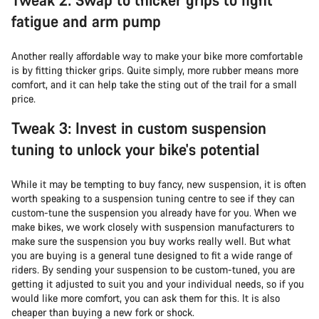
fatigue and arm pump
Another really affordable way to make your bike more comfortable
is by fitting thicker grips. Quite simply, more rubber means more
comfort, and it can help take the sting out of the trail for a small
price.
Tweak 3: Invest in custom suspension
tuning to unlock your bike's potential
While it may be tempting to buy fancy, new suspension, it is often
worth speaking to a suspension tuning centre to see if they can
custom-tune the suspension you already have for you. When we
make bikes, we work closely with suspension manufacturers to
make sure the suspension you buy works really well. But what
you are buying is a general tune designed to fit a wide range of
riders. By sending your suspension to be custom-tuned, you are
getting it adjusted to suit you and your individual needs, so if you
would like more comfort, you can ask them for this. It is also
cheaper than buying a new fork or shock.