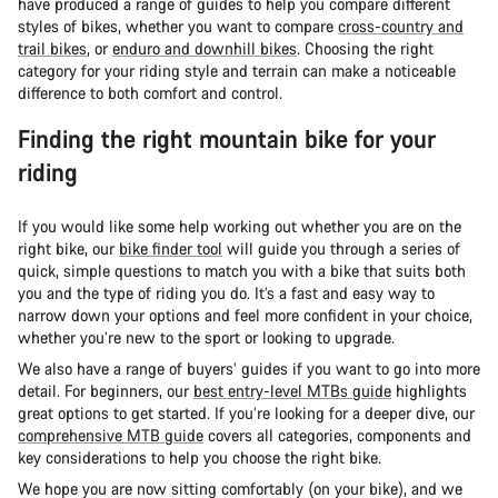
have produced a range of guides to help you compare different
styles of bikes, whether you want to compare
cross-country and
trail bikes
, or
enduro and downhill bikes
. Choosing the right
category for your riding style and terrain can make a noticeable
difference to both comfort and control.
Finding the right mountain bike for your
riding
If you would like some help working out whether you are on the
right bike, our
bike finder tool
will guide you through a series of
quick, simple questions to match you with a bike that suits both
you and the type of riding you do. It’s a fast and easy way to
narrow down your options and feel more confident in your choice,
whether you’re new to the sport or looking to upgrade.
We also have a range of buyers’ guides if you want to go into more
detail. For beginners, our
best entry-level MTBs guide
highlights
great options to get started. If you’re looking for a deeper dive, our
comprehensive MTB guide
covers all categories, components and
key considerations to help you choose the right bike.
We hope you are now sitting comfortably (on your bike), and we