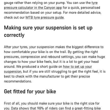
gauge rather than relying on your pump. You can use the
tyre
pressure calculator in the Canyon app
for a quick, personalised
recommendation based on your setup. For more detailed advice,
check out our
MTB tyre pressure guide
.
Making sure your suspension is set up
correctly
After your tyres, your suspension makes the biggest difference to
how comfortable your bike is on the trail. By getting the right
pressures, compression and rebound settings, you can make huge
changes to how your bike feels, but it is a lot to get your head
around. We produced a short guide on
how to set up your
suspension
, but if you are still struggling to get the right feel, it is
best to check with the manufacturer to get their precise
recommendations.
Get fitted for your bike
First of all, you should make sure your bike is the right size for
you. Data shows that 98% of riders can find a great-fitting bike