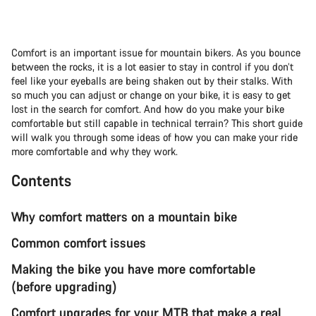
Comfort is an important issue for mountain bikers. As you bounce
between the rocks, it is a lot easier to stay in control if you don’t
feel like your eyeballs are being shaken out by their stalks. With
so much you can adjust or change on your bike, it is easy to get
lost in the search for comfort. And how do you make your bike
comfortable but still capable in technical terrain? This short guide
will walk you through some ideas of how you can make your ride
more comfortable and why they work.
Contents
Why comfort matters on a mountain bike
Common comfort issues
Making the bike you have more comfortable
(before upgrading)
Comfort upgrades for your MTB that make a real