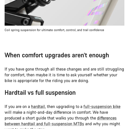
Coil spring suspension for ultimate comfort, control, and trail confidence
When comfort upgrades aren’t enough
If you have gone through all these changes and are still struggling
for comfort, then maybe it is time to ask yourself whether your
bike is appropriate for the riding you are doing.
Hardtail vs full suspension
If you are on a
hardtail
, then upgrading to a
full-suspension bike
will make a night-and-day difference in comfort. We have
produced a short guide that walks you through the
differences
between hardtail and full-suspension MTBs
and why you might