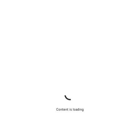
Content is loading