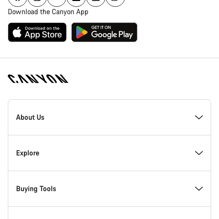
Download the Canyon App
[footer.linksList.title]
About Us
Responsibility
Explore
Awards
News & Stories
Buying Tools