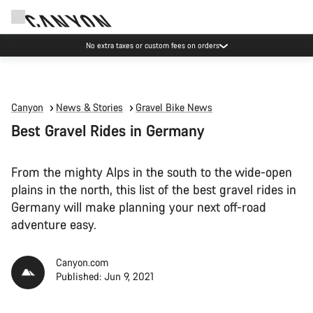
Save with the Canyon newsletter
Canyon
News & Stories
Gravel Bike News
Best Gravel Rides in Germany
From the mighty Alps in the south to the wide-open
plains in the north, this list of the best gravel rides in
Germany will make planning your next off-road
adventure easy.
Canyon.com
Published: Jun 9, 2021