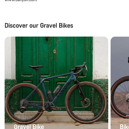
Discover our Gravel Bikes
Gravel Bike
Bik