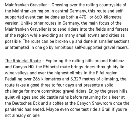
Mainfranken Graveller
– Crossing over the rolling countryside of
the Mainfranken region in central Germany, this route and self-
supported event can be done as both a 470- or 660-kilometre
version. Unlike other routes in Germany, the main focus of the
Mainfranken Graveller is to send riders into the fields and forests
of the region while avoiding as many small towns and cities as
possible. The route can be broken up and done in smaller sections
or attempted in one go by ambitious self-supported gravel racers.
The Rhinetal Route
– Exploring the rolling hills around Koblenz
and Canyon HQ, the Rhinetal route brings riders through idyllic
wine valleys and over the highest climbs in the Eifel region.
Pedalling over 266 kilometres and 5,329 metres of climbing, the
route takes a good three to four days and presents a solid
challenge for more committed gravel riders. Enjoy the green hills,
quiet villages and old castle ruins before returning for a beer at
the Deutsches Eck and a coffee at the Canyon Showroom once the
pandemic has ended. Maybe even come test ride a Grail if you’re
not already on one.