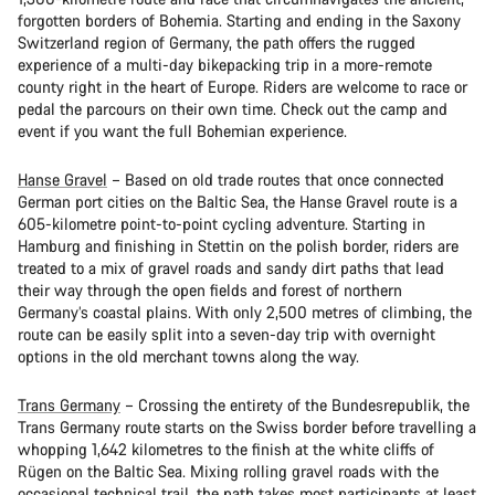
forgotten borders of Bohemia. Starting and ending in the Saxony
Switzerland region of Germany, the path offers the rugged
experience of a multi-day bikepacking trip in a more-remote
county right in the heart of Europe. Riders are welcome to race or
pedal the parcours on their own time. Check out the camp and
event if you want the full Bohemian experience.
Hanse Gravel
– Based on old trade routes that once connected
German port cities on the Baltic Sea, the Hanse Gravel route is a
605-kilometre point-to-point cycling adventure. Starting in
Hamburg and finishing in Stettin on the polish border, riders are
treated to a mix of gravel roads and sandy dirt paths that lead
their way through the open fields and forest of northern
Germany’s coastal plains. With only 2,500 metres of climbing, the
route can be easily split into a seven-day trip with overnight
options in the old merchant towns along the way.
Trans Germany
– Crossing the entirety of the Bundesrepublik, the
Trans Germany route starts on the Swiss border before travelling a
whopping 1,642 kilometres to the finish at the white cliffs of
Rügen on the Baltic Sea. Mixing rolling gravel roads with the
occasional technical trail, the path takes most participants at least