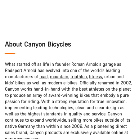
About Canyon Bicycles
What started off as life in founder Roman Arnold’s garage as
Radsport Arnold has evolved into one of the world’s leading
manufacturers of
road,
mountain,
triathlon,
fitness,
urban and
kids’ bikes as well as modern
e-bikes.
Officially renamed in 2002,
Canyon works hand-in-hand with the best athletes on the planet
to produce an array of award-winning bikes that embody a pure
passion for riding. With a strong reputation for true innovation,
implementing leading technologies, clean and clear design as
well as the highest standards in quality and service, Canyon
continues to expand worldwide, selling more bikes outside of its
native Germany than within since 2008. As a pioneering direct
sales brand, Canyon products are exclusively available online at
www.canyon.com.