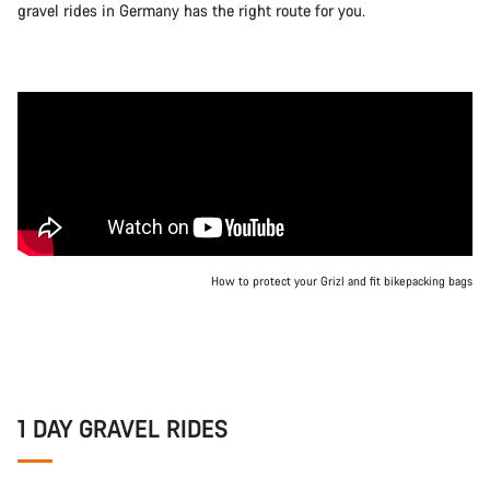
gravel rides in Germany has the right route for you.
How to protect your Grizl and fit bikepacking bags
1 DAY GRAVEL RIDES