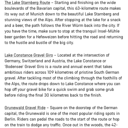
The Lake Starnberg Route
– Starting and finishing on the wide
boulevards of the Bavarian capital, this 63-kilometre route makes
its way out of Munich down to the beautiful Lake Starnberg and
stunning views of the Alps. After stopping at the lake for a snack
and a beer, the path follows the River Würm back into the city. If
you have the time, make sure to stop at the tranquil Insel-Mühle
beer garden for a Hefeweizen before hitting the road and returning
to the hustle and bustle of the big city.
Lake Constance Gravel Giro
– Located at the intersection of
Germany, Switzerland and Austria, the Lake Constance or
‘Bodensee’ Gravel Giro is a route and annual event that takes
ambitious riders across 109 kilometres of pristine South German
gravel. After tackling most of the climbing through the foothills of
the Alps, the route drops down to Lake Constance where you can
hop off your gravel bike for a quick swim and grab some grub
before riding the final 30 kilometres back to the finish.
Grunewald Gravel Ride
– Square on the doorstep of the German
capital, the Grunewald is one of the most popular riding spots in
Berlin. Riders can pedal the roads to the start of the route or hop
on the train to dodge any traffic. Once out in the woods, the 42-