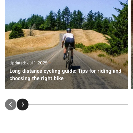
Updated: Jul 1, 2025
Long distance cycling guide: Tips for riding and
choosing the right bike