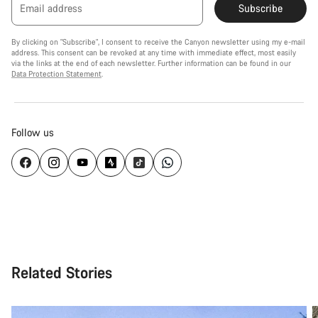
Email address
Subscribe
By clicking on "Subscribe", I consent to receive the Canyon newsletter using my e-mail
address. This consent can be revoked at any time with immediate effect, most easily
via the links at the end of each newsletter. Further information can be found in our
Data Protection Statement
.
Follow us
Related Stories