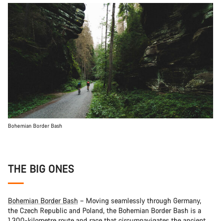
Bohemian Border Bash
THE BIG ONES
Bohemian Border Bash
– Moving seamlessly through Germany,
the Czech Republic and Poland, the Bohemian Border Bash is a
1,300-kilometre route and race that circumnavigates the ancient,