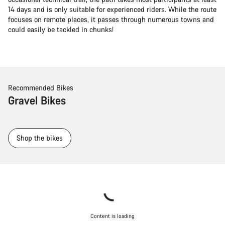
14 days and is only suitable for experienced riders. While the route
focuses on remote places, it passes through numerous towns and
could easily be tackled in chunks!
Recommended Bikes
Gravel Bikes
Shop the bikes
Content is loading