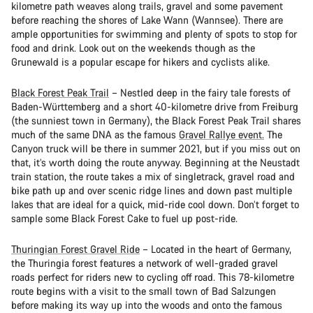
kilometre path weaves along trails, gravel and some pavement
before reaching the shores of Lake Wann (Wannsee). There are
ample opportunities for swimming and plenty of spots to stop for
food and drink. Look out on the weekends though as the
Grunewald is a popular escape for hikers and cyclists alike.
Black Forest Peak Trail
– Nestled deep in the fairy tale forests of
Baden-Württemberg and a short 40-kilometre drive from Freiburg
(the sunniest town in Germany), the Black Forest Peak Trail shares
much of the same DNA as the famous
Gravel Rallye event.
The
Canyon truck will be there in summer 2021, but if you miss out on
that, it’s worth doing the route anyway. Beginning at the Neustadt
train station, the route takes a mix of singletrack, gravel road and
bike path up and over scenic ridge lines and down past multiple
lakes that are ideal for a quick, mid-ride cool down. Don’t forget to
sample some Black Forest Cake to fuel up post-ride.
Thuringian Forest Gravel Ride
– Located in the heart of Germany,
the Thuringia forest features a network of well-graded gravel
roads perfect for riders new to cycling off road. This 78-kilometre
route begins with a visit to the small town of Bad Salzungen
before making its way up into the woods and onto the famous