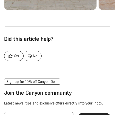
Did this article help?
Yes
No
Sign up for 10% off Canyon Gear
Join the Canyon community
Latest news, tips and exclusive offers directly into your inbox.