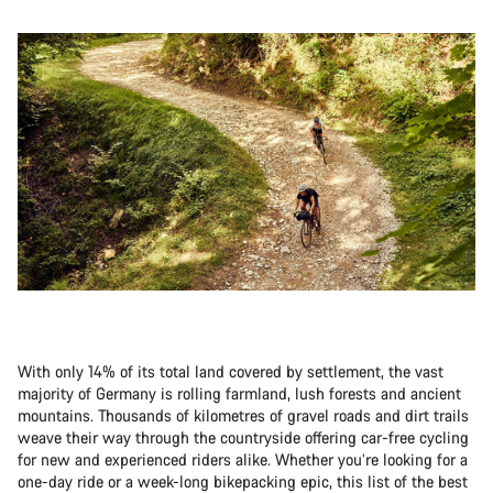
With only 14% of its total land covered by settlement, the vast
majority of Germany is rolling farmland, lush forests and ancient
mountains. Thousands of kilometres of gravel roads and dirt trails
weave their way through the countryside offering car-free cycling
for new and experienced riders alike. Whether you’re looking for a
one-day ride or a week-long bikepacking epic, this list of the best