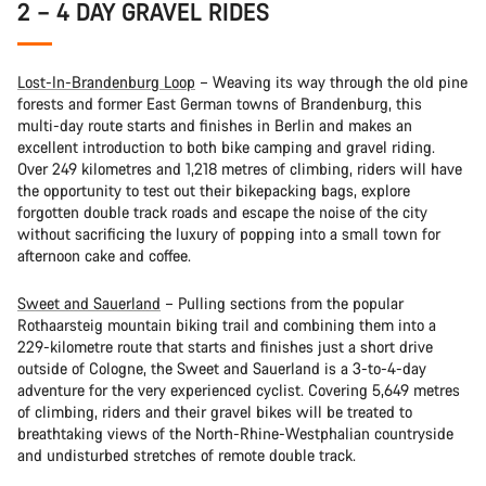
2 – 4 DAY GRAVEL RIDES
Lost-In-Brandenburg Loop
– Weaving its way through the old pine
forests and former East German towns of Brandenburg, this
multi-day route starts and finishes in Berlin and makes an
excellent introduction to both bike camping and gravel riding.
Over 249 kilometres and 1,218 metres of climbing, riders will have
the opportunity to test out their bikepacking bags, explore
forgotten double track roads and escape the noise of the city
without sacrificing the luxury of popping into a small town for
afternoon cake and coffee.
Sweet and Sauerland
– Pulling sections from the popular
Rothaarsteig mountain biking trail and combining them into a
229-kilometre route that starts and finishes just a short drive
outside of Cologne, the Sweet and Sauerland is a 3-to-4-day
adventure for the very experienced cyclist. Covering 5,649 metres
of climbing, riders and their gravel bikes will be treated to
breathtaking views of the North-Rhine-Westphalian countryside
and undisturbed stretches of remote double track.