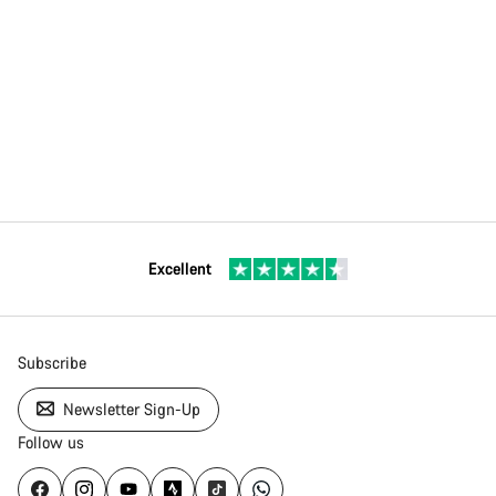
Excellent
Subscribe
Newsletter Sign-Up
Follow us