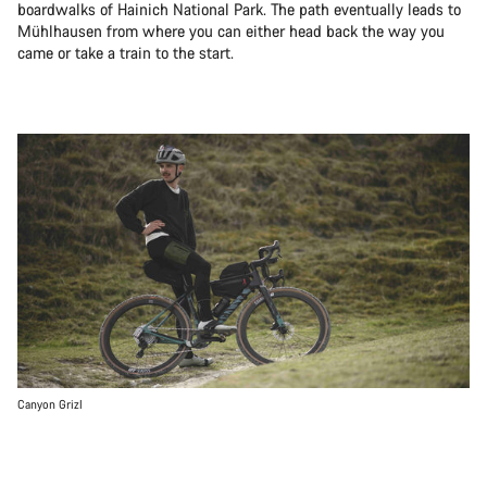
boardwalks of Hainich National Park. The path eventually leads to
Mühlhausen from where you can either head back the way you
came or take a train to the start.
Canyon Grizl