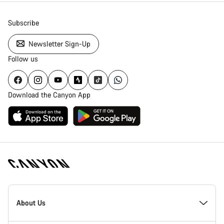
Subscribe
Newsletter Sign-Up
Follow us
Download the Canyon App
[footer.linksList.title]
About Us