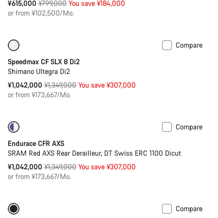
Original
¥615,000
¥799,000
You save ¥184,000
price
or from ¥102,500/Mo.
Compare
Only available in XS
-23%
Speedmax CF SLX 8 Di2
Shimano Ultegra Di2
Original
¥1,042,000
¥1,349,000
You save ¥307,000
price
or from ¥173,667/Mo.
Compare
-23%
Powermeter
Endurace CFR AXS
SRAM Red AXS Rear Derailleur, DT Swiss ERC 1100 Dicut
Original
¥1,042,000
¥1,349,000
You save ¥307,000
price
or from ¥173,667/Mo.
Compare
Only available in XS
-20%