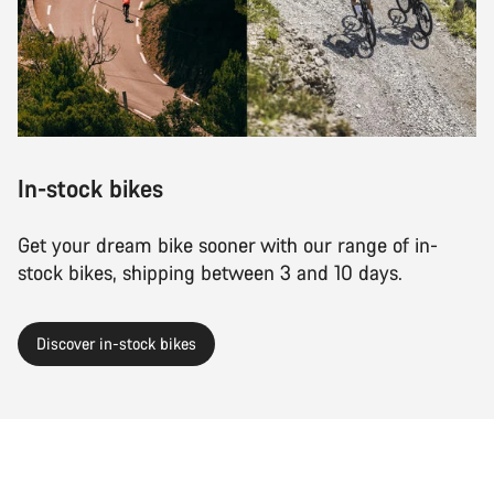
Close
In-stock bikes
Get your dream bike sooner with our range of in-
stock bikes, shipping between 3 and 10 days.
Discover in-stock bikes