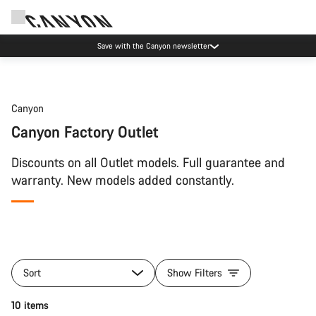
Save with the Canyon newsletter
Canyon
Canyon Factory Outlet
Discounts on all Outlet models. Full guarantee and
warranty. New models added constantly.
Sort
Show Filters
10 items