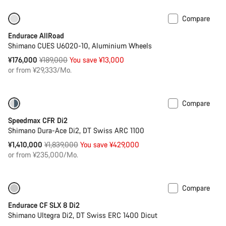
Compare
-7%
Best entry level road bike
Endurace AllRoad
Shimano CUES U6020-10, Aluminium Wheels
Original
¥176,000
¥189,000
You save ¥13,000
price
or from ¥29,333/Mo.
Compare
-23%
Bike of the Week
Speedmax CFR Di2
Shimano Dura-Ace Di2, DT Swiss ARC 1100
Original
¥1,410,000
¥1,839,000
You save ¥429,000
price
or from ¥235,000/Mo.
Compare
Only available in 2XS | XS
-23%
Endurace CF SLX 8 Di2
Shimano Ultegra Di2, DT Swiss ERC 1400 Dicut