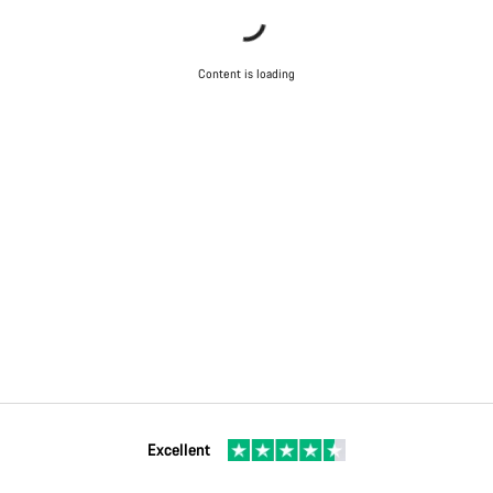
Content is loading
Excellent