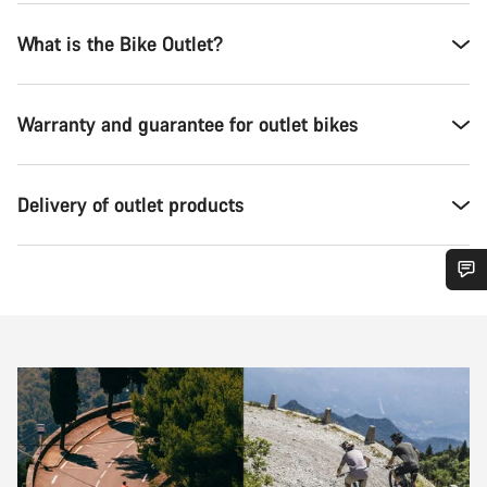
What is the Bike Outlet?
Warranty and guarantee for outlet bikes
Delivery of outlet products
Do you need help?
Our customer support experts are waiting to answer your
questions.
Start Chat