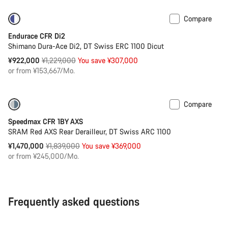
Compare
-25%
Powermeter
Endurace CFR Di2
Shimano Dura-Ace Di2, DT Swiss ERC 1100 Dicut
Original
¥922,000
¥1,229,000
You save ¥307,000
price
or from ¥153,667/Mo.
Compare
-20%
Powermeter
Speedmax CFR 1BY AXS
SRAM Red AXS Rear Derailleur, DT Swiss ARC 1100
Original
¥1,470,000
¥1,839,000
You save ¥369,000
price
or from ¥245,000/Mo.
Frequently asked questions