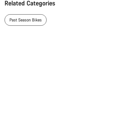
Related Categories
Past Season Bikes