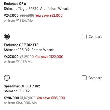
Endurace CF 6
Shimano Tiagra R4720, Aluminium Wheels
Original
¥247,000
¥309,000
You save ¥62,000
price
or from ¥41,167/Mo.
Compare
-22%
Endurace CF 7 Di2 LTD
Shimano 105 Di2, Carbon Wheels
Original
¥427,000
¥549,000
You save ¥122,000
price
or from ¥71,167/Mo.
Compare
Only available in XS
-16%
Speedmax CF SLX 7 Di2
Shimano 105 Di2
Original
¥984,000
¥1,169,000
You save ¥185,000
price
or from ¥164,000/Mo.