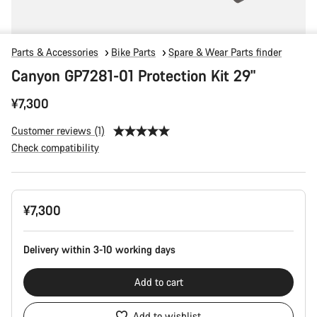
Parts & Accessories
Bike Parts
Spare & Wear Parts finder
Canyon GP7281-01 Protection Kit 29"
¥7,300
Customer reviews (1)
Check compatibility
Product
¥7,300
Configuration
Delivery within 3-10 working days
Add to cart
Add to wishlist