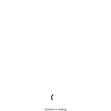
Content is loading