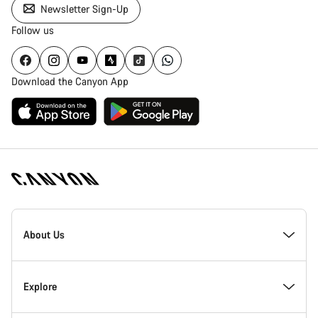
Newsletter Sign-Up
Follow us
Download the Canyon App
[footer.linksList.title]
About Us
Responsibility
Explore