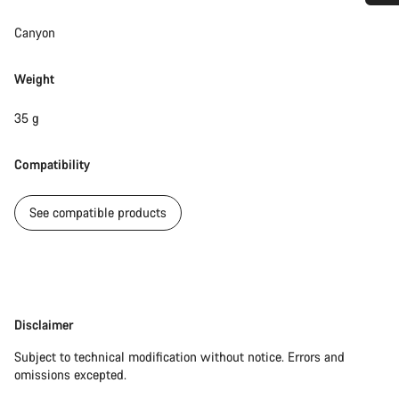
Do you need help?
Canyon
Our customer support experts are waiting to answer your
Weight
questions.
35 g
Start Chat
Compatibility
Close
See compatible products
Disclaimer
Disclaimer
Subject to technical modification without notice. Errors and
omissions excepted.