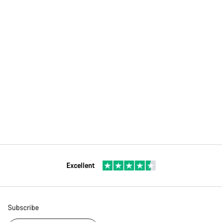
Excellent
Subscribe