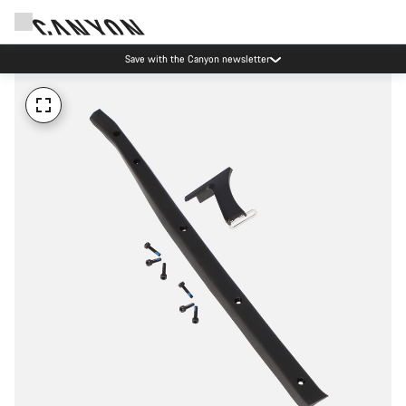
Save with the Canyon newsletter