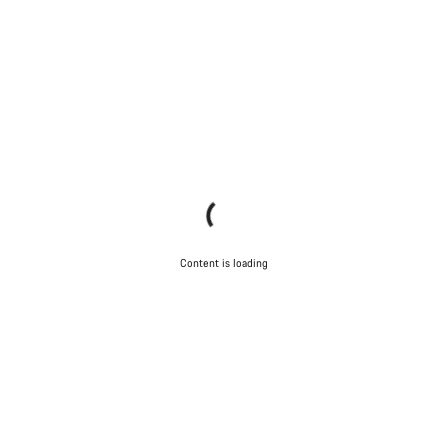
Content is loading