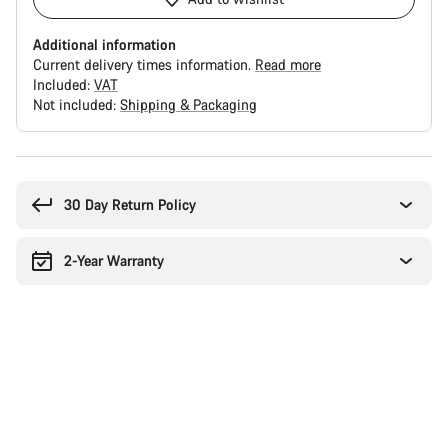
Additional information
Current delivery times information.
Read more
Included:
VAT
Not included:
Shipping & Packaging
Buying
reasons
30 Day Return Policy
2-Year Warranty