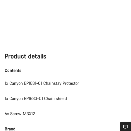
Product details
Contents
1x Canyon EP1531-01 Chainstay Protector
1x Canyon EP1533-01 Chain shield
6x Screw M3X12
Brand