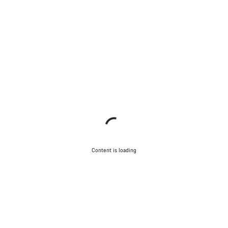
Content is loading