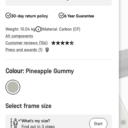
30-day return policy
6 Year Guarantee
Weight: 10.04 kg
Material: Carbon (CF)
All components
Customer reviews (156)
Press and awards (1)
Product
Colour:
Pineapple Gummy
Configuration
Select frame size
What’s my size?
Start
Find out in 3 steps