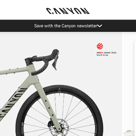
Save with the Canyon newsletter