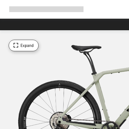
Expand
Shop
Why Canyon
Ride with us
Support
navigation
Expand