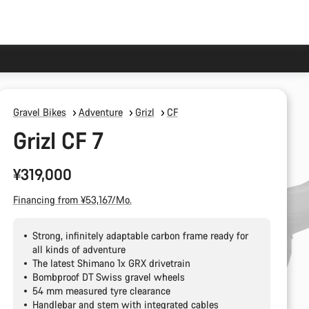
Gravel Bikes
Adventure
Grizl
CF
Grizl CF 7
¥319,000
Financing from ¥53,167/Mo.
Strong, infinitely adaptable carbon frame ready for
all kinds of adventure
The latest Shimano 1x GRX drivetrain
Bombproof DT Swiss gravel wheels
54 mm measured tyre clearance
Handlebar and stem with integrated cables