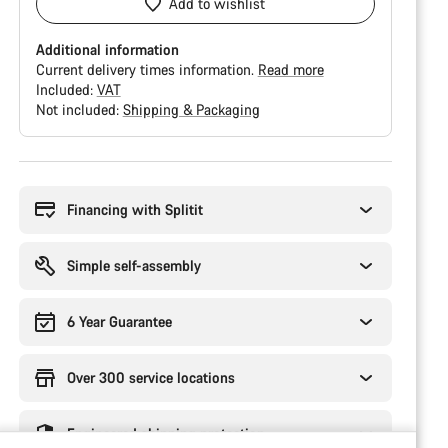
Add to wishlist
Additional information
Current delivery times information.
Read more
Included:
VAT
Not included:
Shipping & Packaging
Buying
reasons
Financing with Splitit
Simple self-assembly
6 Year Guarantee
Over 300 service locations
Engineered shipping protection