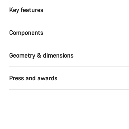
Key features
Components
Geometry & dimensions
Press and awards