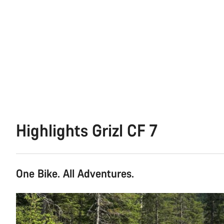
Highlights Grizl CF 7
One Bike. All Adventures.