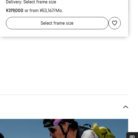
Delivery:
Select
frame size
¥319,000
or from ¥53,167/Mo.
Select
frame size