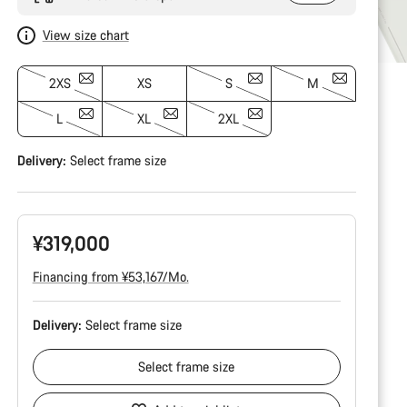
View size chart
2XS
XS
S
M
L
XL
2XL
Delivery:
Select
frame size
¥319,000
Financing from ¥53,167/Mo.
Delivery:
Select
frame size
Select
frame size