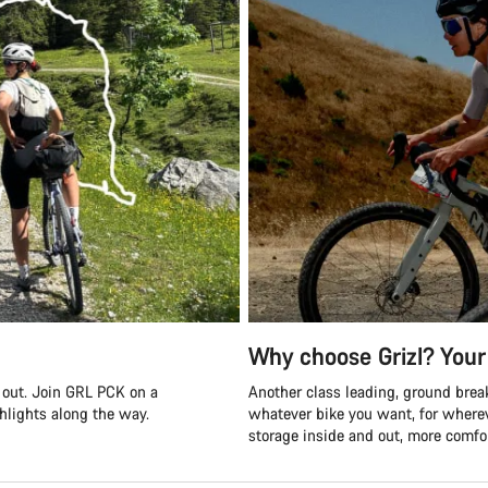
Why choose Grizl? Your 
s out. Join GRL PCK on a
Another class leading, ground break
ghlights along the way.
whatever bike you want, for where
storage inside and out, more comfor