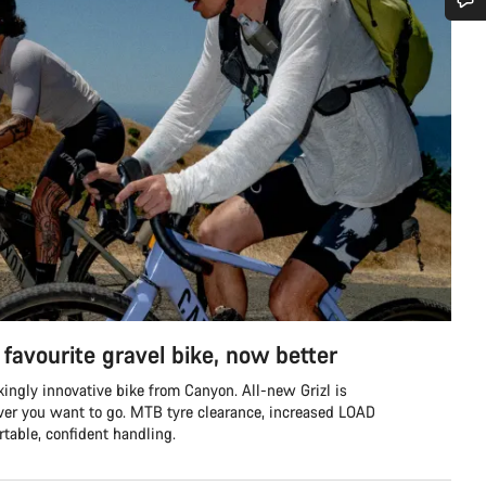
Do you need help?
Our customer support experts are waiting to answer your questions.
Start Chat
Close
favourite gravel bike, now better
ingly innovative bike from Canyon. All-new Grizl is
ver you want to go. MTB tyre clearance, increased LOAD
table, confident handling.