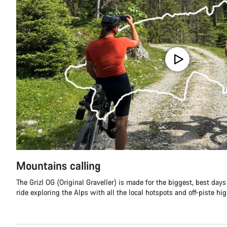
Mountains calling
The Grizl OG (Original Graveller) is made for the biggest, best day
ride exploring the Alps with all the local hotspots and off-piste hi