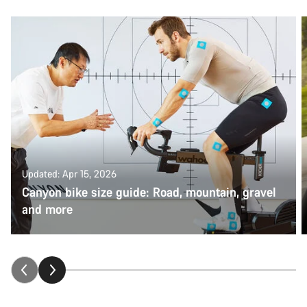
Updated: Apr 15, 2026
Canyon bike size guide: Road, mountain, gravel
and more