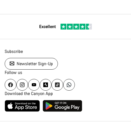
Excellent
Subscribe
Newsletter Sign-Up
Follow us
Download the Canyon App