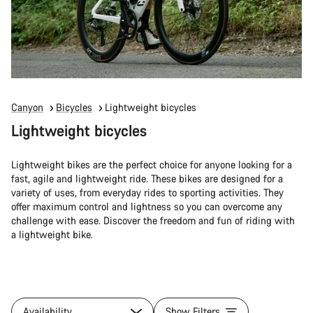
Canyon
Bicycles
Lightweight bicycles
Lightweight bicycles
Lightweight bikes are the perfect choice for anyone looking for a
fast, agile and lightweight ride. These bikes are designed for a
variety of uses, from everyday rides to sporting activities. They
offer maximum control and lightness so you can overcome any
challenge with ease. Discover the freedom and fun of riding with
a lightweight bike.
Availability
Show Filters