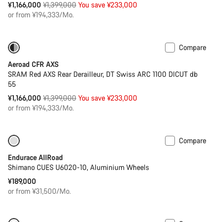
Original
¥1,166,000
¥1,399,000
You save ¥233,000
price
or from ¥194,333/Mo.
Compare
-17%
Powermeter
Aeroad CFR AXS
SRAM Red AXS Rear Derailleur, DT Swiss ARC 1100 DICUT db
55
Original
¥1,166,000
¥1,399,000
You save ¥233,000
price
or from ¥194,333/Mo.
Compare
Best entry level road bike
New
Endurace AllRoad
Shimano CUES U6020-10, Aluminium Wheels
¥189,000
or from ¥31,500/Mo.