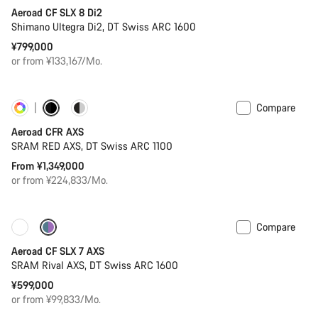
Aeroad CF SLX 8 Di2
Shimano Ultegra Di2, DT Swiss ARC 1600
¥799,000
or from ¥133,167/Mo.
Compare
Customise
New
Aeroad CFR AXS
SRAM RED AXS, DT Swiss ARC 1100
From ¥1,349,000
or from ¥224,833/Mo.
Compare
New
Powermeter
Aeroad CF SLX 7 AXS
SRAM Rival AXS, DT Swiss ARC 1600
¥599,000
or from ¥99,833/Mo.