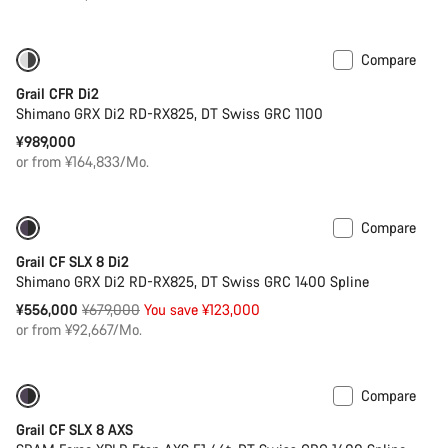
Compare
Powermeter
Grail CFR Di2
Shimano GRX Di2 RD-RX825, DT Swiss GRC 1100
¥989,000
or from ¥164,833/Mo.
Compare
-18%
Powermeter
Grail CF SLX 8 Di2
Shimano GRX Di2 RD-RX825, DT Swiss GRC 1400 Spline
Original
¥556,000
¥679,000
You save ¥123,000
price
or from ¥92,667/Mo.
Compare
-15%
Powermeter
Grail CF SLX 8 AXS