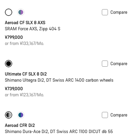
Compare
Only available in 2XS
New
Aeroad CF SLX 8 AXS
SRAM Force AXS, Zipp 404 S
¥799,000
or from ¥133,167/Mo.
Compare
New
Powermeter
Ultimate CF SLX 8 Di2
Shimano Ultegra Di2, DT Swiss ARC 1400 carbon wheels
¥739,000
or from ¥123,167/Mo.
Compare
-17%
Previous price: ¥1,469,000
Aeroad CFR Di2
Shimano Dura-Ace Di2, DT Swiss ARC 1100 DICUT db 55