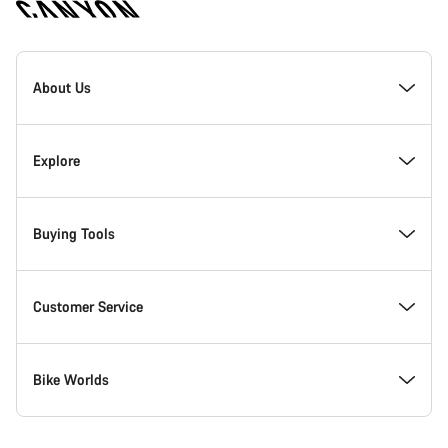
[footer.linksList.title]
About Us
Responsibility
Explore
Awards
News & Stories
Buying Tools
Work at Canyon
Tips & Advice
Find your dream Canyon
Customer Service
Canyon Newsroom
Canyon Campus Koblenz
In-Stock Bikes
Support Centre
Bike Worlds