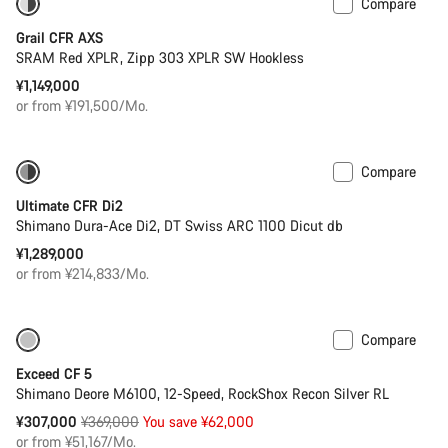
Compare
Powermeter
Grail CFR AXS
Start Chat
SRAM Red XPLR, Zipp 303 XPLR SW Hookless
¥1,149,000
Close
or from ¥191,500/Mo.
Compare
PACE Bar
Powermeter
Ultimate CFR Di2
Shimano Dura-Ace Di2, DT Swiss ARC 1100 Dicut db
¥1,289,000
or from ¥214,833/Mo.
Compare
Only available in M | L
-17%
Exceed CF 5
Shimano Deore M6100, 12-Speed, RockShox Recon Silver RL
Original
¥307,000
¥369,000
You save ¥62,000
price
or from ¥51,167/Mo.