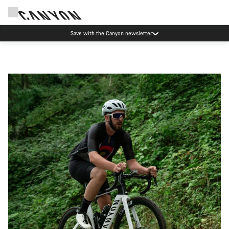
Save with the Canyon newsletter