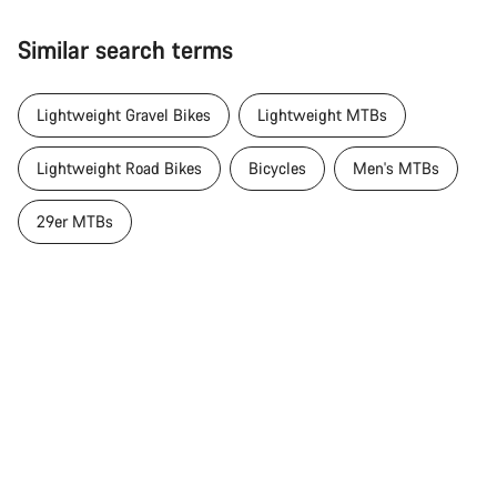
Similar search terms
Lightweight Gravel Bikes
Lightweight MTBs
Lightweight Road Bikes
Bicycles
Men's MTBs
29er MTBs