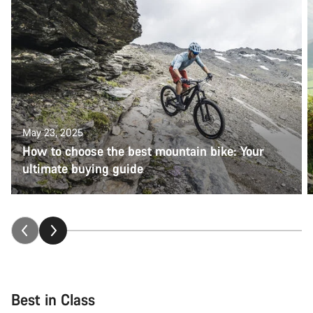
May 23, 2025
How to choose the best mountain bike: Your
ultimate buying guide
Best in Class