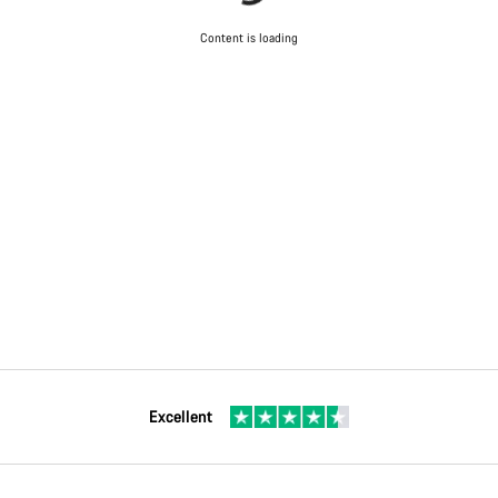
Content is loading
Excellent