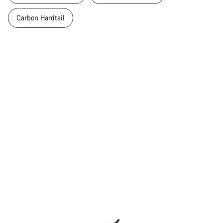
Carbon Hardtail