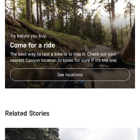
Try before you buy
Come for a ride
The best way to test a bike is to ride it. Check out your
nearest Canyon location to know for sure if it’s the one.
See locations
Related Stories