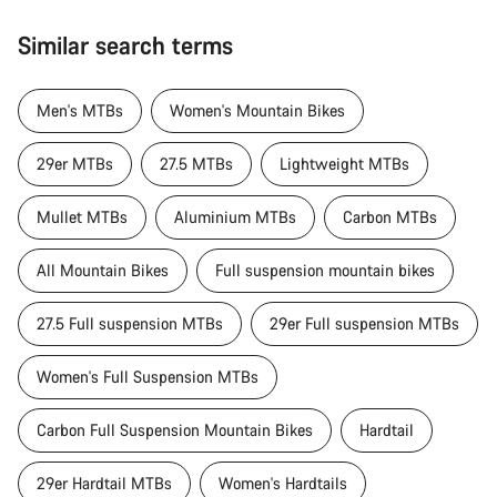
Similar search terms
Men's MTBs
Women's Mountain Bikes
29er MTBs
27.5 MTBs
Lightweight MTBs
Mullet MTBs
Aluminium MTBs
Carbon MTBs
All Mountain Bikes
Full suspension mountain bikes
27.5 Full suspension MTBs
29er Full suspension MTBs
Women's Full Suspension MTBs
Carbon Full Suspension Mountain Bikes
Hardtail
29er Hardtail MTBs
Women's Hardtails