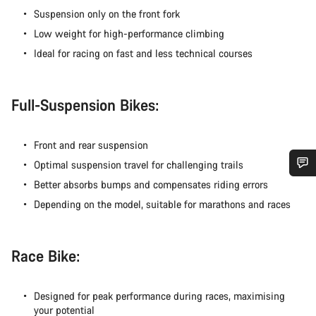
Suspension only on the front fork
Low weight for high-performance climbing
Ideal for racing on fast and less technical courses
Full-Suspension Bikes:
Front and rear suspension
Optimal suspension travel for challenging trails
Better absorbs bumps and compensates riding errors
Do you need help?
Depending on the model, suitable for marathons and races
Our customer support experts are waiting to answer your
questions.
Race Bike:
Start Chat
Designed for peak performance during races, maximising
your potential