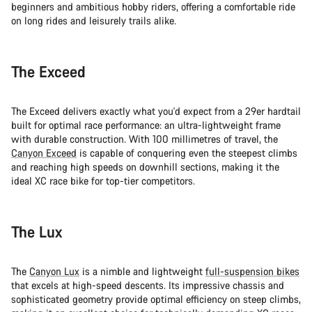
beginners and ambitious hobby riders, offering a comfortable ride
on long rides and leisurely trails alike.
The Exceed
The Exceed delivers exactly what you'd expect from a 29er hardtail
built for optimal race performance: an ultra-lightweight frame
with durable construction. With 100 millimetres of travel, the
Canyon Exceed
is capable of conquering even the steepest climbs
and reaching high speeds on downhill sections, making it the
ideal XC race bike for top-tier competitors.
The Lux
The
Canyon Lux
is a nimble and lightweight
full-suspension bikes
that excels at high-speed descents. Its impressive chassis and
sophisticated geometry provide optimal efficiency on steep climbs,