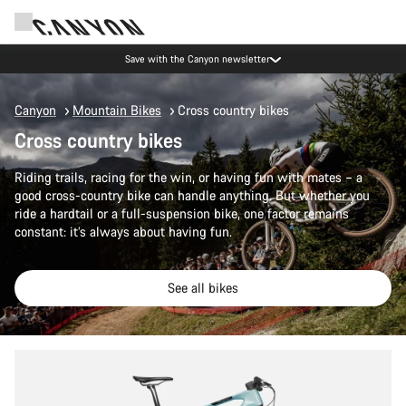
Canyon Events
Canyon
Mountain Bikes
Cross country bikes
Cross country bikes
Riding trails, racing for the win, or having fun with mates – a
good cross-country bike can handle anything. But whether you
ride a hardtail or a full-suspension bike, one factor remains
constant: it’s always about having fun.
See all bikes