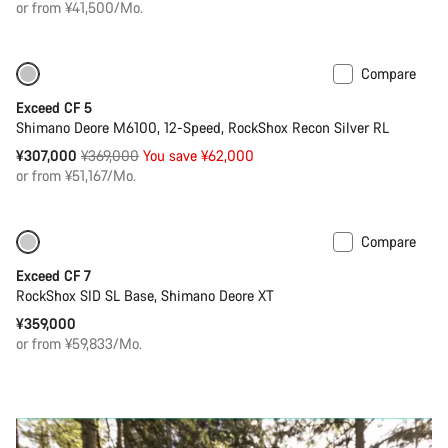
or from ¥41,500/Mo.
Compare
Only available in M | L
-17%
Exceed CF 5
Shimano Deore M6100, 12-Speed, RockShox Recon Silver RL
Original
¥307,000
¥369,000
You save ¥62,000
price
or from ¥51,167/Mo.
Compare
Coming soon
New
Exceed CF 7
RockShox SID SL Base, Shimano Deore XT
¥359,000
or from ¥59,833/Mo.