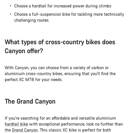
Close
Choose a hardtail for increased power during climbs
Choose a full-suspension bike for tackling more technically
challenging routes
What types of cross-country bikes does
Canyon offer?
With Canyon, you can choose from a variety of carbon or
aluminium cross-country bikes, ensuring that you'll find the
perfect XC MTB for your needs.
The Grand Canyon
If you're searching for an affordable and versatile aluminium
hardtail bike
with exceptional performance, look no further than
the
Grand Canyon
. This classic XC bike is perfect for both