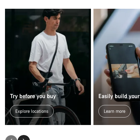
Try before you buy
Easily build your
Explore locations
Learn more