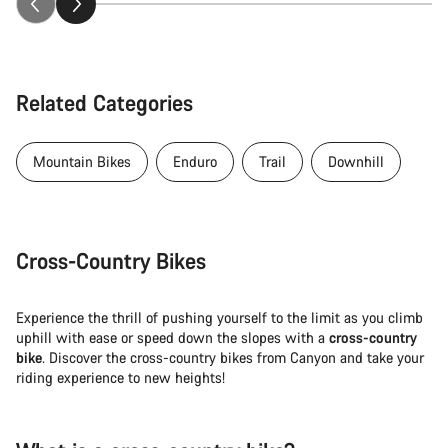
Related Categories
Mountain Bikes
Enduro
Trail
Downhill
Cross-Country Bikes
Experience the thrill of pushing yourself to the limit as you climb
uphill with ease or speed down the slopes with a
cross-country
bike
. Discover the cross-country bikes from Canyon and take your
riding experience to new heights!