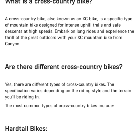
What is a cross-country bike?
A cross-country bike, also known as an XC bike, is a specific type
of
mountain bike
designed for intense uphill trails and safe
descents at high speeds. Embark on long rides and experience the
thrill of the great outdoors with your XC mountain bike from
Canyon.
Are there different cross-country bikes?
Yes, there are different types of cross-country bikes. The
specification varies depending on the riding style and the terrain
you'll be riding in.
The most common types of cross-country bikes include:
Hardtail Bikes: