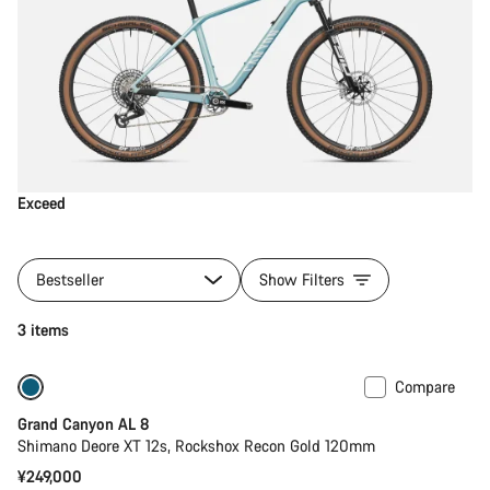
Exceed
Bestseller
Show Filters
3 items
Compare
New
Grand Canyon AL 8
Shimano Deore XT 12s, Rockshox Recon Gold 120mm
¥249,000