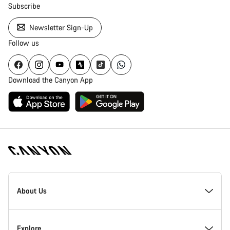
Subscribe
Newsletter Sign-Up
Follow us
Download the Canyon App
[footer.linksList.title]
About Us
Responsibility
Explore