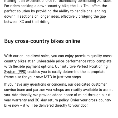
making it an excellent choice for technically demanding XC races.
For riders seeking a down-country bike, the Lux Trail offers the
perfect solution by providing the ability to handle challenging
downhill sections on longer rides, effectively bridging the gap
between XC and trail riding.
Buy cross-country bikes online
With our online direct sales, you can enjoy premium quality cross-
country bikes at an unbeatable price-performance ratio, complete
with
flexible payment options
. Our intuitive
Perfect Positioning
System (PPS)
enables you to easily determine the appropriate
frame size for your new MTB in just two steps.
If you have any questions or concerns, our dedicated customer
service team and partner workshops are readily available to assist
you. Additionally, we provide added peace of mind through our 6-
year warranty and 30-day return policy. Order your cross-country
bike now - it will be delivered directly to your door.