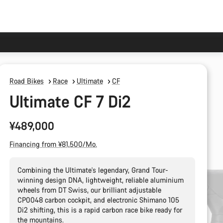
Road Bikes
Race
Ultimate
CF
Ultimate CF 7 Di2
¥489,000
Financing from ¥81,500/Mo.
Combining the Ultimate's legendary, Grand Tour-
winning design DNA, lightweight, reliable aluminium
wheels from DT Swiss, our brilliant adjustable
CP0048 carbon cockpit, and electronic Shimano 105
Di2 shifting, this is a rapid carbon race bike ready for
the mountains.