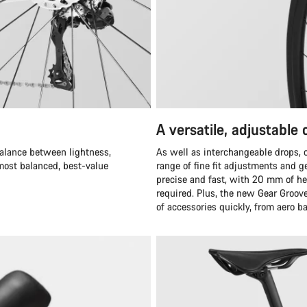
A versatile, adjustable
balance between lightness,
As well as interchangeable drops,
 most balanced, best-value
range of fine fit adjustments and ge
precise and fast, with 20 mm of h
required. Plus, the new Gear Groove
of accessories quickly, from aero b