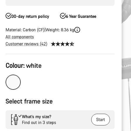
30-day return policy
6 Year Guarantee
Material: Carbon (CF)
Weight: 8.36 kg
All components
Customer reviews (42)
Product
Colour:
white
Configuration
Select frame size
What’s my size?
Start
Find out in 3 steps