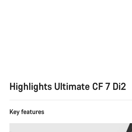
Highlights Ultimate CF 7 Di2
Key features