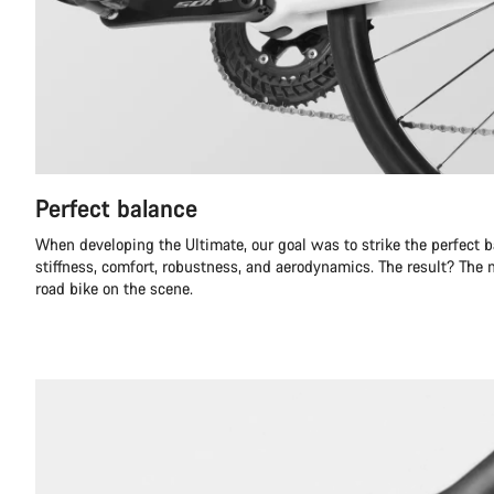
Perfect balance
When developing the Ultimate, our goal was to strike the perfect 
stiffness, comfort, robustness, and aerodynamics. The result? The
road bike on the scene.