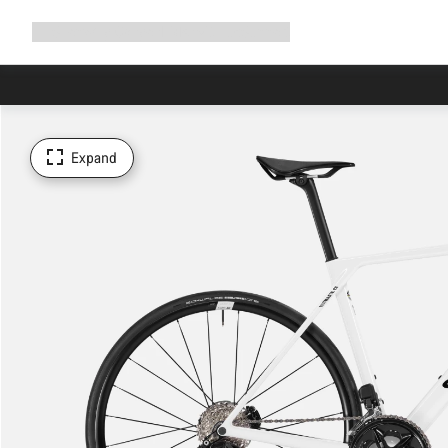
Expand
Shop
Why Canyon
Ride with us
Support
navigation
Expand