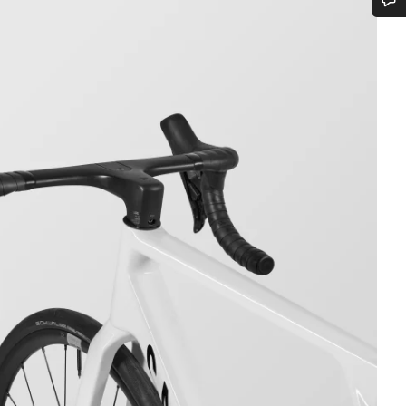
Do you need help?
Our customer support experts are waiting to answer your questions.
Start Chat
Close