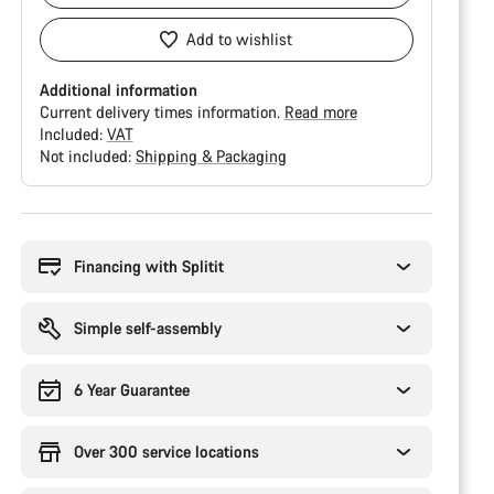
Add to wishlist
Additional information
Current delivery times information.
Read more
Included:
VAT
Not included:
Shipping & Packaging
Buying
reasons
Financing with Splitit
Simple self-assembly
6 Year Guarantee
Over 300 service locations