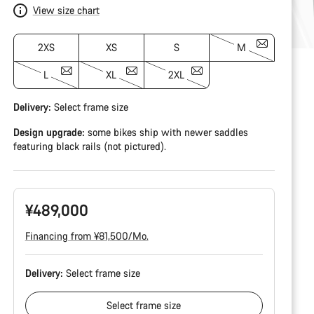
View size chart
2XS
XS
S
M
L
XL
2XL
Delivery:
Select
frame size
Design upgrade:
some bikes ship with newer saddles
featuring black rails (not pictured).
¥489,000
Financing from ¥81,500/Mo.
Delivery:
Select
frame size
Select
frame size