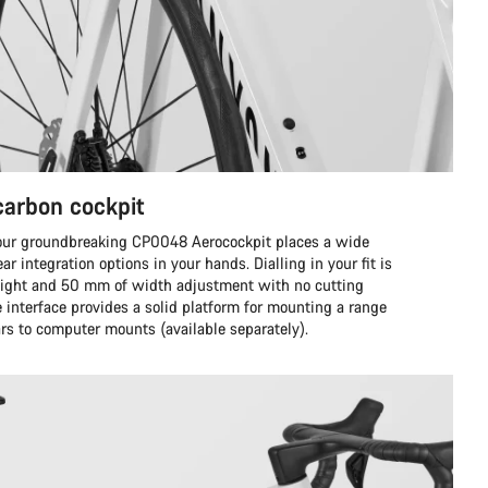
 carbon cockpit
 our groundbreaking CP0048 Aerocockpit places a wide
ar integration options in your hands. Dialling in your fit is
eight and 50 mm of width adjustment with no cutting
 interface provides a solid platform for mounting a range
ars to computer mounts (available separately).