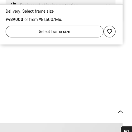
Engineered shipping protection
Delivery:
Select
frame size
¥489,000
or from ¥81,500/Mo.
Select
frame size