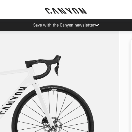
Save with the Canyon newsletter