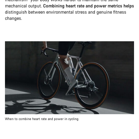
mechanical output.
Combining heart rate and power metrics helps
distinguish between environmental stress and genuine fitness
changes.
When to combine heart rate and power in cycling