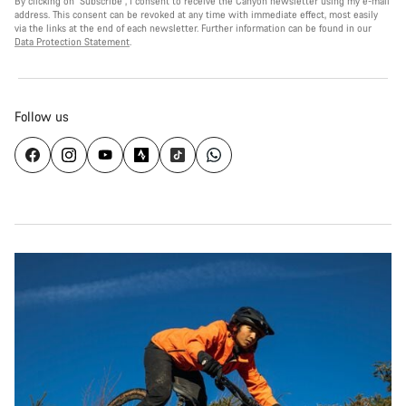
By clicking on "Subscribe", I consent to receive the Canyon newsletter using my e-mail
address. This consent can be revoked at any time with immediate effect, most easily
via the links at the end of each newsletter. Further information can be found in our
Data Protection Statement
.
Follow us