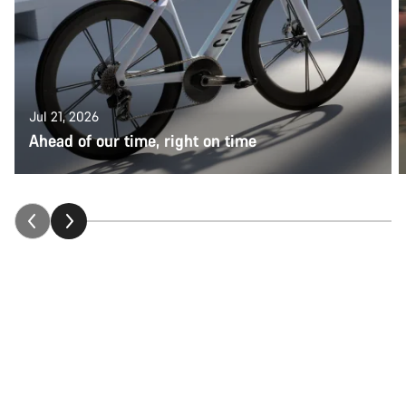
Jul 21, 2026
Ahead of our time, right on time