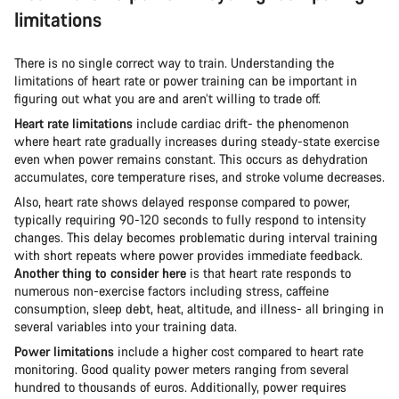
limitations
There is no single correct way to train. Understanding the
limitations of heart rate or power training can be important in
figuring out what you are and aren’t willing to trade off.
Heart rate limitations
include cardiac drift- the phenomenon
where heart rate gradually increases during steady-state exercise
even when power remains constant. This occurs as dehydration
accumulates, core temperature rises, and stroke volume decreases.
Also, heart rate shows delayed response compared to power,
typically requiring 90-120 seconds to fully respond to intensity
changes. This delay becomes problematic during interval training
with short repeats where power provides immediate feedback.
Another thing to consider here
is that heart rate responds to
numerous non-exercise factors including stress, caffeine
consumption, sleep debt, heat, altitude, and illness- all bringing in
several variables into your training data.
Power limitations
include a higher cost compared to heart rate
monitoring. Good quality power meters ranging from several
hundred to thousands of euros. Additionally, power requires