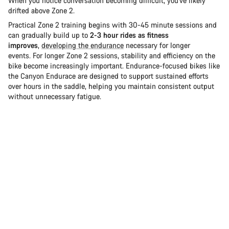
When you notice conversation becoming difficult, you've likely
drifted above Zone 2.
Practical Zone 2 training begins with 30-45 minute sessions and
can gradually build up to
2-3 hour rides as fitness
improves
,
developing the endurance
necessary for longer
events. For longer Zone 2 sessions, stability and efficiency on the
bike become increasingly important. Endurance-focused bikes like
the Canyon Endurace are designed to support sustained efforts
over hours in the saddle, helping you maintain consistent output
without unnecessary fatigue.