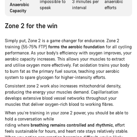
impossible to
3 minutes per
anaerobic
Anaerobic
speak
interval
efforts
Capacity
Zone 2 for the win
Simply put, Zone 2 is a game changer for endurance. Zone 2
training (55-75% FTP)
forms the aerobic foundation
for all cycling
performance. As your body's efficiency with oxygen improves, your
aerobic capacity increases. This allows your muscles to extract
and utilise oxygen more effectively. Fat oxidation trains your body
to burn fat as the primary fuel source, teaching your aerobic
system to spare glycogen for higher-intensity efforts.
Consistent zone 2 work also increases mitochondrial density,
producing the energy your muscles demand. Capillarisation
develops extensive blood vessel networks throughout your
muscles that deliver oxygen-rich blood to working fibres.
When you’re training in your zone 2 power, you should be able to
hold a conversation while
riding where
breathing remains controlled and rhythmic
, effort
feels sustainable for hours, and heart rate stays relatively stable.