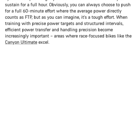
sustain for a full hour. Obviously, you can always choose to push
for a full 60-minute effort where the average power directly
counts as FTP, but as you can imagine, it’s a tough effort. When
training with precise power targets and structured intervals,
efficient power transfer and handling precision become
increasingly important – areas where race-focused bikes like the
Canyon Ultimate
excel.