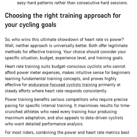
easy-hard patterns rather than consecutive hard sessions.
Choosing the right training approach for
your cycling goals
So, who wins this ultimate showdown of heart rate vs power?
Well, neither approach is universally better. Both offer legitimate
methods for effective training. Your choice should consider your
specific situation, budget, experience level, and training goals.
Heart rate training suits budget-conscious cyclists who cannot
afford power meter expenses, makes intuitive sense for beginners
learning fundamental training concepts, and proves highly
effective for
endurance-focused cyclists training
primarily at
steady efforts where heart rate responds consistently.
Power training benefits serious competitors who require precise
pacing for specific interval training. It maximises results for time-
crunched athletes who need every training hour producing
maximum adaptation, and also appeals to data-driven cyclists
who want detailed performance analysis.
For most riders, combining the power and heart rate metrics best