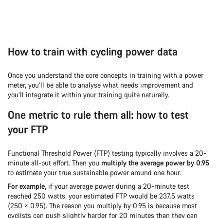
How to train with cycling power data
Once you understand the core concepts in training with a power
meter, you’ll be able to analyse what needs improvement and
you’ll integrate it within your training quite naturally.
One metric to rule them all: how to test
your FTP
Functional Threshold Power (FTP) testing typically involves a 20-
minute all-out effort. Then you
multiply the average power by 0.95
to estimate your true sustainable power around one hour.
For example
, if your average power during a 20-minute test
reached 250 watts, your estimated FTP would be 237.5 watts
(250 × 0.95). The reason you multiply by 0.95 is because most
cyclists can push slightly harder for 20 minutes than they can