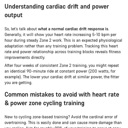
Understanding cardiac drift and power
output
So, let’s talk about
what a normal cardiac drift response is
.
Generally, it will show your heart rate increasing 5-10 bpm per
hour during steady Zone 2 work. This is an expected physiological
adaptation rather than any training problem. Tracking this heart
rate and power relationship across training blocks reveals fitness
improvements directly.
After four weeks of consistent Zone 2 training, you might repeat
an identical 90-minute ride at constant power (200 watts, for
example). The lower your cardiac drift at similar power, the fitter
you are getting.
Common mistakes to avoid with heart rate
& power zone cycling training
New to cycling zone-based training? Avoid the cardinal error of
overtraining. This is easily done and can cause more damage than