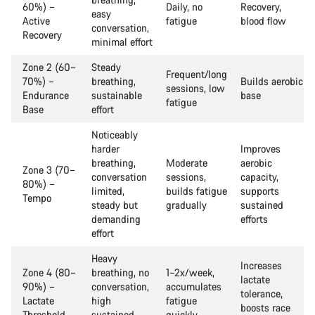
60%) –
Daily, no
Recovery,
easy
Active
fatigue
blood flow
conversation,
Recovery
minimal effort
Zone 2 (60–
Steady
Frequent/long
70%) –
breathing,
Builds aerobic
sessions, low
Endurance
sustainable
base
fatigue
Base
effort
Noticeably
harder
Improves
breathing,
Moderate
aerobic
Zone 3 (70–
conversation
sessions,
capacity,
80%) –
limited,
builds fatigue
supports
Tempo
steady but
gradually
sustained
demanding
efforts
effort
Heavy
Increases
Zone 4 (80–
breathing, no
1–2x/week,
lactate
90%) –
conversation,
accumulates
tolerance,
Lactate
high
fatigue
boosts race
Threshold
sustained
quickly