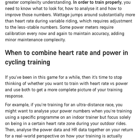
greater complexity understanding.
In order to train properly
, you
need to know what to look for, how to analyse it and how to
improve those numbers. Wattage jumps around substantially more
than heart rate during variable riding, which requires adjustment
to the less-stable numbers. Some power meters require
calibration every now and again to maintain accuracy, adding
minor maintenance complexity.
When to combine heart rate and power in
cycling training
If you’ve been in this game for a while, then it’s time to stop
thinking of whether you want to train with heart rate vs power
and use both to get a more complete picture of your training
response.
For example, if you’re training for an ultra-distance race, you
might want to analyse your power numbers when you’re training
using a specific programme on an indoor trainer but focus solely
on being in a certain heart rate zone during your outdoor rides.
Then, analyse the power data and HR data together on your return
for a real-world perspective on how your training is actually