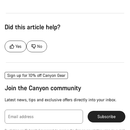
Did this article help?
Yes
No
Sign up for 10% off Canyon Gear
Join the Canyon community
Latest news, tips and exclusive offers directly into your inbox.
Email address
Subscribe