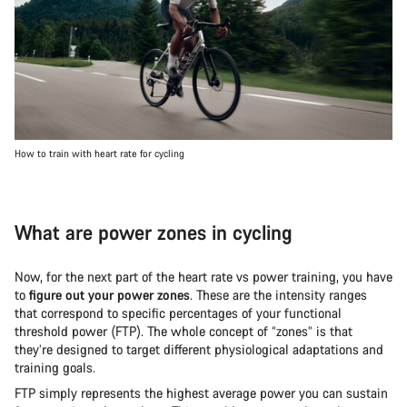
How to train with heart rate for cycling
What are power zones in cycling
Now, for the next part of the heart rate vs power training, you have
to
figure out your power zones
. These are the intensity ranges
that correspond to specific percentages of your functional
threshold power (FTP). The whole concept of “zones” is that
they’re designed to target different physiological adaptations and
training goals.
FTP simply represents the highest average power you can sustain