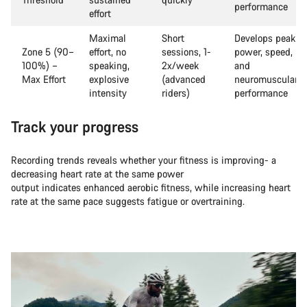
performance
effort
Maximal
Short
Develops peak
Zone 5 (90–
effort, no
sessions, 1-
power, speed,
100%) –
speaking,
2x/week
and
Max Effort
explosive
(advanced
neuromuscular
intensity
riders)
performance
Track your progress
Recording trends reveals whether your fitness is improving- a
decreasing heart rate at the same power
output indicates enhanced aerobic fitness, while increasing heart
rate at the same pace suggests fatigue or overtraining.