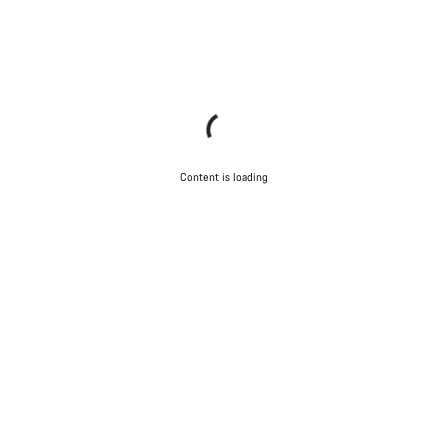
Content is loading