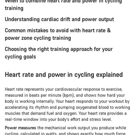
When to combine heart rate and power in cycling
training
Understanding cardiac drift and power output
Common mistakes to avoid with heart rate &
power zone cycling training
Choosing the right training approach for your
cycling goals
Heart rate and power in cycling explained
Heart rate represents your cardiovascular response to exercise,
measured in beats per minute (bpm), and shows how hard your
body is working internally. Your heart responds to your workout by
accelerating its rhythm and pumping oxygenated blood to working
muscles that demand fuel and oxygen. Your heart rate provides a
real-time window into your body's effort and stress level.
Power measures
the mechanical work output you produce while
cycling, calculated in watts, and shows exactly how much force