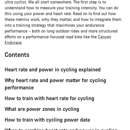
ultra cyclist. We all start somewhere. The first step is to
understand how to measure your training intensity. You can do
this using your power and heart rate. Read on to find out how
these metrics work, why they matter, and how to integrate them
into a training strategy that maximises your endurance
performance – both on long outdoor rides and more structured
efforts on a performance-focused road bike like the
Canyon
Endurace
.
Contents
Heart rate and power in cycling explained
Why heart rate and power matter for cycling
performance
How to train with heart rate for cycling
What are power zones in cycling
How to train with cycling power data