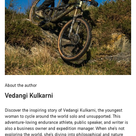
About the author
Vedangi Kulkarni
Discover the inspiring story of Vedangi Kulkarni, the youngest
woman to cycle around the world solo and unsupported. This
adventure-loving endurance athlete, public speaker, and writer is
also a business owner and expedition manager. When she's not
exploring the world, she's diving into philosophical and nature