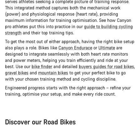
serves athletes seeking a complete picture of training response.
This integrated method captures both the mechanical work
(power) and physiological response (heart rate), providing
maximum information for training optimisation. See how Canyon
pro athletes put this into practice in our
guide to building cycling
strength
and their top training tips.
To get the most out of either approach, having the right bike setup
also plays a role. Bikes like
Canyon Endurace
or
Ultimate
are
designed to integrate seamlessly with both heart rate monitors
and power meters, helping you train efficiently and ride at your
best. Use our
bike finder
and detailed
buyers guides for road bikes
,
gravel bikes
and
mountain bikes
to get your perfect bike to go
with your chosen training method and cycling discipline.
Engineered progress starts with the right approach – refine your
training, optimise your setup, and make every ride count.
Discover our Road Bikes
Road Bike
Aer