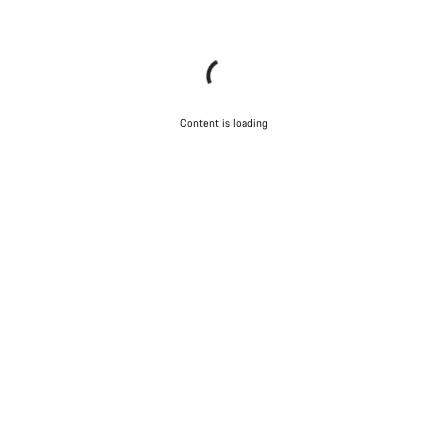
Content is loading