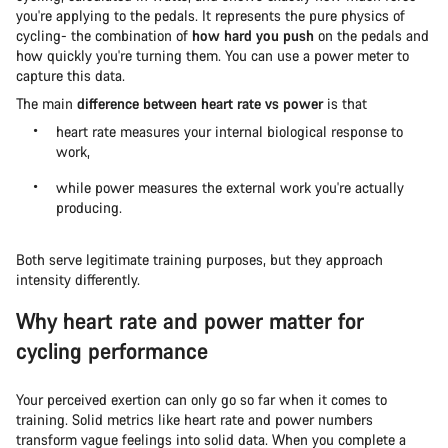
you're applying to the pedals. It represents the pure physics of
cycling- the combination of
how hard you push
on the pedals and
how quickly you're turning them. You can use a power meter to
capture this data.
The main
difference between heart rate vs power
is that
heart rate measures your internal biological response to
work,
while power measures the external work you're actually
producing.
Both serve legitimate training purposes, but they approach
intensity differently.
Why heart rate and power matter for
cycling performance
Your perceived exertion can only go so far when it comes to
training. Solid metrics like heart rate and power numbers
transform vague feelings into solid data. When you complete a