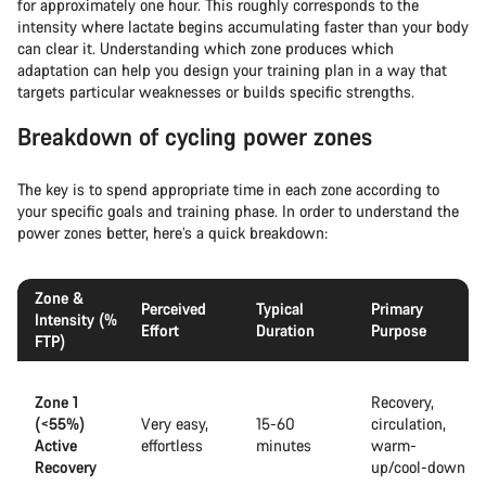
for approximately one hour. This roughly corresponds to the
intensity where lactate begins accumulating faster than your body
can clear it. Understanding which zone produces which
adaptation can help you design your training plan in a way that
targets particular weaknesses or builds specific strengths.
Breakdown of cycling power zones
The key is to spend appropriate time in each zone according to
your specific goals and training phase. In order to understand the
power zones better, here’s a quick breakdown:
Zone &
Perceived
Typical
Primary
Intensity (%
Effort
Duration
Purpose
FTP)
Zone 1
Recovery,
(<55%)
Very easy,
15-60
circulation,
Active
effortless
minutes
warm-
Recovery
up/cool-down