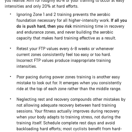
you realise. Aim for roughly 80% of your training to occur at easy
intensities and only 20% at hard efforts.
Ignoring Zone 1 and 2 training prevents the aerobic
foundation necessary for all higher-intensity work.
If all you
do is push hard, then you risk
minimising time in recovery
and endurance zones, and never building the aerobic
capacity that makes hard training effective as a result.
Retest your FTP values every 6-8 weeks or whenever
current zones consistently feel too easy or too hard.
Incorrect FTP values produce inappropriate training
intensities.
Poor pacing during power zones training is another easy
mistake to look out for. It emerges when you consistently
ride at the top of each zone rather than the middle range.
Neglecting rest and recovery compounds other mistakes by
not allowing adequate recovery between hard training
sessions. Your fitness actually improves during recovery
when your body adapts to training stress, not during the
training itself. Schedule complete rest days and avoid
backloading hard efforts; most cyclists benefit from hard-