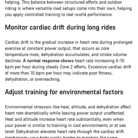
helping. This balance between structured efforts and outdoor
riding is where versatile road setups come into their own, helping
you apply controlled training to real-world performance.
Monitor cardiac drift during long rides
Cardiac drift is the gradual increase in heart rate during prolonged
exercise at constant power output, that occurs as core
temperature rises, dehydration accumulates, and stroke volume
declines.
A normal response shows
heart rate increasing 5-10
bpm per hour during steady Zone 2 efforts. Excessive cardiac drift
of more than 10 bpm per hour may indicate poor fitness,
dehydration, or overreaching.
Adjust training for environmental factors
Environmental stressors like heat, altitude, and dehydration affect
heart rate dramatically while leaving power output unaffected.
Heat and altitude increase heart rate substantially, even when
your power is similar to training in cool environments or at sea
level. Dehydration elevates heart rate through the cardiac drift
mechanism- your body works harder to maintain the same