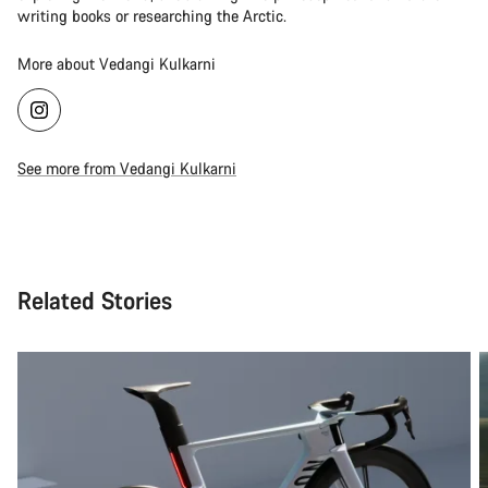
writing books or researching the Arctic.
More about Vedangi Kulkarni
See more from Vedangi Kulkarni
Related Stories