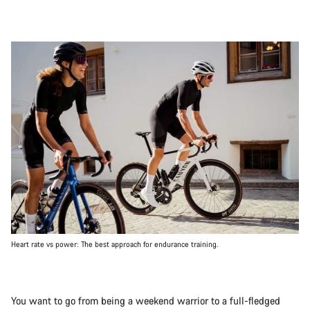
Heart rate vs power: The best approach for endurance training.
You want to go from being a weekend warrior to a full-fledged