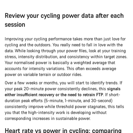
Review your cycling power data after each
session
Improving your cycling performance takes more than just love for
cycling and the outdoors. You really need to fall in love with the
data. While looking through your power files, look at your training
stress, intensity distribution, and consistency within target zones.
Your normalised power is basically a weighted average that
accounts for intensity variations. This often exceeds average
power on variable terrain or outdoor rides.
Over a few weeks or months, you will start to identify trends. If
your peak 20-minute power consistently declines, this
signals
either insufficient recovery or the need to retrain FTP
. If short-
duration peak efforts (5-minute, 1-minute, and 30-second)
consistently improve while threshold power stagnates, this tells
you that the high-intensity work is developing without
corresponding increases in sustainable power.
Heart rate vs power in cycling: comparing