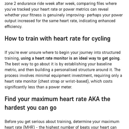
zone 2 endurance ride week after week, comparing files where
you’ve tracked your heart rate or power metrics can reveal
whether your fitness is genuinely improving- perhaps your power
output increased for the same heart rate, indicating enhanced
efficiency.
How to train with heart rate for cycling
If you’re ever unsure where to begin your journey into structured
training,
using a heart rate monitor is an ideal way to get going
.
The best way to go about it is by establishing your baseline
metric, and then building a personalised structure around it. The
process involves minimal equipment investment, requiring only a
heart rate monitor (chest strap or wrist-based), which costs
significantly less than a power meter.
Find your maximum heart rate AKA the
hardest you can go
Before you get serious about training, determine your maximum
heart rate (MHR) - the highest number of beats your heart can