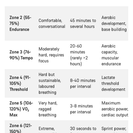
Zone 2 (55-
Aerobic
Comfortable,
45 minutes to
75%)
development,
conversational
several hours
Endurance
base building
20-60
Aerobic
Moderately
Zone 3 (76-
minutes
capacity,
hard, requires
90%) Tempo
(rarely >2
muscular
focus
hours)
endurance
Hard but
Zone 4 (91-
Lactate
sustainable,
8-40 minutes
105%)
threshold
laboured
per interval
Threshold
development
breathing
Zone 5 (106-
Very hard,
Maximum
3-8 minutes
120%) VO₂
ragged
aerobic power,
per interval
Max
breathing
cardiac output
Zone 6 (121-
Extreme,
30 seconds to
Sprint power,
150%)