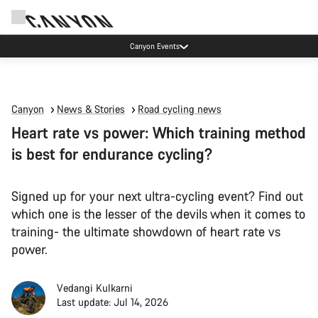
Canyon Events
Canyon
News & Stories
Road cycling news
Heart rate vs power: Which training method
is best for endurance cycling?
Signed up for your next ultra-cycling event? Find out
which one is the lesser of the devils when it comes to
training- the ultimate showdown of heart rate vs
power.
Vedangi Kulkarni
Last update: Jul 14, 2026