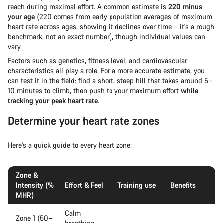
reach during maximal effort. A common estimate is
220 minus
your age
(220 comes from early population averages of maximum
heart rate across ages, showing it declines over time – it's a rough
benchmark, not an exact number), though individual values can
vary.
Factors such as genetics, fitness level, and cardiovascular
characteristics all play a role. For a more accurate estimate, you
can test it in the field: find a short, steep hill that takes around 5–
10 minutes to climb, then push to your maximum effort
while
tracking your peak heart rate
.
Determine your heart rate zones
Here’s a quick guide to every heart zone:
Zone &
Intensity (%
Effort & Feel
Training use
Benefits
MHR)
Calm
Zone 1 (50–
breathing,