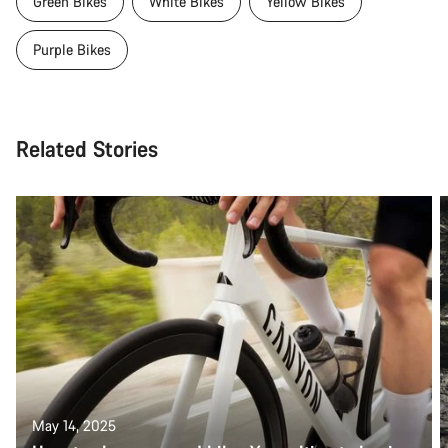
Green Bikes
White Bikes
Yellow Bikes
Purple Bikes
Related Stories
May 14, 2025