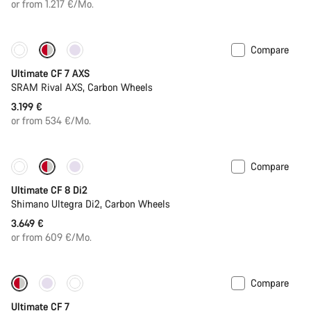
or from 1.217 €/Mo.
Compare
Ultimate CF 7 AXS
SRAM Rival AXS, Carbon Wheels
3.199 €
or from 534 €/Mo.
Compare
New stock
Ultimate CF 8 Di2
Shimano Ultegra Di2, Carbon Wheels
3.649 €
or from 609 €/Mo.
Compare
New stock
Ultimate CF 7