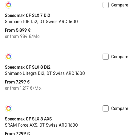
Compare
Customise
Coming soon
Speedmax CF SLX 7 Di2
Shimano 105 Di2, DT Swiss ARC 1600
From 5.899 €
or from 984 €/Mo.
Compare
Customise
New
Speedmax CF SLX 8 Di2
Shimano Ultegra Di2, DT Swiss ARC 1600
From 7.299 €
or from 1.217 €/Mo.
Compare
Customise
New
Speedmax CF SLX 8 AXS
SRAM Force AXS, DT Swiss ARC 1600
From 7.299 €