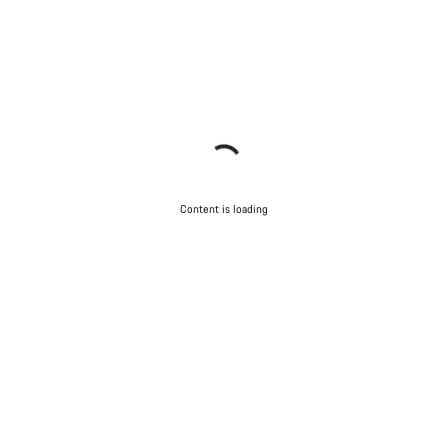
Content is loading