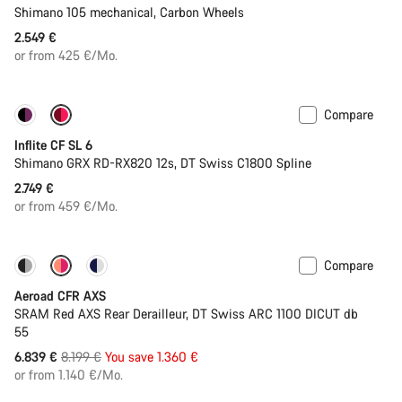
Shimano 105 mechanical, Carbon Wheels
2.549 €
or from 425 €/Mo.
Compare
Inflite CF SL 6
Shimano GRX RD-RX820 12s, DT Swiss C1800 Spline
2.749 €
or from 459 €/Mo.
Compare
-17%
Powermeter
Aeroad CFR AXS
SRAM Red AXS Rear Derailleur, DT Swiss ARC 1100 DICUT db
55
Original
6.839 €
8.199 €
You save 1.360 €
price
or from 1.140 €/Mo.