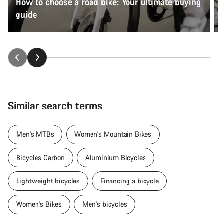
How to choose a road bike: Your ultimate buying
guide
Similar search terms
Men's MTBs
Women's Mountain Bikes
Bicycles Carbon
Aluminium Bicycles
Lightweight bicycles
Financing a bicycle
Women's Bikes
Men's bicycles