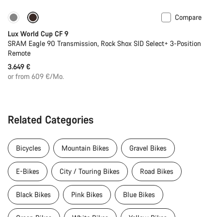
Compare
Lux World Cup CF 9
SRAM Eagle 90 Transmission, Rock Shox SID Select+ 3-Position
Remote
3.649 €
or from 609 €/Mo.
Related Categories
Bicycles
Mountain Bikes
Gravel Bikes
E-Bikes
City / Touring Bikes
Road Bikes
Black Bikes
Pink Bikes
Blue Bikes