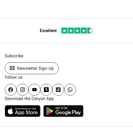
Excellent
Subscribe
Newsletter Sign-Up
Follow us
Download the Canyon App