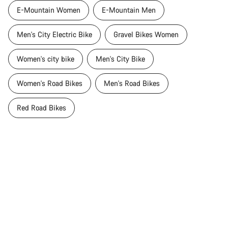
E-Mountain Women
E-Mountain Men
Men's City Electric Bike
Gravel Bikes Women
Women's city bike
Men's City Bike
Women's Road Bikes
Men's Road Bikes
Red Road Bikes