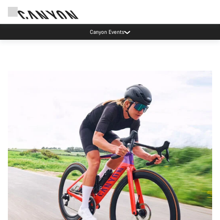
Canyon Events