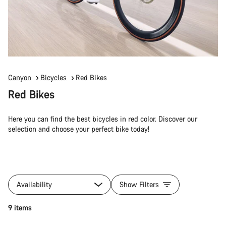
Canyon
Bicycles
Red Bikes
Red Bikes
Here you can find the best bicycles in red color. Discover our
selection and choose your perfect bike today!
Availability
Show Filters
9 items