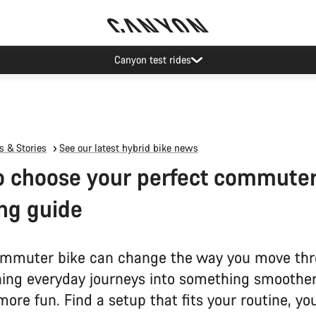
Canyon test rides
 & Stories
See our latest hybrid bike news
 choose your perfect commuter
ng guide
mmuter bike can change the way you move thr
ning everyday journeys into something smoother,
more fun. Find a setup that fits your routine, yo