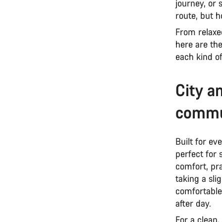
journey, or
route, but 
From relaxe
here are th
each kind of
City a
commu
Built for ev
perfect for
comfort, pra
taking a sli
comfortable
after day.
For a clean,