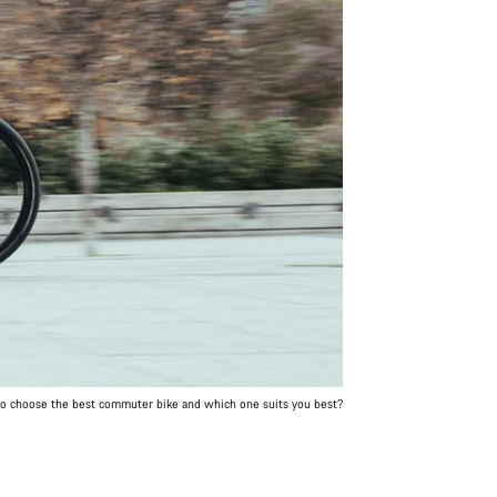
o choose the best commuter bike and which one suits you best?