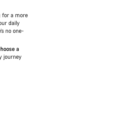
g for a more
our daily
e’s no one-
choose a
y journey