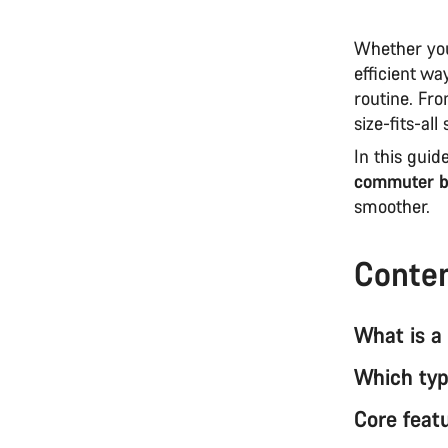
Whether you
efficient w
routine. Fro
size-fits-al
In this guid
commuter b
smoother.
Conte
What is a
Which type
Core feat