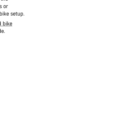
s or
bike setup.
d bike
de.