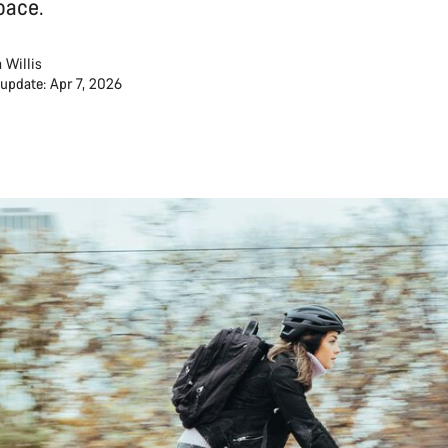
pace.
 Willis
 update: Apr 7, 2026