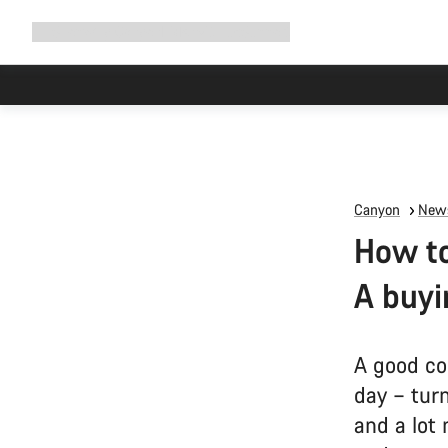
Expand
Shop
Why Canyon
Ride with us
Support
navigation
Canyon
News
How to
A buyi
A good co
day – tur
and a lot 