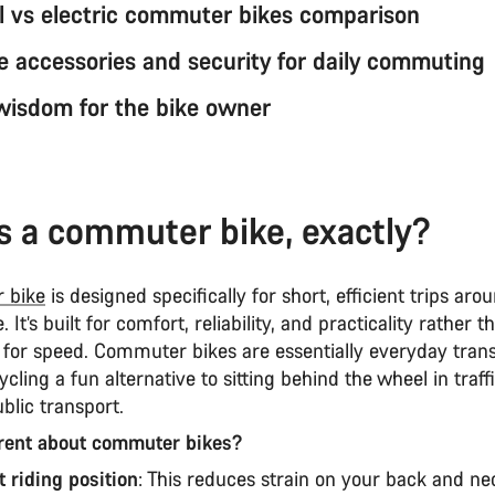
al vs electric commuter bikes comparison
 accessories and security for daily commuting
 wisdom for the bike owner
s a commuter bike, exactly?
 bike
is designed specifically for short, efficient trips aro
 It’s built for comfort, reliability, and practicality rather 
 for speed. Commuter bikes are essentially everyday trans
cling a fun alternative to sitting behind the wheel in traff
ublic transport.
erent about commuter bikes?
t riding position
: This reduces strain on your back and ne