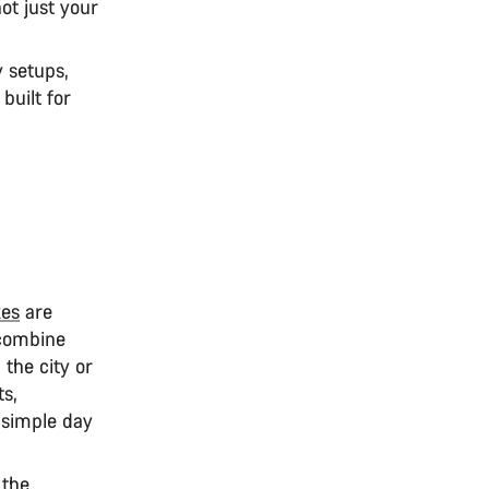
ot just your
 setups,
built for
kes
are
 combine
 the city or
ts,
 simple day
 the