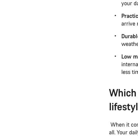
your d
Practi
arrive
Durabl
weathe
Low m
intern
less t
Which 
lifesty
When it com
all. Your da