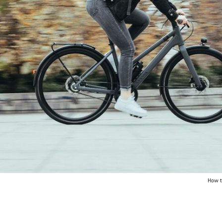
How t