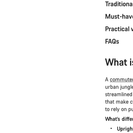
Tradition
Must-have
Practical
FAQs
What i
A
commuter
urban jungle.
streamlined
that make cy
to rely on p
What’s diff
Uprigh