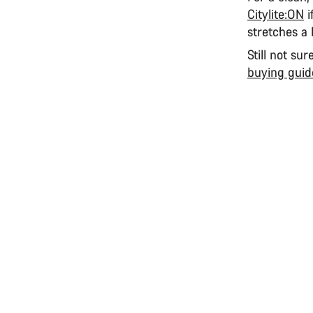
Citylite:ON
i
stretches a 
Still not su
buying guid