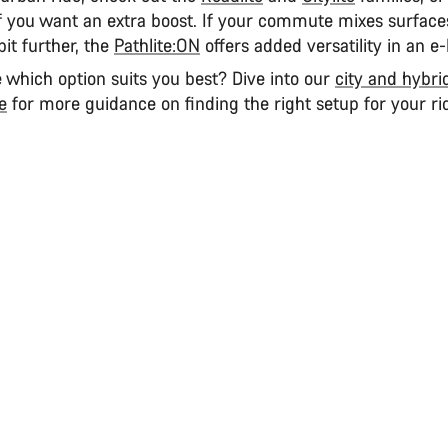
f you want an extra boost. If your commute mixes surface
bit further, the
Pathlite:ON
offers added versatility in an e-
re which option suits you best? Dive into our
city and hybri
e
for more guidance on finding the right setup for your ri