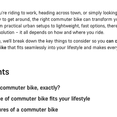
’re riding to work, heading across town, or simply lookin
ay to get around, the right commuter bike can transform y
m practical urban setups to lightweight, fast options, ther
l solution – it all depends on how and where you ride.
e, we’ll break down the key things to consider so you
can 
ike
that fits seamlessly into your lifestyle and makes ever
nts
 commuter bike, exactly?
 of commuter bike fits your lifestyle
ures of a commuter bike