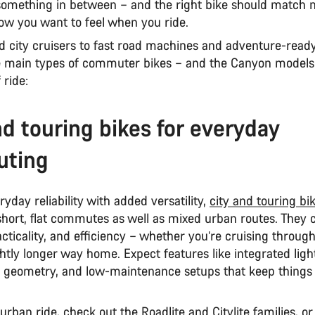
 something in between – and the right bike should match n
how you want to feel when you ride.
d city cruisers to fast road machines and adventure-ready
e main types of commuter bikes – and the Canyon models 
 ride:
nd touring bikes for everyday
ting
eryday reliability with added versatility,
city and touring bi
 short, flat commutes as well as mixed urban routes. They
cticality, and efficiency – whether you’re cruising through
ghtly longer way home. Expect features like integrated ligh
 geometry, and low-maintenance setups that keep things
 urban ride, check out the
Roadlite
and
Citylite
families, or