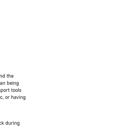
und the
than being
port tools
ic, or having
ck during