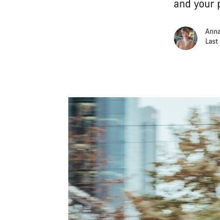
and your 
Anna
Last