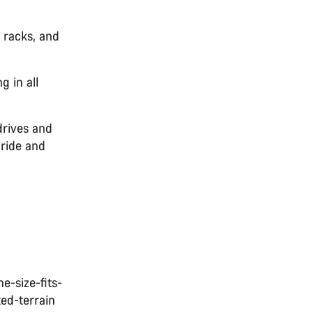
d racks, and
g in all
drives and
 ride and
e-size-fits-
xed-terrain