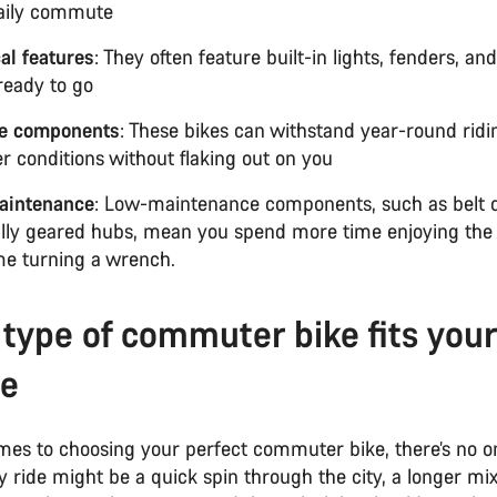
aily commute
cal features
: They often feature built-in lights, fenders, an
 ready to go
e components
: These bikes can withstand year-round ridin
r conditions without flaking out on you
aintenance
: Low-maintenance components, such as belt 
ally geared hubs, mean you spend more time enjoying the
ime turning a wrench.
type of commuter bike fits your
le
es to choosing your perfect commuter bike, there’s no on
ily ride might be a quick spin through the city, a longer mi