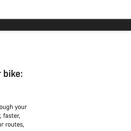
 bike:
ough your
 faster,
ur routes,