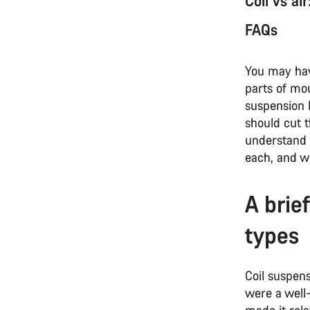
Coil vs ai
FAQs
You may have
parts of mou
suspension b
should cut 
understand
each, and w
A brie
types
Coil suspens
were a well
made it rela