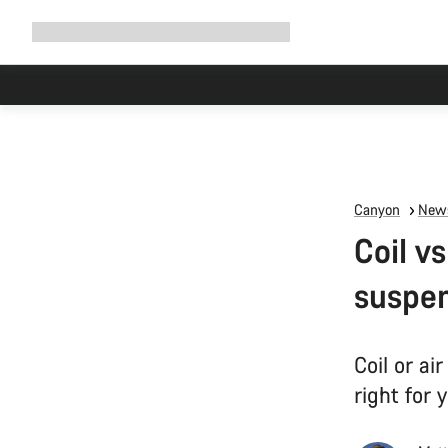
Expand
Shop
Why Canyon
Ride with us
Support
navigation
Canyon
News
Coil v
suspe
Coil or a
right for 