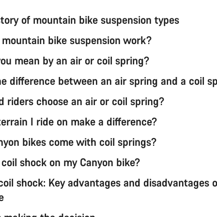
istory of mountain bike suspension types
mountain bike suspension work?
ou mean by an air or coil spring?
e difference between an air spring and a coil s
 riders choose an air or coil spring?
errain I ride on make a difference?
yon bikes come with coil springs?
a coil shock on my Canyon bike?
 coil shock: Key advantages and disadvantages 
e