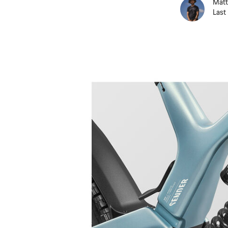
Matt
Last