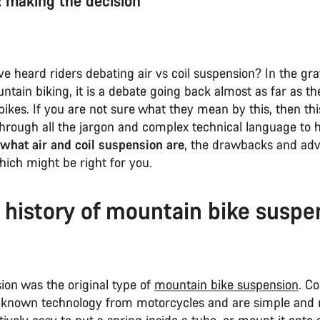
r: making the decision
 heard riders debating air vs coil suspension? In the gra
ntain biking, it is a debate going back almost as far as the
ikes. If you are not sure what they mean by this, then thi
through all the jargon and complex technical language to 
what air and coil suspension are
, the drawbacks and adv
hich might be right for you.
f history of mountain bike suspe
ion was the original type of
mountain bike suspension
. Co
-known technology from motorcycles and are simple and re
tively easy to put a spring inside a tube, or mount it onto 