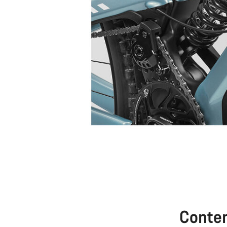
Conte