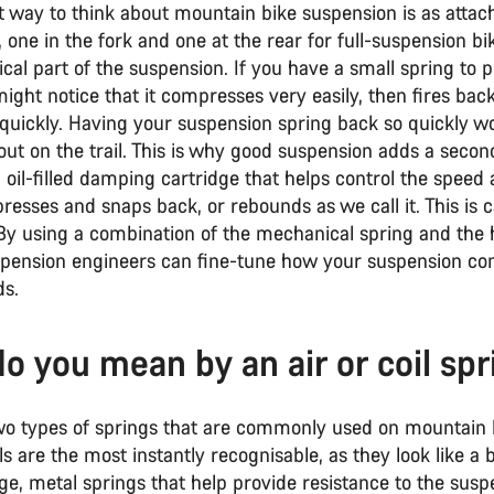
t way to think about mountain bike suspension is as attac
, one in the fork and one at the rear for full-suspension bik
al part of the suspension. If you have a small spring to p
ght notice that it compresses very easily, then fires back 
 quickly. Having your suspension spring back so quickly w
out on the trail. This is why good suspension adds a secon
 oil-filled damping cartridge that helps control the speed
esses and snaps back, or rebounds as we call it. This is c
 By using a combination of the mechanical spring and the 
pension engineers can fine-tune how your suspension c
s.
o you mean by an air or coil spr
wo types of springs that are commonly used on mountain b
ils are the most instantly recognisable, as they look like a 
ge, metal springs that help provide resistance to the susp