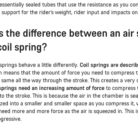
essentially sealed tubes that use the resistance as you c
e support for the rider’s weight, rider input and impacts on 
s the difference between an air 
coil spring?
springs behave a little differently.
Coil springs are descri
h means that the amount of force you need to compress t
same all the way through the stroke. This creates a very 
springs need an increasing amount of force
to compress 
to the stroke. This is because the air in the chamber is se
zed into a smaller and smaller space as you compress it,
eed more and more force as the air is squeezed in. This i
ogressive.