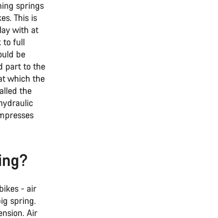
hing springs
es. This is
lay with at
to full
ould be
d part to the
 at which the
alled the
hydraulic
ompresses
ing?
ikes - air
big spring.
ension. Air