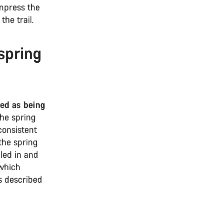
ompress the
the trail.
spring
bed as being
he spring
consistent
the spring
aled in and
 which
s described