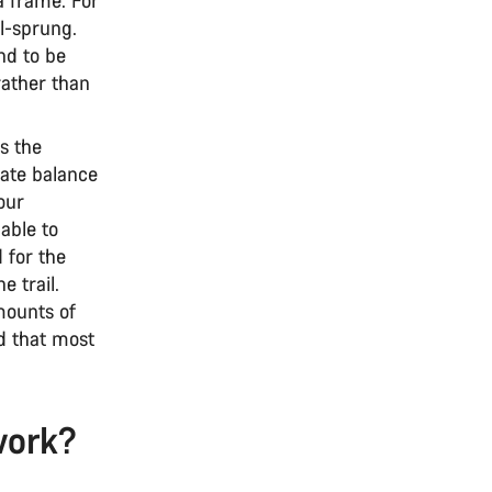
il-sprung.
nd to be
rather than
s the
cate balance
your
able to
d for the
e trail.
mounts of
d that most
work?