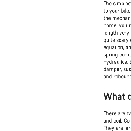
The simples
to your bike
the mechanic
home, you mi
length very
quite scary 
equation, an
spring compr
hydraulics.
damper, sus
and rebound
What d
There are t
and coil. Co
They are lar