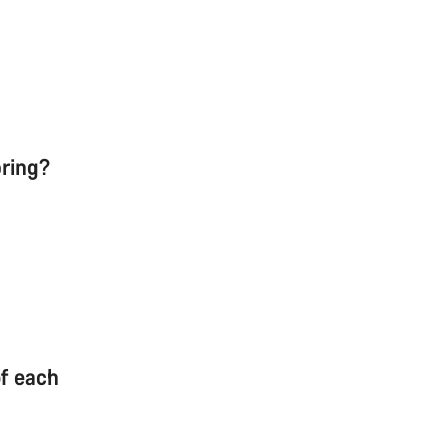
pring?
of each