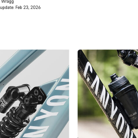
 Wragg
 update: Feb 23, 2026