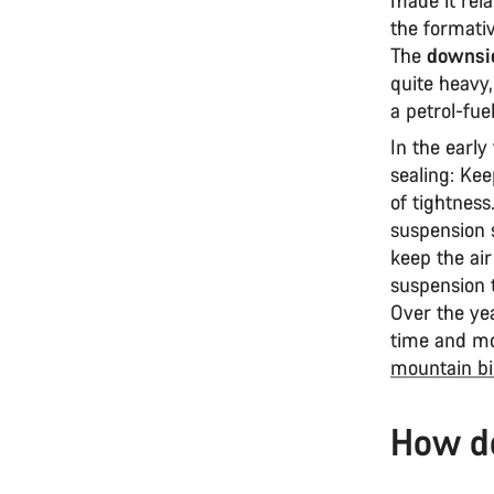
the formativ
The
downsid
quite heavy,
a petrol-fue
In the early
sealing: Kee
of tightness.
suspension 
keep the air
suspension t
Over the ye
time and mo
mountain bi
How d