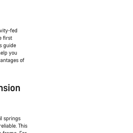
vity-fed
 first
s guide
help you
antages of
nsion
il springs
liable. This
a frame. For