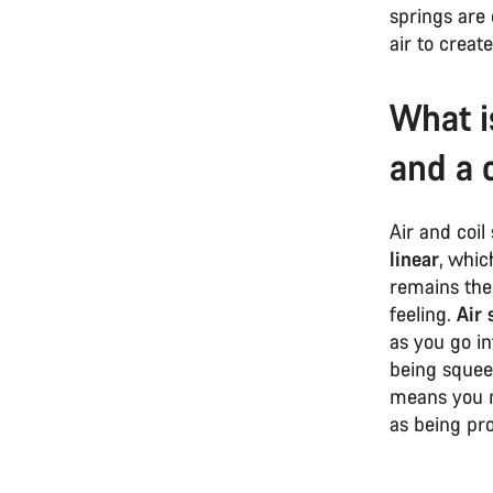
springs are 
air to creat
What i
and a 
Air and coil 
linear
, whic
remains the 
feeling.
Air 
as you go in
being squee
means you n
as being pr