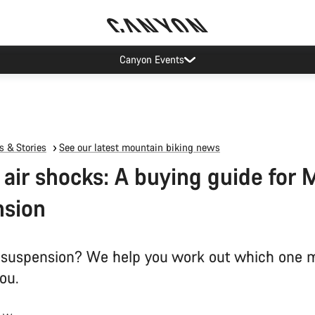
Canyon Events
 & Stories
See our latest mountain biking news
s air shocks: A buying guide for
nsion
ir suspension? We help you work out which one 
you.