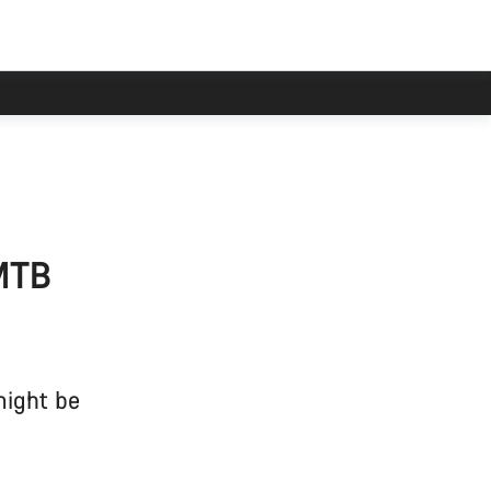
 MTB
might be