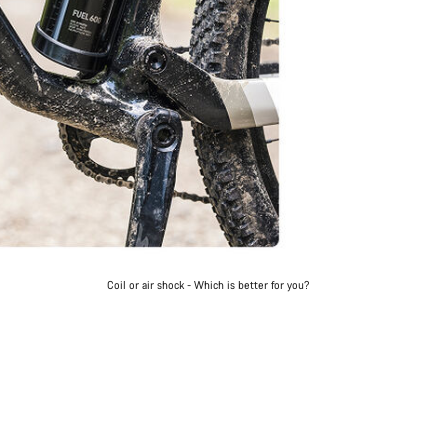
Coil or air shock - Which is better for you?