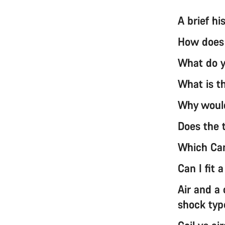
A brief h
How does 
What do y
What is th
Why would
Does the t
Which Can
Can I fit 
Air and a
shock typ