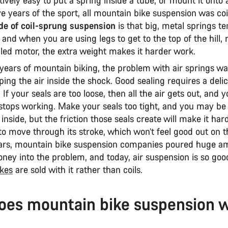
e years of the sport, all mountain bike suspension was co
e of coil-sprung suspension
is that big, metal springs te
 and when you are using legs to get to the top of the hill, 
lled motor, the extra weight makes it harder work.
 years of mountain biking, the problem with air springs wa
ping the air inside the shock. Good sealing requires a deli
 If your seals are too loose, then all the air gets out, and 
stops working. Make your seals too tight, and you may be 
 inside, but the friction those seals create will make it har
o move through its stroke, which won’t feel good out on th
ars, mountain bike suspension companies poured huge a
ney into the problem, and today, air suspension is so goo
kes
are sold with it rather than coils.
oes mountain bike suspension 