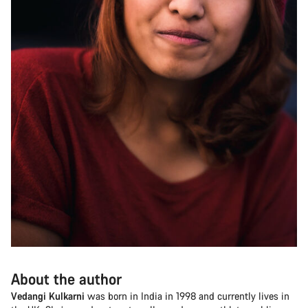
About the author
Vedangi Kulkarni
was born in India in 1998 and currently lives in