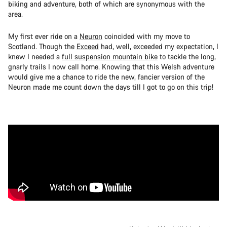
biking and adventure, both of which are synonymous with the
area.
My first ever ride on a
Neuron
coincided with my move to
Scotland. Though the
Exceed
had, well, exceeded my expectation, I
knew I needed a
full suspension mountain bike
to tackle the long,
gnarly trails I now call home. Knowing that this Welsh adventure
would give me a chance to ride the new, fancier version of the
Neuron made me count down the days till I got to go on this trip!