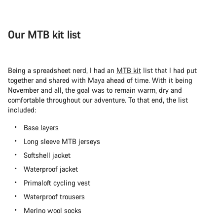
Our MTB kit list
Being a spreadsheet nerd, I had an
MTB kit
list that I had put
together and shared with Maya ahead of time. With it being
November and all, the goal was to remain warm, dry and
comfortable throughout our adventure. To that end, the list
included:
Base layers
Long sleeve MTB jerseys
Softshell jacket
Waterproof jacket
Primaloft cycling vest
Waterproof trousers
Merino wool socks