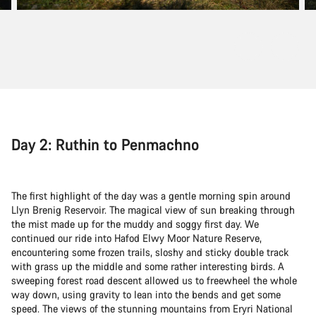
Day 2: Ruthin to Penmachno
The first highlight of the day was a gentle morning spin around
Llyn Brenig Reservoir. The magical view of sun breaking through
the mist made up for the muddy and soggy first day. We
continued our ride into Hafod Elwy Moor Nature Reserve,
encountering some frozen trails, sloshy and sticky double track
with grass up the middle and some rather interesting birds. A
sweeping forest road descent allowed us to freewheel the whole
way down, using gravity to lean into the bends and get some
speed. The views of the stunning mountains from Eryri National