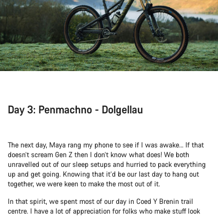
Day 3: Penmachno - Dolgellau
The next day, Maya rang my phone to see if I was awake... If that
doesn’t scream Gen Z then I don’t know what does! We both
unravelled out of our sleep setups and hurried to pack everything
up and get going. Knowing that it’d be our last day to hang out
together, we were keen to make the most out of it.
In that spirit, we spent most of our day in Coed Y Brenin trail
centre. I have a lot of appreciation for folks who make stuff look