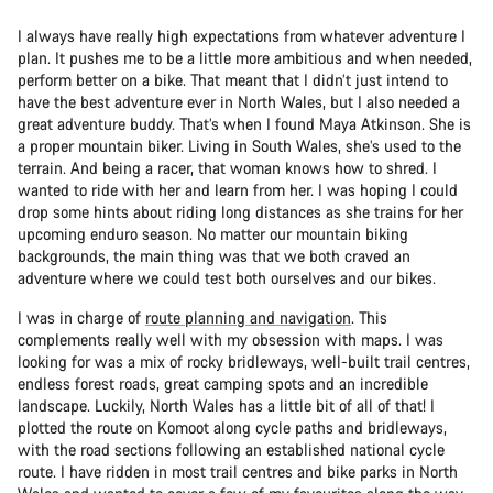
I always have really high expectations from whatever adventure I
plan. It pushes me to be a little more ambitious and when needed,
perform better on a bike. That meant that I didn’t just intend to
have the best adventure ever in North Wales, but I also needed a
great adventure buddy. That’s when I found Maya Atkinson. She is
a proper mountain biker. Living in South Wales, she’s used to the
terrain. And being a racer, that woman knows how to shred. I
wanted to ride with her and learn from her. I was hoping I could
drop some hints about riding long distances as she trains for her
upcoming enduro season. No matter our mountain biking
backgrounds, the main thing was that we both craved an
adventure where we could test both ourselves and our bikes.
I was in charge of
route planning and navigation
. This
complements really well with my obsession with maps. I was
looking for was a mix of rocky bridleways, well-built trail centres,
endless forest roads, great camping spots and an incredible
landscape. Luckily, North Wales has a little bit of all of that! I
plotted the route on Komoot along cycle paths and bridleways,
with the road sections following an established national cycle
route. I have ridden in most trail centres and bike parks in North