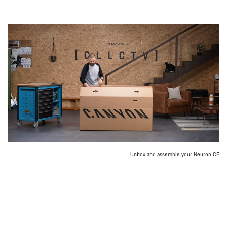
Unbox and assemble your Neuron CF