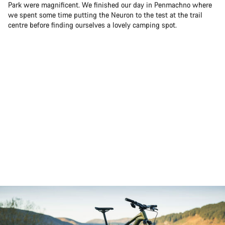
Park were magnificent. We finished our day in Penmachno where
we spent some time putting the Neuron to the test at the trail
centre before finding ourselves a lovely camping spot.