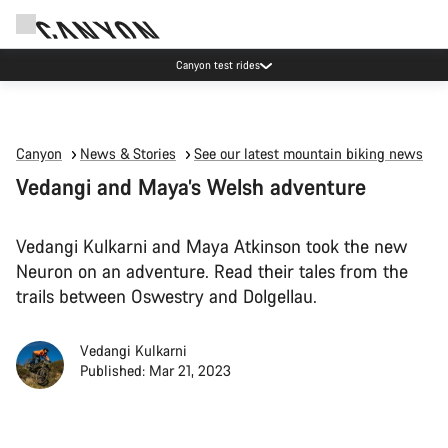
Save with the Canyon newsletter
Canyon
News & Stories
See our latest mountain biking news
Vedangi and Maya’s Welsh adventure
Vedangi Kulkarni and Maya Atkinson took the new
Neuron on an adventure. Read their tales from the
trails between Oswestry and Dolgellau.
Vedangi Kulkarni
Published: Mar 21, 2023