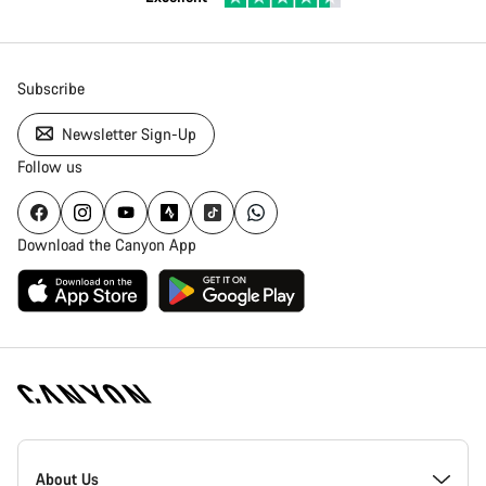
Subscribe
Newsletter Sign-Up
Follow us
Download the Canyon App
Canyon
Homepage
About Us