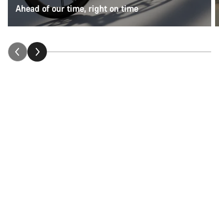
Ahead of our time, right on time