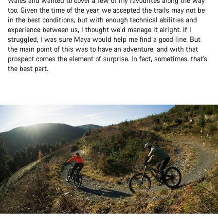
Wales and wanted to cover a few of my favourites along the way
too. Given the time of the year, we accepted the trails may not be
in the best conditions, but with enough technical abilities and
experience between us, I thought we’d manage it alright. If I
struggled, I was sure Maya would help me find a good line. But
the main point of this was to have an adventure, and with that
prospect comes the element of surprise. In fact, sometimes, that’s
the best part.