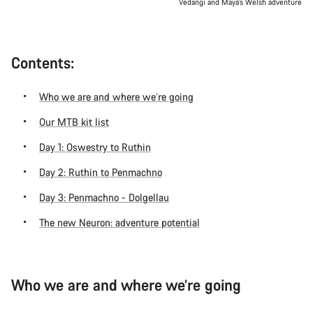
Vedangi and Maya’s Welsh adventure
Contents:
Who we are and where we’re going
Our MTB kit list
Day 1: Oswestry to Ruthin
Day 2: Ruthin to Penmachno
Day 3: Penmachno - Dolgellau
The new Neuron: adventure potential
Who we are and where we’re going