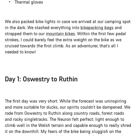
Thermal gloves
We also packed bike lights in case we arrived at our camping spot
in the dark. We stashed everything into
bikepacking bags
and
strapped them to our
mountain bikes
. Within the first few pedal
strokes, I could barely feel the extra weight on the bike as we
cruised towards the first climb. As an adventurer, that’s all I
needed to know!
Day 1: Oswestry to Ruthin
The first day was very short. While the forecast was uninspiring
and more suitable for ducks, our spirits couldn’t be dampened. We
rode from Oswestry to Ruthin along country roads, forest roads
and rocky singletracks. The Neuron felt perfect: light enough to
climb well in the Welsh terrain and capable enough to really shred
it on the downhill. My fears of the bike being sluggish on the