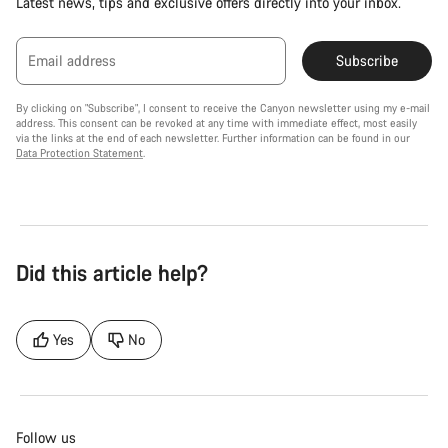
Latest news, tips and exclusive offers directly into your inbox.
Email address
Subscribe
By clicking on "Subscribe", I consent to receive the Canyon newsletter using my e-mail
address. This consent can be revoked at any time with immediate effect, most easily
via the links at the end of each newsletter. Further information can be found in our
Data Protection Statement
.
Did this article help?
Yes
No
Follow us