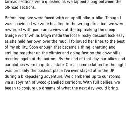
tarmac sections were quashed as we tapped along between the
off-road sections.
Before long, we were faced with an uphill hike-a-bike. Though I
was convinced we were heading in the wrong direction, we were
rewarded with panoramic views at the top making the steep
trudge worthwhile. Maya made the loose, rocky descent look easy
as she held her own over the mud. I followed her lines to the best
of my ability. Soon enough that became a thing: chatting and
smiling together up the climbs and going fast on the downhills,
meeting again at the bottom. By the end of that day, our bikes and
our clothes were in quite a state. Our accommodation for the night
was probably the poshest place I’ve ever stayed at in the UK
during a
bikepacking adventure
. We clambered up to our rooms
via a labyrinth of wood-panelled corridors. With full bellies, we
began to conjure up dreams of what the next day would bring.