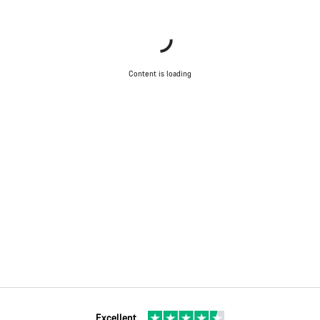
Content is loading
Excellent