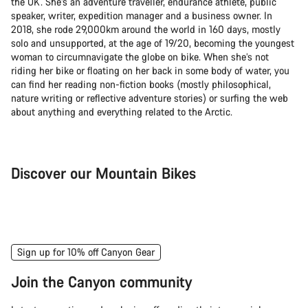
the UK. She’s an adventure traveller, endurance athlete, public
speaker, writer, expedition manager and a business owner. In
2018, she rode 29,000km around the world in 160 days, mostly
solo and unsupported, at the age of 19/20, becoming the youngest
woman to circumnavigate the globe on bike. When she’s not
riding her bike or floating on her back in some body of water, you
can find her reading non-fiction books (mostly philosophical,
nature writing or reflective adventure stories) or surfing the web
about anything and everything related to the Arctic.
Discover our Mountain Bikes
Mountain Bikes
Ele
Sign up for 10% off Canyon Gear
Join the Canyon community