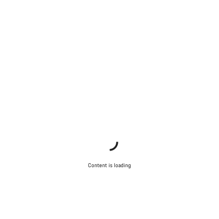
Content is loading