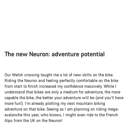
The new Neuron: adventure potential
Our Welsh crossing taught me a lot of new skills on the bike.
Riding the Neuron and feeling perfectly comfortable on the bike
from start to finish increased my confidence massively. While I
understand that bikes are only a medium for adventure, the more
capable the bike, the better your adventure will be (and you’ll have
more fun!). I’m already plotting my next mountain biking
adventure on that bike. Seeing as I am planning on riding mega-
avalanche this year, who knows, I might even ride to the French
Alps from the UK on the Neuron!