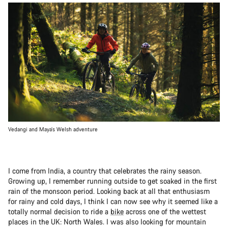
Vedangi and Maya’s Welsh adventure
I come from India, a country that celebrates the rainy season.
Growing up, I remember running outside to get soaked in the first
rain of the monsoon period. Looking back at all that enthusiasm
for rainy and cold days, I think I can now see why it seemed like a
totally normal decision to ride a
bike
across one of the wettest
places in the UK: North Wales. I was also looking for mountain