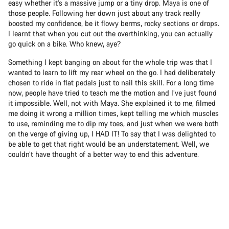
easy whether it’s a massive jump or a tiny drop. Maya is one of
those people. Following her down just about any track really
boosted my confidence, be it flowy berms, rocky sections or drops.
I learnt that when you cut out the overthinking, you can actually
go quick on a bike. Who knew, aye?
Something I kept banging on about for the whole trip was that I
wanted to learn to lift my rear wheel on the go. I had deliberately
chosen to ride in flat pedals just to nail this skill. For a long time
now, people have tried to teach me the motion and I’ve just found
it impossible. Well, not with Maya. She explained it to me, filmed
me doing it wrong a million times, kept telling me which muscles
to use, reminding me to dip my toes, and just when we were both
on the verge of giving up, I HAD IT! To say that I was delighted to
be able to get that right would be an understatement. Well, we
couldn’t have thought of a better way to end this adventure.