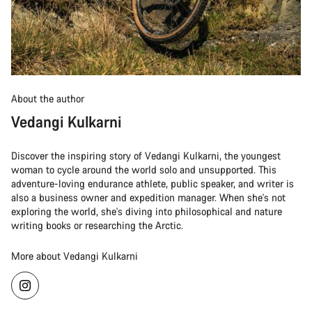
About the author
Vedangi Kulkarni
Discover the inspiring story of Vedangi Kulkarni, the youngest
woman to cycle around the world solo and unsupported. This
adventure-loving endurance athlete, public speaker, and writer is
also a business owner and expedition manager. When she's not
exploring the world, she's diving into philosophical and nature
writing books or researching the Arctic.
More about Vedangi Kulkarni