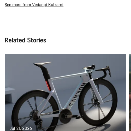
See more from Vedangi Kulkarni
Related Stories
Jul 21, 2026