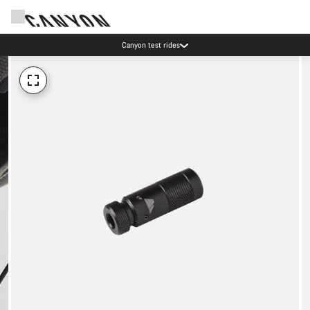
Canyon test rides