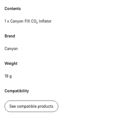
Start Chat
Contents
Close
1 x Canyon FIX CO₂ Inflator
Brand
Canyon
Weight
18 g
Compatibility
See compatible products