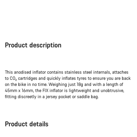
Product description
This anodised inflator contains stainless steel internals, attaches
to CO₂ cartridges and quickly inflates tyres to ensure you are back
on the bike in no time. Weighing just 18g and with a length of
45mm x 16mm, the FIX inflator is lightweight and unobtrusive,
fitting discreetly in a jersey pocket or saddle bag.
Product details