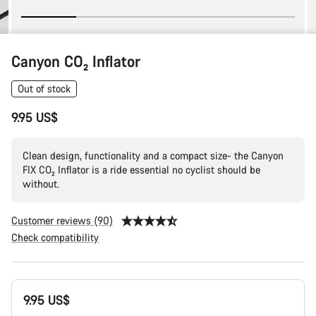
Canyon CO₂ Inflator
Out of stock
9.95 US$
Clean design, functionality and a compact size- the Canyon
FIX CO₂ Inflator is a ride essential no cyclist should be
without.
Customer reviews (90)
Check compatibility
Product
9.95 US$
Configuration