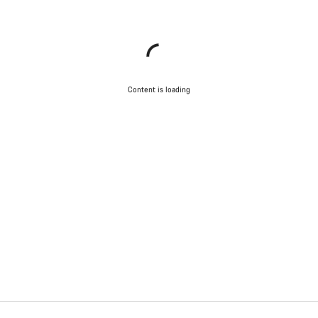
Content is loading