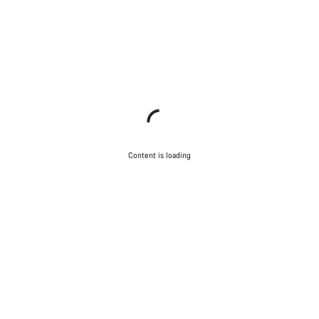
Content is loading