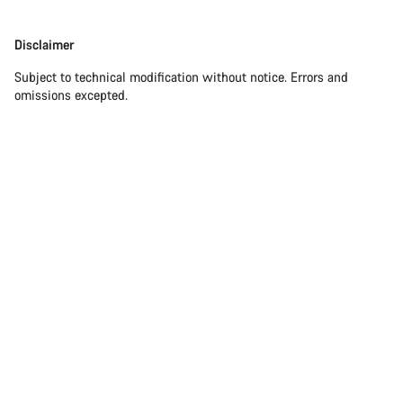
Disclaimer
Disclaimer
Subject to technical modification without notice. Errors and
omissions excepted.