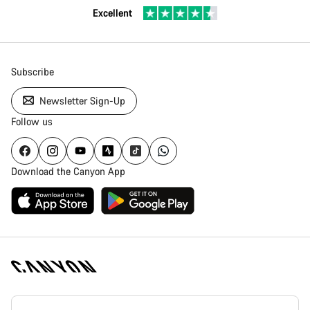
Excellent
Subscribe
Newsletter Sign-Up
Follow us
Download the Canyon App
Canyon