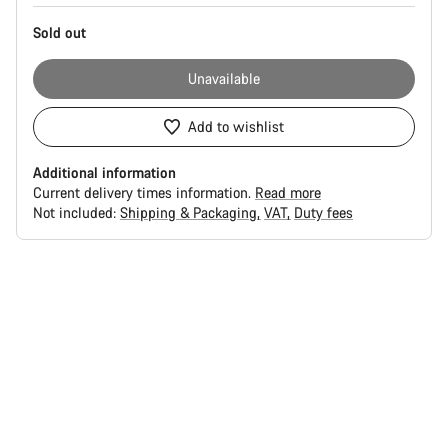
Sold out
Unavailable
Add to wishlist
Additional information
Current delivery times information.
Read more
Not included:
Shipping & Packaging
VAT
Duty fees
Buying
reasons