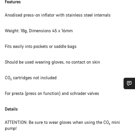
Features
Anodised press-on inflator with stainless steel internals
Weight: 18g, Dimensions 45 x 16mm
Fits easily into pockets or saddle bags
Should be used wearing gloves, no contact on skin
CO₂ cartridges not included
For presta (press on function) and schrader valves
Do you need help?
Details
Our customer support experts are waiting to answer your
questions.
ATTENTION: Be sure to wear gloves when using the CO₂ mini
pump!