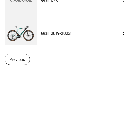
Grail CFR
Grail 2019-2023
Previous