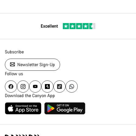
Excellent
Subscribe
Newsletter Sign-Up
Follow us
Download the Canyon App