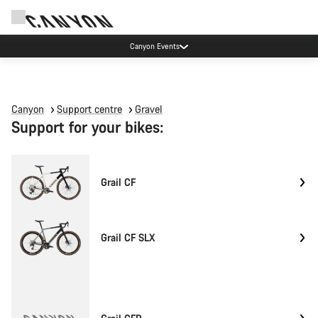
Canyon Events
Canyon
Support centre
Gravel
Support for your bikes:
Grail CF
Grail CF SLX