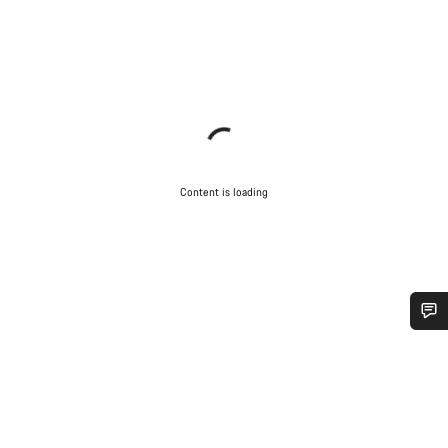
Content is loading