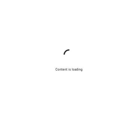
Content is loading