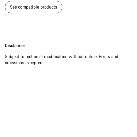
See compatible products
Disclaimer
Disclaimer
Subject to technical modification without notice. Errors and
omissions excepted.