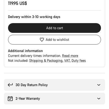
119.95 US$
Configuration
Delivery within 3-10 working days
Add to cart
Add to wishlist
Additional information
Current delivery times information.
Read more
Not included:
Shipping & Packaging
VAT
Duty fees
Buying
reasons
30 Day Return Policy
2-Year Warranty