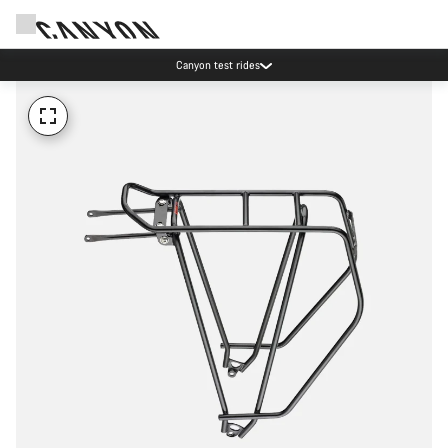
Canyon test rides