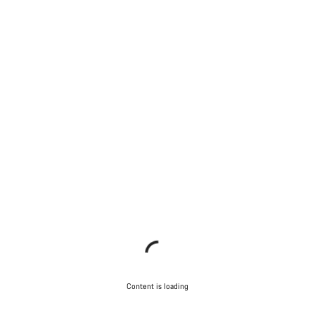
Content is loading