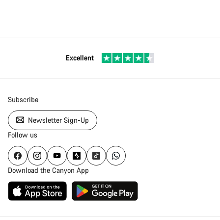
Excellent
Subscribe
Newsletter Sign-Up
Follow us
Download the Canyon App