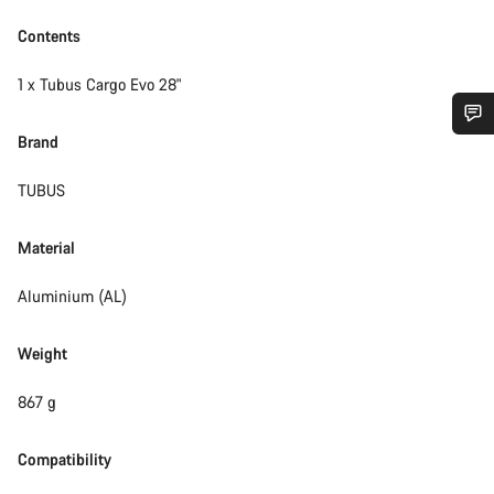
Contents
1 x Tubus Cargo Evo 28"
Brand
Do you need help?
TUBUS
Our customer support experts are waiting to answer your
questions.
Material
Aluminium (AL)
Start Chat
Weight
Close
867 g
Compatibility