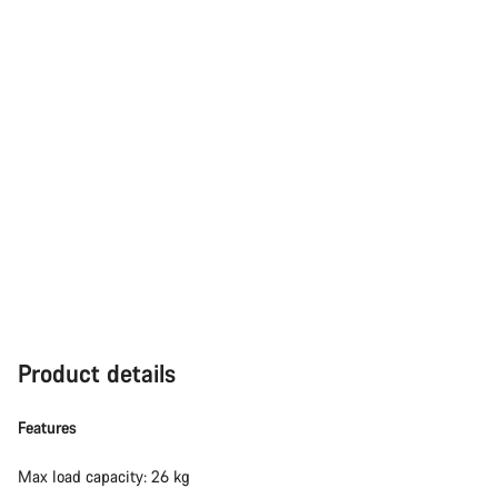
Product details
Features
Max load capacity: 26 kg