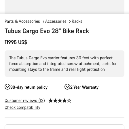
Parts & Accessories
Accessories
Racks
Tubus Cargo Evo 28" Bike Rack
119.95 US$
The Tubus Cargo Evo carrier features 3D feet with perfect
force absorption and integrated screw attachment, parts for
mounting stays to the frame and rear light protection
30-day return policy
2 Year Warranty
Customer reviews (12)
Check compatibility
Product