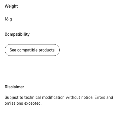
Weight
Our customer support experts are waiting to answer your
questions.
16 g
Compatibility
Start Chat
See compatible products
Close
Disclaimer
Disclaimer
Subject to technical modification without notice. Errors and
omissions excepted.