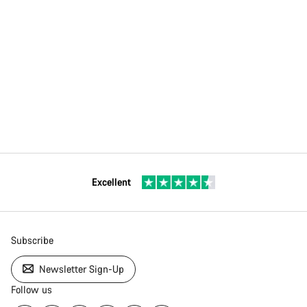
Excellent
Subscribe
Newsletter Sign-Up
Follow us