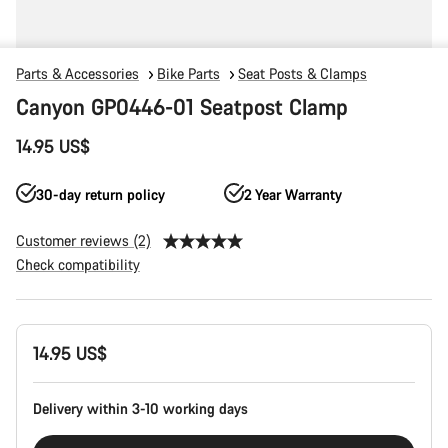
Parts & Accessories
Bike Parts
Seat Posts & Clamps
Canyon GP0446-01 Seatpost Clamp
14.95 US$
30-day return policy
2 Year Warranty
Customer reviews (2)
Check compatibility
Product
14.95 US$
Configuration
Delivery within 3-10 working days