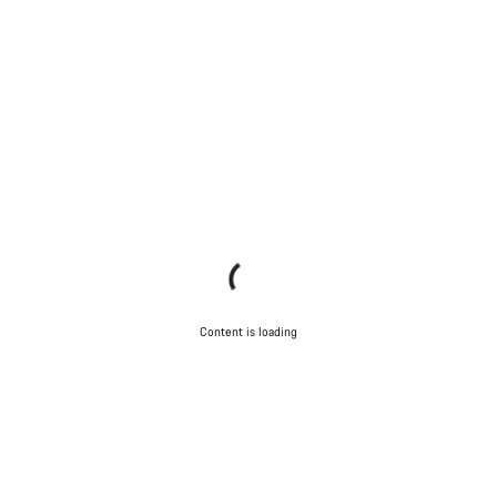
Content is loading