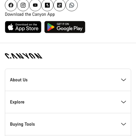
Download the Canyon App
Canyon
Homepage
About Us
Footer
Inside Canyon
Explore
Innovation at Canyon
Events
Buying Tools