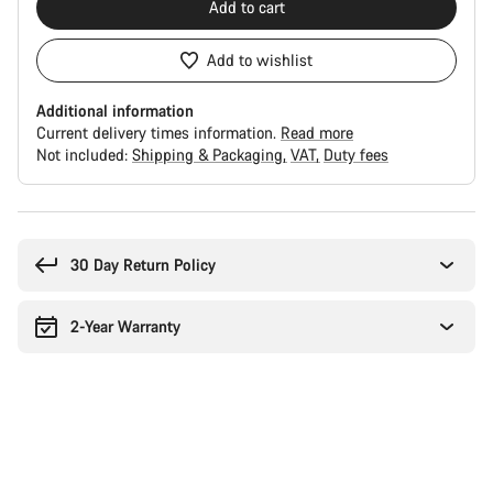
Add to cart
Add to wishlist
Additional information
Current delivery times information.
Read more
Not included:
Shipping & Packaging
VAT
Duty fees
Buying
reasons
30 Day Return Policy
2-Year Warranty