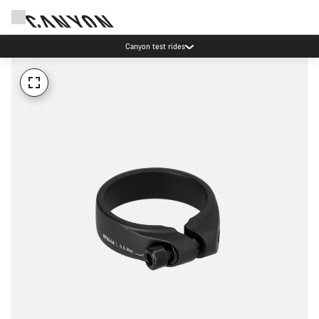
Canyon test rides