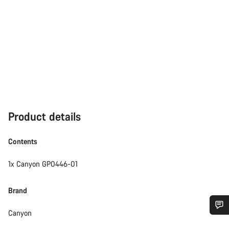
Product details
Contents
1x Canyon GP0446-01
Brand
Canyon
Do you need help?