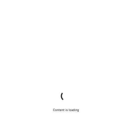
Content is loading