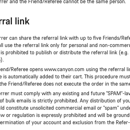
errer and the Friend/Referee cannot be the same person.
ral link
rrer can share the referral link with up to five Friends/Ref
ll use the referral link only for personal and non-commerc
is prohibited to publish or distribute the referral link (e.g.
).
Friend/Referee opens www.canyon.com using the referral li
e is automatically added to their cart. This procedure mus
 the Friend/Referee does not execute the order in the sam
errer must comply with any existing and future "SPAM"-la
 of bulk emails is strictly prohibited. Any distribution of yo
uld constitute unsolicited commercial email or "spam" und
aw or regulation is expressly prohibited and will be ground
ermination of your account and exclusion from the Refer