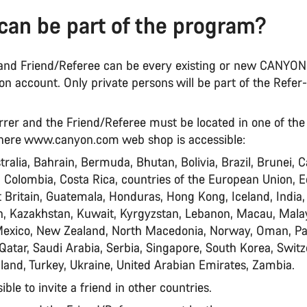
can be part of the program?
r and Friend/Referee can be every existing or new CANYO
n account. Only private persons will be part of the Refer
rrer and the Friend/Referee must be located in one of the
here www.canyon.com web shop is accessible:
tralia, Bahrain, Bermuda, Bhutan, Bolivia, Brazil, Brunei, 
, Colombia, Costa Rica, countries of the European Union, E
 Britain, Guatemala, Honduras, Hong Kong, Iceland, India,
an, Kazakhstan, Kuwait, Kyrgyzstan, Lebanon, Macau, Malay
Mexico, New Zealand, North Macedonia, Norway, Oman, P
 Qatar, Saudi Arabia, Serbia, Singapore, South Korea, Switz
land, Turkey, Ukraine, United Arabian Emirates, Zambia.
sible to invite a friend in other countries.