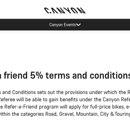
Canyon Events
a friend 5% terms and condition
 and Conditions sets out the provisions under which the 
eferee will be able to gain benefits under the Canyon Ref
 Refer-a-Friend program will apply for full-price bikes, e
thin the categories Road, Gravel, Mountain, City & Tourin