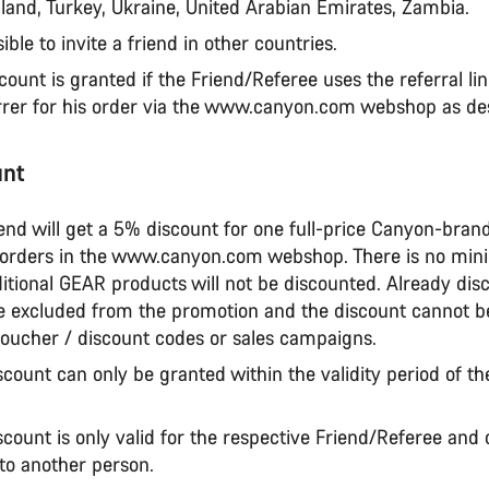
land, Turkey, Ukraine, United Arabian Emirates, Zambia.
sible to invite a friend in other countries.
scount is granted if the Friend/Referee uses the referral li
rrer for his order via the www.canyon.com webshop as de
unt
iend will get a 5% discount for one full-price Canyon-bra
 orders in the www.canyon.com webshop. There is no mi
itional GEAR products will not be discounted. Already dis
e excluded from the promotion and the discount cannot 
voucher / discount codes or sales campaigns.
scount can only be granted within the validity period of th
scount is only valid for the respective Friend/Referee and
 to another person.