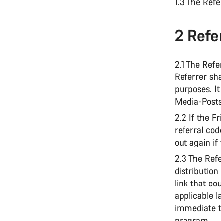
1.3 The Ref
2 Refer
2.1 The Refe
Referrer sha
purposes. It 
Media-Posts
2.2 If the 
referral cod
out again if
2.3 The Ref
distribution
link that co
applicable l
immediate t
program.