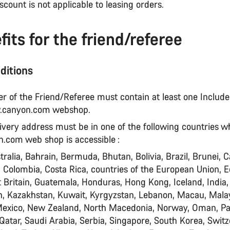
iscount is not applicable to leasing orders.
fits for the friend/referee
ditions
der of the Friend/Referee must contain at least one Includ
.canyon.com webshop.
livery address must be in one of the following countries 
com web shop is accessible :
tralia, Bahrain, Bermuda, Bhutan, Bolivia, Brazil, Brunei, 
, Colombia, Costa Rica, countries of the European Union, E
 Britain, Guatemala, Honduras, Hong Kong, Iceland, India,
an, Kazakhstan, Kuwait, Kyrgyzstan, Lebanon, Macau, Malay
Mexico, New Zealand, North Macedonia, Norway, Oman, P
 Qatar, Saudi Arabia, Serbia, Singapore, South Korea, Switz