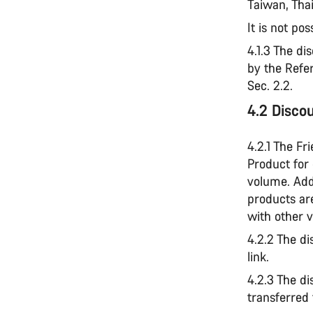
Taiwan, Thai
It is not pos
4.1.3 The di
by the Refe
Sec. 2.2.
4.2 Disco
4.2.1 The Fr
Product for
volume. Add
products ar
with other 
4.2.2 The di
link.
4.2.3 The di
transferred