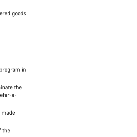
dered goods
 program in
inate the
Refer-a-
r made
f the