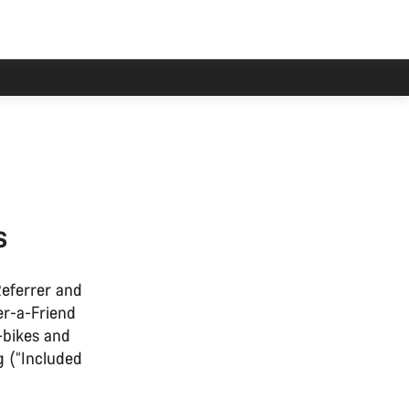
s
Referrer and
er-a-Friend
-bikes and
g (“Included