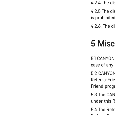
4.2.4 The di
4.2.5 The d
is prohibite
4.2.6. The d
5 Misc
5.1 CANYON 
case of any 
5.2 CANYON 
Refer-a-Frie
Friend progr
5.3 The CAN
under this 
5.4 The Ref