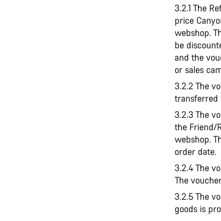
3.2.1 The Re
price Canyo
webshop. Th
be discount
and the vou
or sales ca
3.2.2 The vo
transferred
3.2.3 The v
the Friend/
webshop. Th
order date.
3.2.4 The vo
The voucher
3.2.5 The v
goods is pro