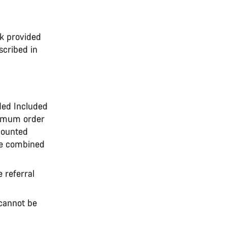
nk provided
scribed in
nded Included
nimum order
counted
be combined
e referral
 cannot be