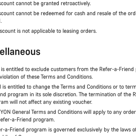
scount cannot be granted retroactively.
iscount cannot be redeemed for cash and resale of the or
d.
iscount is not applicable to leasing orders.
ellaneous
is entitled to exclude customers from the Refer-a-Friend
violation of these Terms and Conditions.
is entitled to change the Terms and Conditions or to term
nd program in its sole discretion. The termination of the 
am will not affect any existing voucher.
YON General Terms and Conditions will apply to any orde
Refer-a-Friend program.
er-a-Friend program is governed exclusively by the laws o