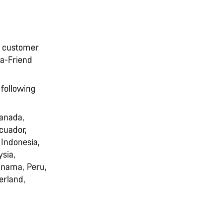
N customer
-a-Friend
 following
Canada,
cuador,
 Indonesia,
sia,
anama, Peru,
erland,