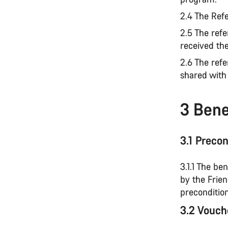
2.4 The Refe
2.5 The refe
received th
2.6 The refe
shared with
3 Benef
3.1 Precon
3.1.1 The be
by the Frie
precondition
3.2 Vouch