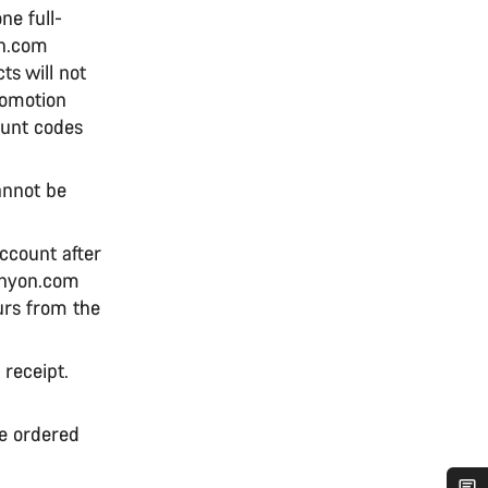
ne full-
on.com
s will not
romotion
ount codes
annot be
ccount after
anyon.com
urs from the
 receipt.
he ordered