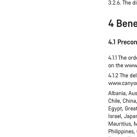
3.2.6. The d
4 Bene
4.1 Precon
4.1.1 The or
on the www
4.1.2 The de
www.canyon.
Albania, Aus
Chile, China
Egypt, Great
Israel, Jap
Mauritius, 
Philippines,