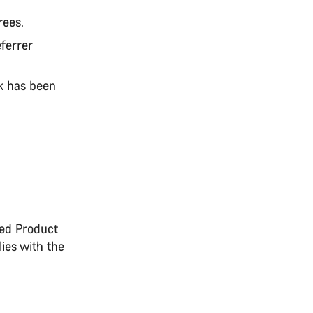
rees.
eferrer
nk has been
uded Product
ies with the