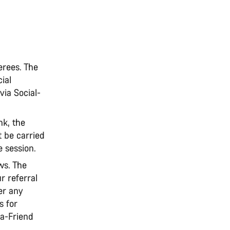
erees. The
ial
 via Social-
nk, the
t be carried
e session.
ws. The
ur referral
er any
s for
-a-Friend