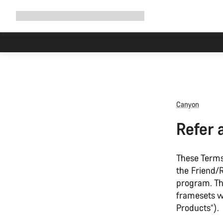
Expand
Shop
Why Canyon
Ride with us
Support
navigation
Canyon
Refer 
These Terms
the Friend/R
program. The
framesets wi
Products”).