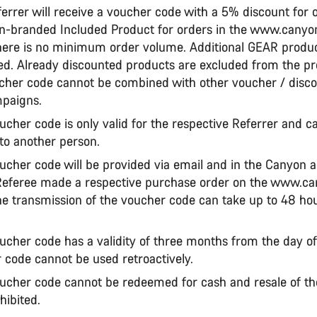
ferrer will receive a voucher code with a 5% discount for o
n-branded Included Product for orders in the www.cany
ere is no minimum order volume. Additional GEAR product
ed. Already discounted products are excluded from the p
cher code cannot be combined with other voucher / disc
mpaigns.
ucher code is only valid for the respective Referrer and c
 to another person.
oucher code will be provided via email and in the Canyon a
Referee made a respective purchase order on the www.c
e transmission of the voucher code can take up to 48 ho
ucher code has a validity of three months from the day of
 code cannot be used retroactively.
oucher code cannot be redeemed for cash and resale of t
hibited.