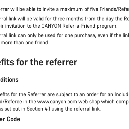
rrer will be able to invite a maximum of five Friends/Refe
rral link will be valid for three months from the day the R
eir invitation to the CANYON Refer-a-Friend program.
rral link can only be used for one purchase, even if the li
 more than one friend.
its for the referrer
ditions
nefits for the Referrer are subject to an order for an Incl
nd/Referee in the www.canyon.com web shop which compl
s set out in Section 4.1 using the referral link.
er Code