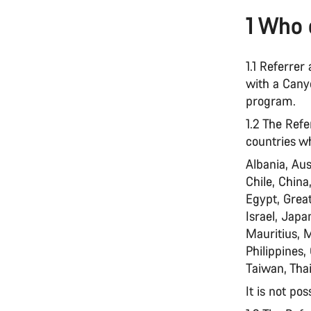
1 Who 
1.1 Referre
with a Canyo
program.
1.2 The Refe
countries w
Albania, Aus
Chile, China
Egypt, Great
Israel, Jap
Mauritius, 
Philippines,
Taiwan, Thai
It is not pos