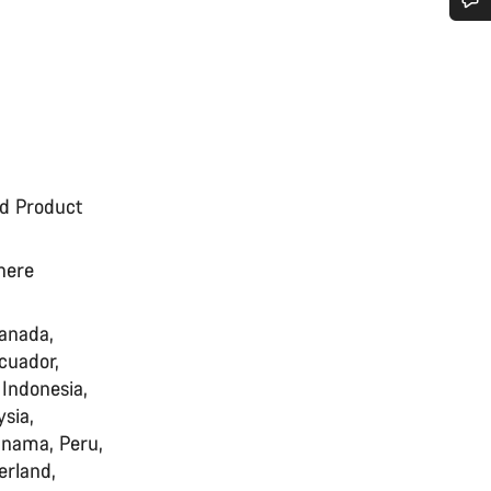
Do you need help?
Our customer support experts are waiting to answer your questions.
Start Chat
ed Product
Close
where
Canada,
cuador,
 Indonesia,
sia,
anama, Peru,
erland,