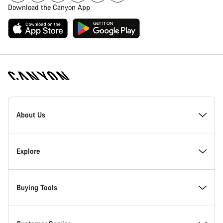
Download the Canyon App
Canyon
Homepage
About Us
Footer
Inside Canyon
Explore
Innovation at Canyon
Events
Buying Tools