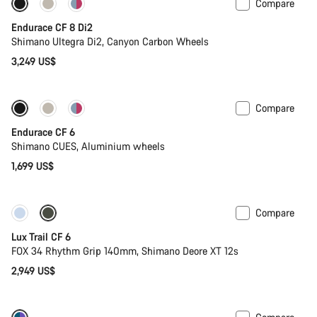
Compare
Endurace CF 8 Di2
Shimano Ultegra Di2, Canyon Carbon Wheels
3,249 US$
Compare
New
Endurace CF 6
Shimano CUES, Aluminium wheels
1,699 US$
Compare
New
Lux Trail CF 6
FOX 34 Rhythm Grip 140mm, Shimano Deore XT 12s
2,949 US$