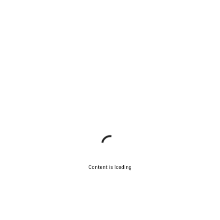
Content is loading