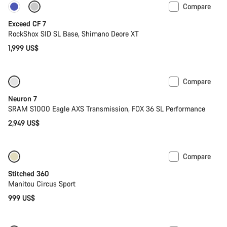
Compare
New
Exceed CF 7
RockShox SID SL Base, Shimano Deore XT
1,999 US$
Compare
SRAM AXS
Neuron 7
SRAM S1000 Eagle AXS Transmission, FOX 36 SL Performance
2,949 US$
Compare
Stitched 360
Manitou Circus Sport
999 US$