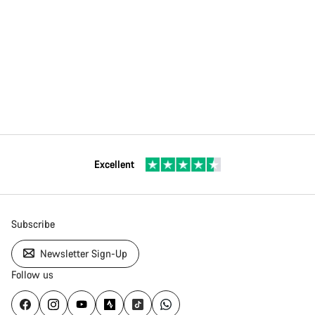
Excellent
Subscribe
Newsletter Sign-Up
Follow us