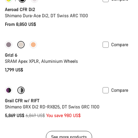
Customise
Powermeter
Aeroad CFR Di2
Shimano Dura-Ace Di2, DT Swiss ARC 1100
From 8,850 US$
Compare
New stock
Grizl 6
SRAM Apex XPLR, Aluminium Wheels
1,799 US$
Compare
-14%
Suspension
Grail CFR w/ RIFT
Shimano GRX Di2 RD-RX825, DT Swiss GRC 1100
Original
5,869 US$
6,849 US$
You save 980 US$
price
See more products