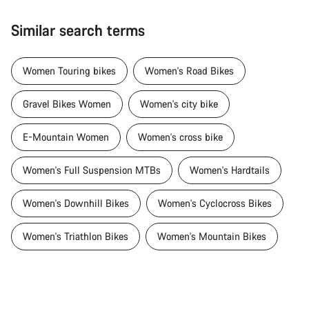
Similar search terms
Women Touring bikes
Women's Road Bikes
Gravel Bikes Women
Women's city bike
E-Mountain Women
Women's cross bike
Women's Full Suspension MTBs
Women's Hardtails
Women's Downhill Bikes
Women's Cyclocross Bikes
Women's Triathlon Bikes
Women's Mountain Bikes