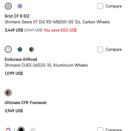
Compare
-13%
Grizl CF 8 Di2
Shimano Deore XT Di2 RD-M8250-GS 12s, Carbon Wheels
Original
3,449 US$
3,949 US$
You save 500 US$
price
Compare
Best entry level road bike
New
Endurace AllRoad
Shimano CUES U6020-10, Aluminium Wheels
1,099 US$
Ultimate CFR Frameset
3,949 US$
Compare