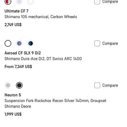
Compare
New stock
Ultimate CF 7
Shimano 105 mechanical, Carbon Wheels
2,749 US$
Compare
Configure
New
Aeroad CF SLX 9 Di2
Shimano Dura-Ace Di2, DT Swiss ARC 1400
From 7,349 US$
Compare
New
Neuron 5
Suspension Fork Rockshox Recon Silver 140mm, Groupset
Shimano Deore
1,999 US$