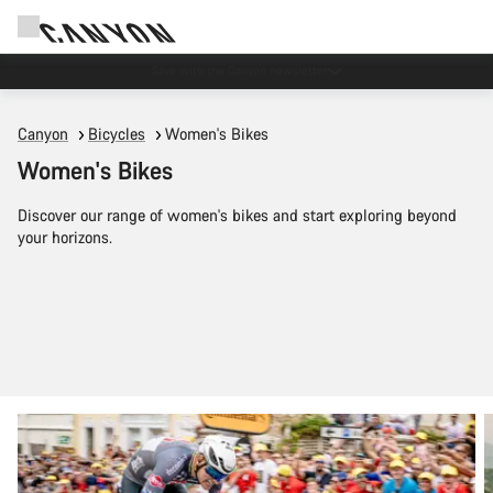
Save with the Canyon newsletter
Canyon
Bicycles
Women's Bikes
Women's Bikes
Discover our range of women's bikes and start exploring beyond
your horizons.