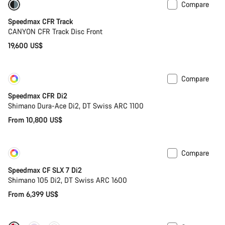
Compare
Speedmax CFR Track
CANYON CFR Track Disc Front
19,600 US$
Compare
Customise
New
Speedmax CFR Di2
Shimano Dura-Ace Di2, DT Swiss ARC 1100
From 10,800 US$
Compare
Customise
Coming soon
Speedmax CF SLX 7 Di2
Shimano 105 Di2, DT Swiss ARC 1600
From 6,399 US$