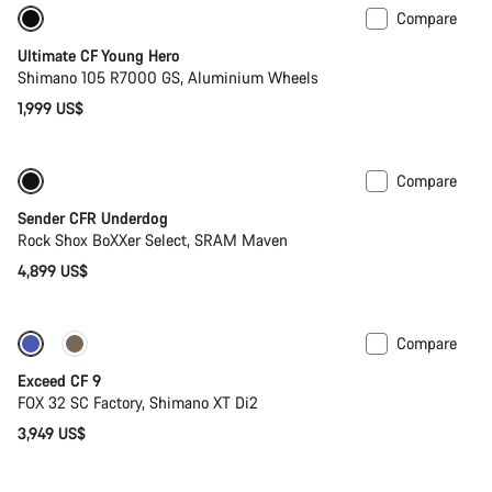
Compare
Youth road bike
Ultimate CF Young Hero
Shimano 105 R7000 GS, Aluminium Wheels
1,999 US$
Compare
New
Sender CFR Underdog
Rock Shox BoXXer Select, SRAM Maven
4,899 US$
Compare
Dropper post
New
Exceed CF 9
FOX 32 SC Factory, Shimano XT Di2
3,949 US$