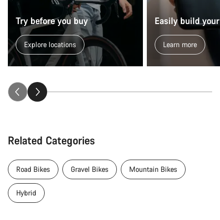
Try before you buy
Easily build your
Explore locations
Learn more
Related Categories
Road Bikes
Gravel Bikes
Mountain Bikes
Hybrid