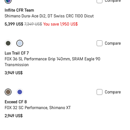
Compare
-27%
Inflite CFR Team
Shimano Dura-Ace Di2, DT Swiss CRC 1100 Dicut
Original
5,399 US$
7,349 US$
You save 1,950 US$
price
Compare
New
Lux Trail CF 7
FOX 36 SL Performance Grip 140mm, SRAM Eagle 90
Transmission
3,949 US$
Compare
New
Exceed CF 8
FOX 32 SC Performance, Shimano XT
2,949 US$