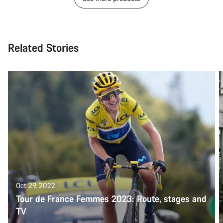
Related Stories
Oct 29, 2022
Tour de France Femmes 2023: Route, stages and
TV