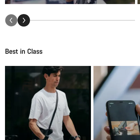
Best in Class