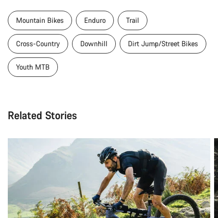
Mountain Bikes
Enduro
Trail
Cross-Country
Downhill
Dirt Jump/Street Bikes
Youth MTB
Related Stories