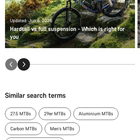
Updated: Jun 6, 2025
Hardtail vs full suspension - Which is right for
you
Similar search terms
27.5 MTBs
29er MTBs
Aluminium MTBs
Carbon MTBs
Men's MTBs