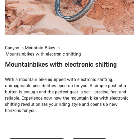
Canyon
Mountain Bikes
Mountainbikes with electronic shifting
Mountainbikes with electronic shifting
With a mountain bike equipped with electronic shifting,
unimaginable possibilities open up for you. A simple push of a
button is enough and the perfect gear is set - precise, fast and
reliable. Experience now how the mountain bike with electronic
shifting revolutionizes your riding style and opens up new
horizons for you.