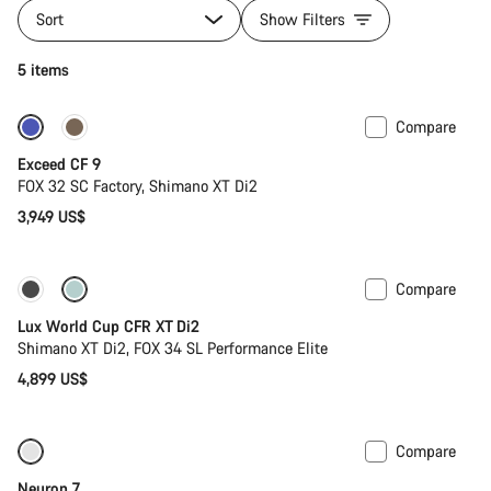
Sort
Show Filters
5 items
Compare
Dropper post
New
Exceed CF 9
FOX 32 SC Factory, Shimano XT Di2
3,949 US$
Compare
New stock
Lux World Cup CFR XT Di2
Shimano XT Di2, FOX 34 SL Performance Elite
4,899 US$
Compare
SRAM AXS
Neuron 7