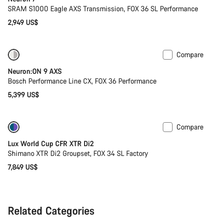
SRAM S1000 Eagle AXS Transmission, FOX 36 SL Performance
2,949 US$
Compare
New
Neuron:ON 9 AXS
Bosch Performance Line CX, FOX 36 Performance
5,399 US$
Compare
Only available in XS
Lux World Cup CFR XTR Di2
Shimano XTR Di2 Groupset, FOX 34 SL Factory
7,849 US$
Related Categories