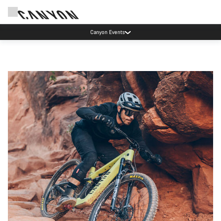
Canyon Events