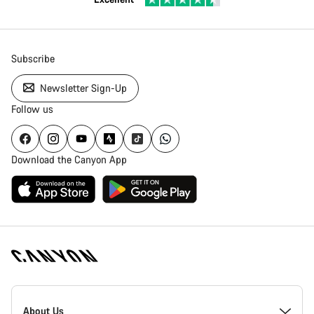
Subscribe
Newsletter Sign-Up
Follow us
Download the Canyon App
Canyon
Homepage
About Us