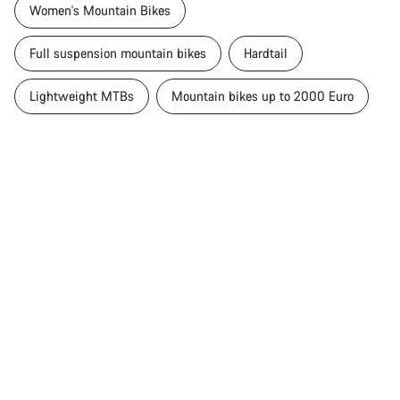
Women's Mountain Bikes
Full suspension mountain bikes
Hardtail
Lightweight MTBs
Mountain bikes up to 2000 Euro