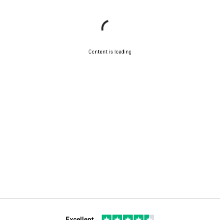
Content is loading
Excellent