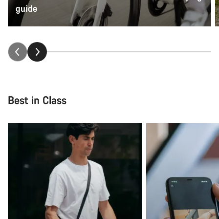
guide
Best in Class