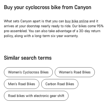
Buy your cyclocross bike from Canyon
What sets Canyon apart is that you can
buy bike online
and it
arrives at your doorstep nearly ready to ride. Our bikes come 95%
pre-assembled. You can also take advantage of a 30-day return
policy, along with a long-term six-year warranty.
Similar search terms
Women's Cyclocross Bikes
Women's Road Bikes
Men's Road Bikes
Carbon Road Bikes
Road bikes with electronic gear shift