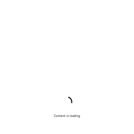
Content is loading