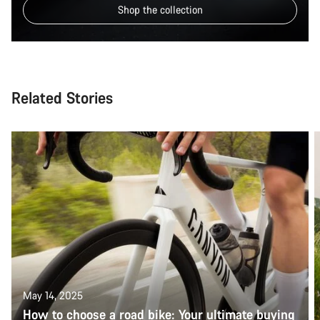
Shop the collection
Related Stories
May 14, 2025
How to choose a road bike: Your ultimate buying