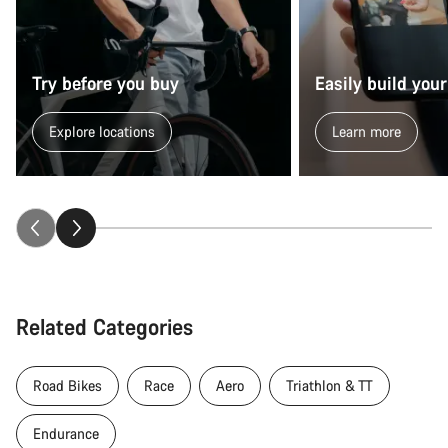
Try before you buy
Easily build your
Explore locations
Learn more
Related Categories
Road Bikes
Race
Aero
Triathlon & TT
Endurance