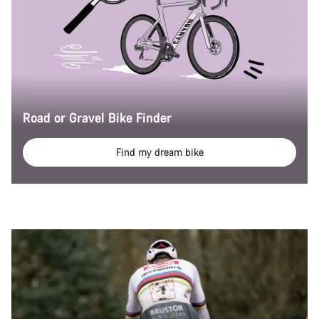
Road or Gravel Bike Finder
Find my dream bike