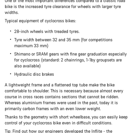
One of the most important differences compared to a classic road
bike is the increased tyre clearance for wheels with larger tyre
widths.
Our customer support experts are waiting to answer your
Typical equipment of cyclocross bikes:
questions.
28-inch wheels with treaded tyres.
Tyre width between 32 and 35 mm (for competitions
Start Chat
maximum 33 mm)
Shimano or SRAM gears with fine gear graduation especially
Close
for cyclocross (standard: 2 chainrings, 1-1by groupsets are
also available)
Hydraulic disc brakes
A lightweight frame and a flattened top tube make the bike
comfortable to shoulder. This is necessary because almost every
course in cross races contains sections that cannot be ridden.
Whereas aluminium frames were used in the past, today it is
primarily carbon frames with an even lower weight.
Thanks to the geometry with short wheelbase, you can easily keep
control of your cyclocross bike even in difficult conditions.
Tip: Find out
how our engineers developed the Inflite
- the