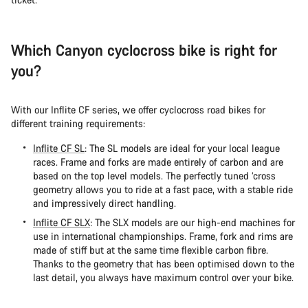
Which Canyon cyclocross bike is right for
you?
With our Inflite CF series, we offer cyclocross road bikes for
different training requirements:
Inflite CF SL
: The SL models are ideal for your local league
races. Frame and forks are made entirely of carbon and are
based on the top level models. The perfectly tuned ‘cross
geometry allows you to ride at a fast pace, with a stable ride
and impressively direct handling.
Inflite CF SLX
: The SLX models are our high-end machines for
use in international championships. Frame, fork and rims are
made of stiff but at the same time flexible carbon fibre.
Thanks to the geometry that has been optimised down to the
last detail, you always have maximum control over your bike.