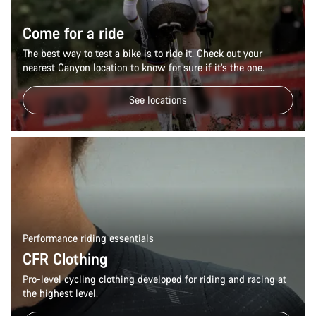
Come for a ride
The best way to test a bike is to ride it. Check out your
nearest Canyon location to know for sure if it’s the one.
See locations
Performance riding essentials
CFR Clothing
Pro-level cycling clothing developed for riding and racing at
the highest level.