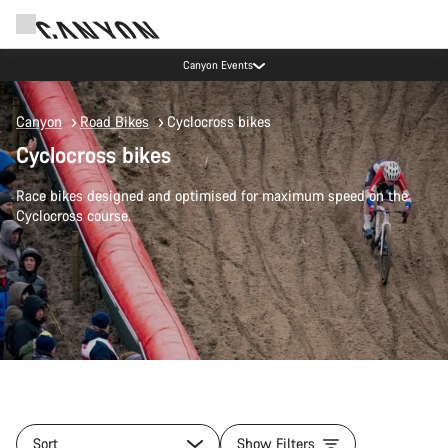
Canyon test rides
Canyon
Road Bikes
Cyclocross bikes
Cyclocross bikes
Race bikes designed and optimised for maximum speed on the
Cyclocross course.
Sort
Show Filters