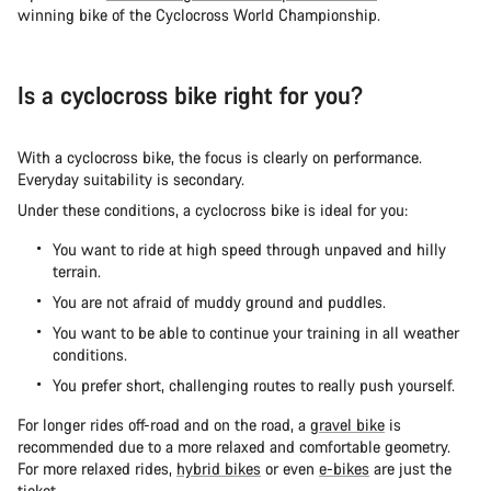
winning bike of the Cyclocross World Championship.
Is a cyclocross bike right for you?
With a cyclocross bike, the focus is clearly on performance.
Everyday suitability is secondary.
Under these conditions, a cyclocross bike is ideal for you:
You want to ride at high speed through unpaved and hilly
terrain.
You are not afraid of muddy ground and puddles.
You want to be able to continue your training in all weather
conditions.
You prefer short, challenging routes to really push yourself.
For longer rides off-road and on the road, a
gravel bike
is
recommended due to a more relaxed and comfortable geometry.
For more relaxed rides,
hybrid bikes
or even
e-bikes
are just the
ticket.