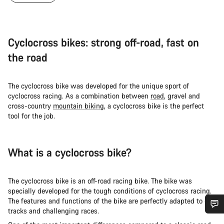
Cyclocross bikes: strong off-road, fast on
the road
The cyclocross bike was developed for the unique sport of
cyclocross racing. As a combination between
road
, gravel and
cross-country
mountain biking
, a cyclocross bike is the perfect
tool for the job.
What is a cyclocross bike?
The cyclocross bike is an off-road racing bike. The bike was
specially developed for the tough conditions of cyclocross racing.
The features and functions of the bike are perfectly adapted to dirt
tracks and challenging races.
Do you need help?