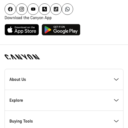
Download the Canyon App
Canyon
Homepage
About Us
Footer
Inside Canyon
Explore
Innovation at Canyon
Events
Buying Tools