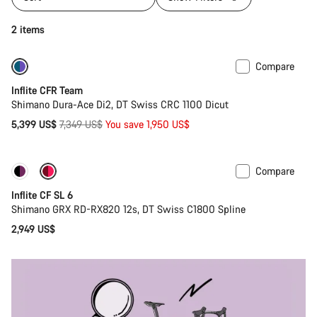
2 items
Compare
-27%
Inflite CFR Team
Shimano Dura-Ace Di2, DT Swiss CRC 1100 Dicut
Original
5,399 US$
7,349 US$
You save 1,950 US$
price
Compare
Inflite CF SL 6
Shimano GRX RD-RX820 12s, DT Swiss C1800 Spline
2,949 US$