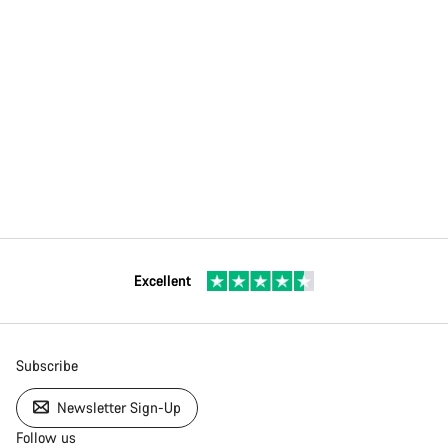
Excellent
Subscribe
Newsletter Sign-Up
Follow us