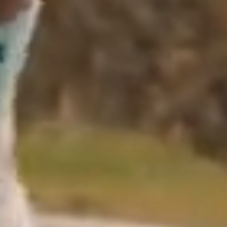
Close