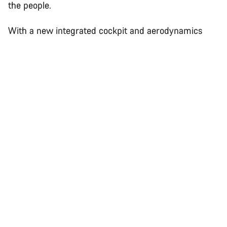
the people.
With a new integrated cockpit and aerodynamics
perfected using cutting-edge CFD and wind tunnel
technology with our partners Swiss Side, this bike is
faster than Jan Frodeno’s 2019 Kona-winning
Speedmax CF SLX.