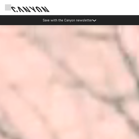
Canyon Events