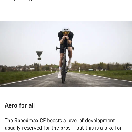
Aero for all
The Speedmax CF boasts a level of development
usually reserved for the pros – but this is a bike for