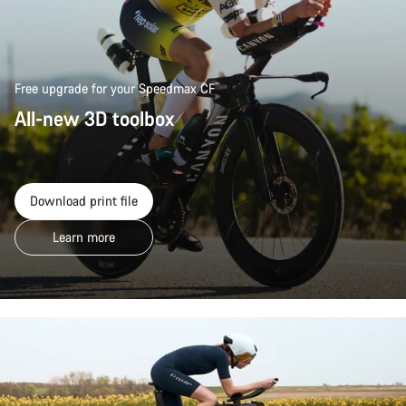
Free upgrade for your Speedmax CF
All-new 3D toolbox
Download print file
Learn more