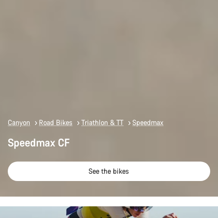
Canyon
Road Bikes
Triathlon & TT
Speedmax
Speedmax CF
See the bikes