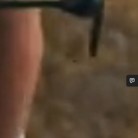
Do you need help?
Our customer support experts are waiting to answer your
questions.
Start Chat