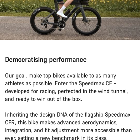
Democratising performance
Our goal: make top bikes available to as many
athletes as possible. Enter the Speedmax CF –
developed for racing, perfected in the wind tunnel,
and ready to win out of the box.
Inheriting the design DNA of the flagship Speedmax
CFR, this bike makes advanced aerodynamics,
integration, and fit adjustment more accessible than
ever, setting a new benchmark in its class.