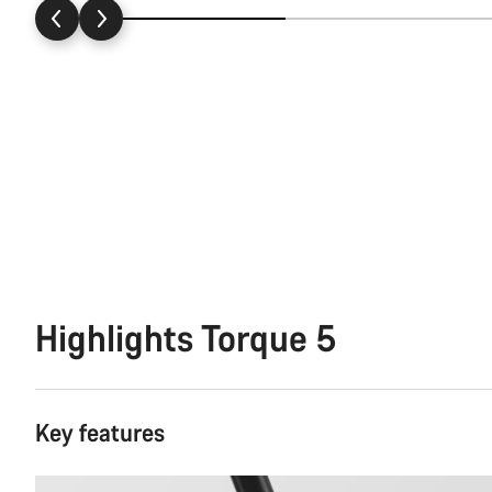
Highlights Torque 5
Key features