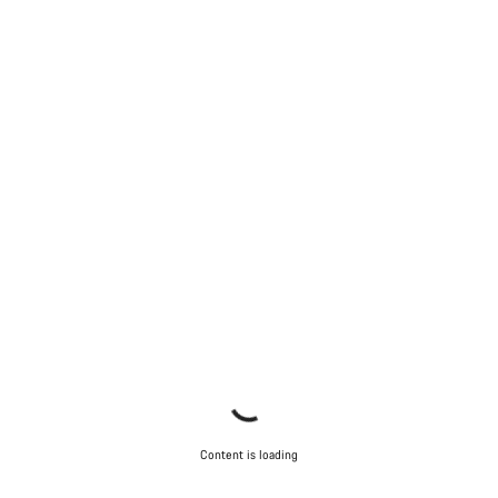
Content is loading