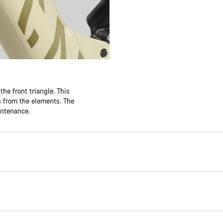
he front triangle. This
es from the elements. The
intenance.