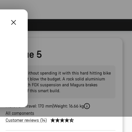
Torque 5
Send it without spending it with this hard hitting bike
that won't blow the budget. A rock solid aluminium
frame with FOX suspension and Magura brakes
rounds off this smart build.
Front Fork Travel: 170 mm
Weight: 16.66 kg
All components
Customer reviews (14)