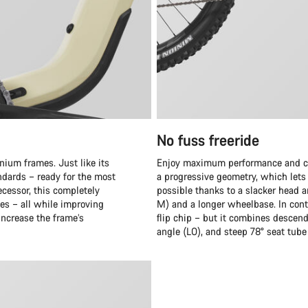
No fuss freeride
nium frames. Just like its
Enjoy maximum performance and cru
ndards – ready for the most
a progressive geometry, which lets y
cessor, this completely
possible thanks to a slacker head a
es – all while improving
M) and a longer wheelbase. In cont
 increase the frame’s
flip chip – but it combines descen
angle (LO), and steep 78° seat tube 