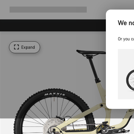
Expand
Shop
Why Canyon
Ride with us
Support
navigation
We no
Or you c
Expand