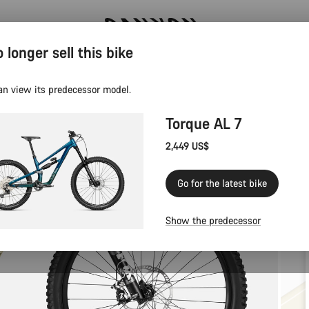
 longer sell this bike
Canyon test rides
an view its predecessor model.
Torque AL 7
2,449 US$
Go for the latest bike
Show the predecessor