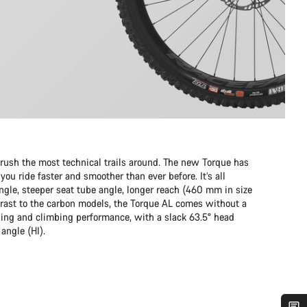
sh the most technical trails around. The new Torque has
ou ride faster and smoother than ever before. It’s all
ngle, steeper seat tube angle, longer reach (460 mm in size
rast to the carbon models, the Torque AL comes without a
ding and climbing performance, with a slack 63.5° head
angle (HI).