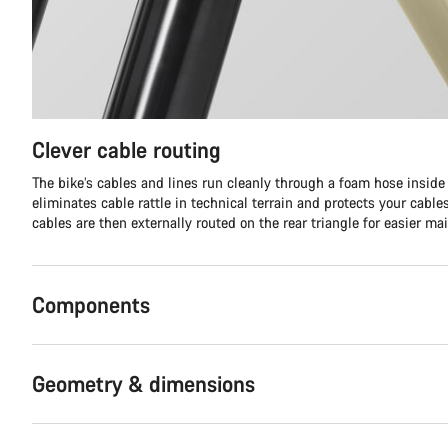
Clever cable routing
The bike’s cables and lines run cleanly through a foam hose inside t
eliminates cable rattle in technical terrain and protects your cabl
cables are then externally routed on the rear triangle for easier ma
Components
Geometry & dimensions