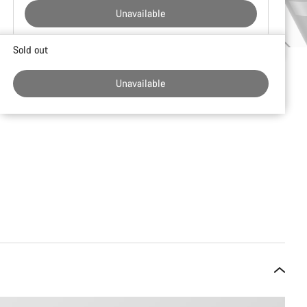
Unavailable
Buying
Sold out
reasons
Unavailable