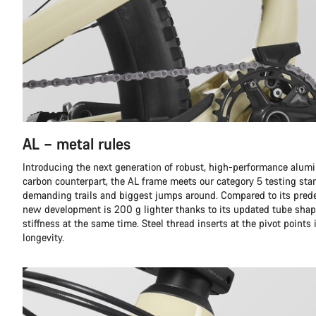
AL – metal rules
Introducing the next generation of robust, high-performance alumi
carbon counterpart, the AL frame meets our category 5 testing sta
demanding trails and biggest jumps around. Compared to its prede
new development is 200 g lighter thanks to its updated tube shap
stiffness at the same time. Steel thread inserts at the pivot points
longevity.