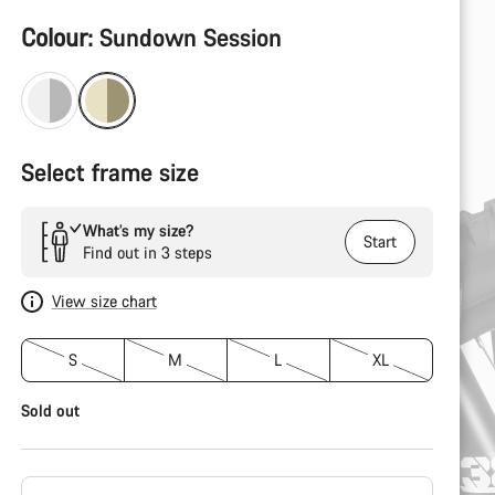
Product
Colour:
Sundown Session
Configuration
Select frame size
What’s my size?
Start
Find out in 3 steps
View size chart
S
M
L
XL
Sold out