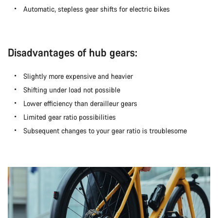
Automatic, stepless gear shifts for electric bikes
Disadvantages of hub gears:
Slightly more expensive and heavier
Shifting under load not possible
Lower efficiency than derailleur gears
Limited gear ratio possibilities
Subsequent changes to your gear ratio is troublesome