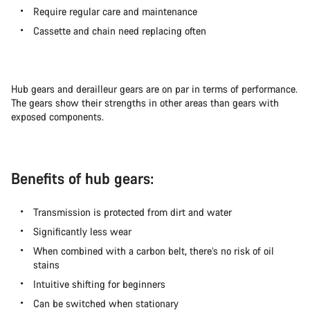
Require regular care and maintenance
Cassette and chain need replacing often
Hub gears and derailleur gears are on par in terms of performance.
The gears show their strengths in other areas than gears with
exposed components.
Benefits of hub gears:
Transmission is protected from dirt and water
Significantly less wear
When combined with a carbon belt, there’s no risk of oil
stains
Intuitive shifting for beginners
Can be switched when stationary