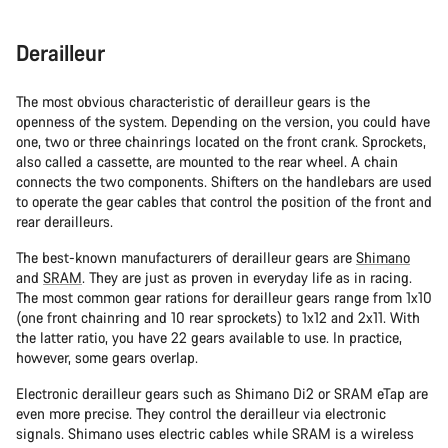
Derailleur
The most obvious characteristic of derailleur gears is the
openness of the system. Depending on the version, you could have
one, two or three chainrings located on the front crank. Sprockets,
also called a cassette, are mounted to the rear wheel. A chain
connects the two components. Shifters on the handlebars are used
to operate the gear cables that control the position of the front and
rear derailleurs.
The best-known manufacturers of derailleur gears are
Shimano
and
SRAM
. They are just as proven in everyday life as in racing.
The most common gear rations for derailleur gears range from 1x10
(one front chainring and 10 rear sprockets) to 1x12 and 2x11. With
the latter ratio, you have 22 gears available to use. In practice,
however, some gears overlap.
Electronic derailleur gears such as Shimano Di2 or SRAM eTap are
even more precise. They control the derailleur via electronic
signals. Shimano uses electric cables while SRAM is a wireless