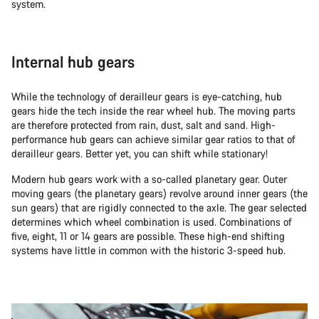
system.
Internal hub gears
While the technology of derailleur gears is eye-catching, hub
gears hide the tech inside the rear wheel hub. The moving parts
are therefore protected from rain, dust, salt and sand. High-
performance hub gears can achieve similar gear ratios to that of
derailleur gears. Better yet, you can shift while stationary!
Modern hub gears work with a so-called planetary gear. Outer
moving gears (the planetary gears) revolve around inner gears (the
sun gears) that are rigidly connected to the axle. The gear selected
determines which wheel combination is used. Combinations of
five, eight, 11 or 14 gears are possible. These high-end shifting
systems have little in common with the historic 3-speed hub.