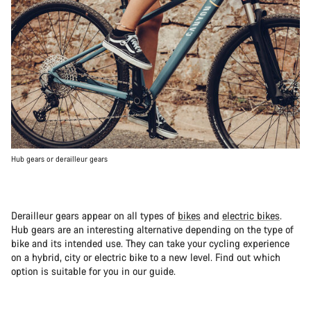
Hub gears or derailleur gears
Derailleur gears appear on all types of
bikes
and
electric bikes
.
Hub gears are an interesting alternative depending on the type of
bike and its intended use. They can take your cycling experience
on a hybrid, city or electric bike to a new level. Find out which
option is suitable for you in our guide.