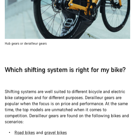
Hub gears or derailleur gears
Which shifting system is right for my bike?
Shifting systems are well suited to different bicycle and electric
bike categories and for different purposes. Derailleur gears are
popular when the focus is on price and performance. At the same
time, the top models are unmatched when it comes to
competition. Derailleur gears are found on the following bikes and
scenarios:
Road bikes
and
gravel bikes