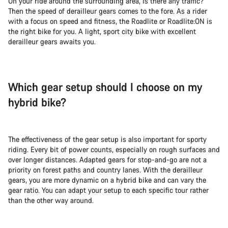
On your ride around the surrounding area, is there any traffic?
Then the speed of derailleur gears comes to the fore. As a rider
with a focus on speed and fitness, the Roadlite or Roadlite:ON is
the right bike for you. A light, sport city bike with excellent
derailleur gears awaits you.
Which gear setup should I choose on my
hybrid bike?
The effectiveness of the gear setup is also important for sporty
riding. Every bit of power counts, especially on rough surfaces and
over longer distances. Adapted gears for stop-and-go are not a
priority on forest paths and country lanes. With the derailleur
gears, you are more dynamic on a hybrid bike and can vary the
gear ratio. You can adapt your setup to each specific tour rather
than the other way around.