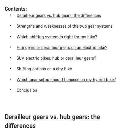
Contents:
Derailleur gears vs. hub gears: the differences
Strengths and weaknesses of the two gear systems
Which shifting system is right for my bike?
Hub gears or derailleur gears on an electric bike?
SUV electric bikes: hub or derailleur gears?
Shifting options on a city bike
Which gear setup should I choose on my hybrid bike?
Conclusion
Derailleur gears vs. hub gears: the
differences