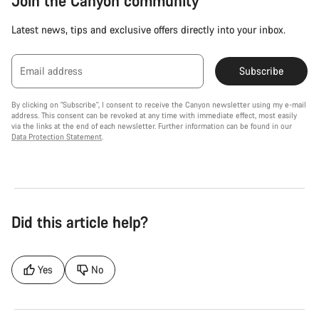
Join the Canyon community
Latest news, tips and exclusive offers directly into your inbox.
Email address
Subscribe
By clicking on "Subscribe", I consent to receive the Canyon newsletter using my e-mail
address. This consent can be revoked at any time with immediate effect, most easily
via the links at the end of each newsletter. Further information can be found in our
Data Protection Statement
.
Did this article help?
Yes
No