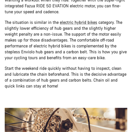
integrated Fazua RIDE 50 EVATION electric motor, you can fine-
tune your speed and cadence.
The situation is similar in the
electric hybrid bikes
category. The
slightly lower efficiency of hub gears and the slightly higher
weight penalty are a non-issue. The support of the motor easily
makes up for those disadvantages. The comfortable off-road
performance of electric hybrid bikes is complemented by the
stepless Enviolo hub gears and a carbon belt. This is how you give
your cycling tours and benefits from an easy-care bike.
Start the weekend ride quickly without having to inspect, clean
and lubricate the chain beforehand. This is the decisive advantage
of a combination of hub gears and carbon belts. Chain oil and
quick links can stay at home!