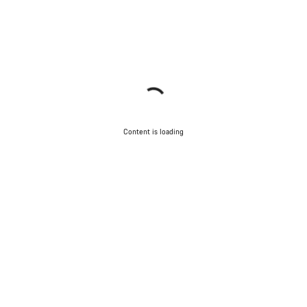
Content is loading