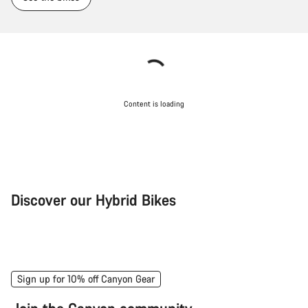
Content is loading
Discover our Hybrid Bikes
City Bike
Fit
Sign up for 10% off Canyon Gear