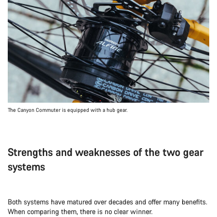
The Canyon Commuter is equipped with a hub gear.
Strengths and weaknesses of the two gear
systems
Both systems have matured over decades and offer many benefits.
When comparing them, there is no clear winner.