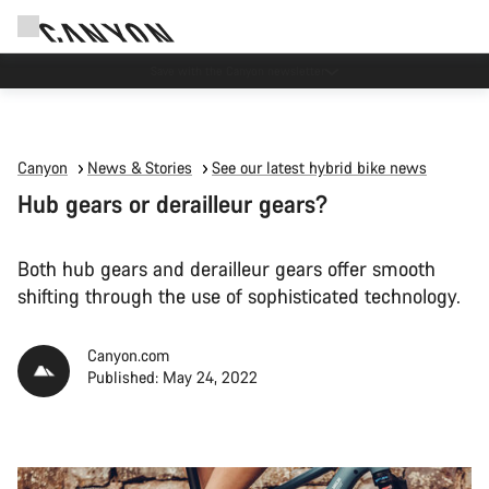
Canyon Events
Canyon
News & Stories
See our latest hybrid bike news
Hub gears or derailleur gears?
Both hub gears and derailleur gears offer smooth
shifting through the use of sophisticated technology.
Canyon.com
Published: May 24, 2022