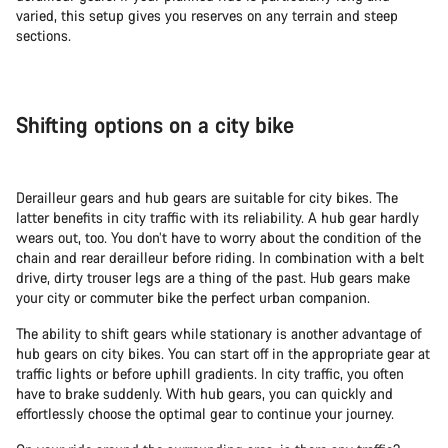
varied, this setup gives you reserves on any terrain and steep
sections.
Shifting options on a city bike
Derailleur gears and hub gears are suitable for city bikes. The
latter benefits in city traffic with its reliability. A hub gear hardly
wears out, too. You don’t have to worry about the condition of the
chain and rear derailleur before riding. In combination with a belt
drive, dirty trouser legs are a thing of the past. Hub gears make
your city or commuter bike the perfect urban companion.
The ability to shift gears while stationary is another advantage of
hub gears on city bikes. You can start off in the appropriate gear at
traffic lights or before uphill gradients. In city traffic, you often
have to brake suddenly. With hub gears, you can quickly and
effortlessly choose the optimal gear to continue your journey.