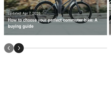
Updated: Apr 7, 2026
How to choose your perfect commuter bike: A
buying guide