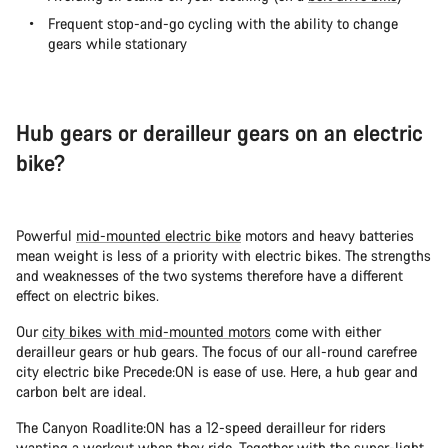
Frequent stop-and-go cycling with the ability to change
gears while stationary
Hub gears or derailleur gears on an electric
bike?
Powerful
mid-mounted electric bike
motors and heavy batteries
mean weight is less of a priority with electric bikes. The strengths
and weaknesses of the two systems therefore have a different
effect on electric bikes.
Our
city bikes with mid-mounted motors
come with either
derailleur gears or hub gears. The focus of our all-round carefree
city electric bike Precede:ON is ease of use. Here, a hub gear and
carbon belt are ideal.
The Canyon Roadlite:ON has a 12-speed derailleur for riders
wanting a workout when they ride. Together with the super-light