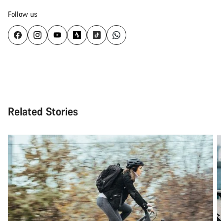
Follow us
Related Stories