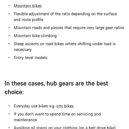
Mountain bikes
Flexible adjustment of the ratio depending on the surface
and route profile
Mountain roads and passes that require very large gear ratios
Mountain bike climbing
Steep ascents on road bikes where shifting under load is
necessary
Entry-level models
In these cases, hub gears are the best
choice:
Everyday use bikes e.g.
city bikes
If you don’t want to spend time on servicing and
maintenance
Avoiding oil stains on your clothing (on a
belt drive bike
)