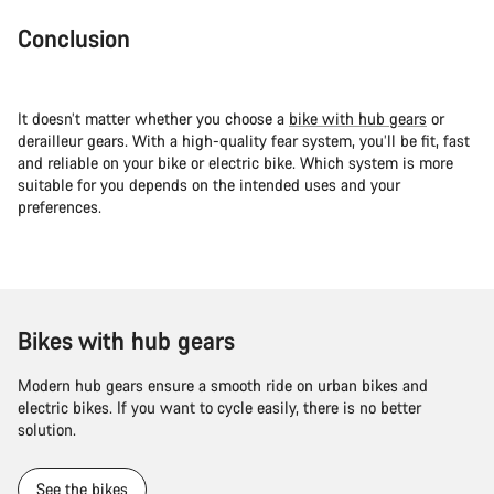
Conclusion
It doesn’t matter whether you choose a
bike with hub gears
or
derailleur gears. With a high-quality fear system, you’ll be fit, fast
and reliable on your bike or electric bike. Which system is more
suitable for you depends on the intended uses and your
preferences.
Bikes with hub gears
Modern hub gears ensure a smooth ride on urban bikes and
electric bikes. If you want to cycle easily, there is no better
solution.
See the bikes