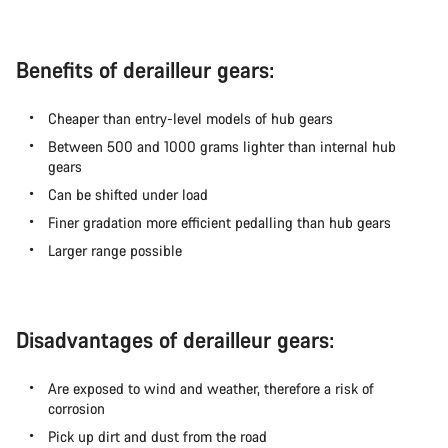
Benefits of derailleur gears:
Cheaper than entry-level models of hub gears
Between 500 and 1000 grams lighter than internal hub
gears
Can be shifted under load
Finer gradation more efficient pedalling than hub gears
Larger range possible
Disadvantages of derailleur gears:
Are exposed to wind and weather, therefore a risk of
corrosion
Pick up dirt and dust from the road