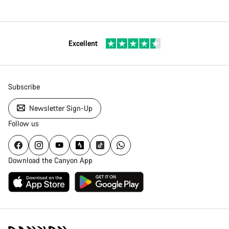
Excellent
Subscribe
Newsletter Sign-Up
Follow us
Download the Canyon App