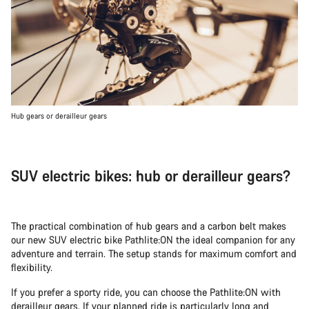
Hub gears or derailleur gears
SUV electric bikes: hub or derailleur gears?
The practical combination of hub gears and a carbon belt makes
our new SUV electric bike Pathlite:ON the ideal companion for any
adventure and terrain. The setup stands for maximum comfort and
flexibility.
If you prefer a sporty ride, you can choose the Pathlite:ON with
derailleur gears. If your planned ride is particularly long and