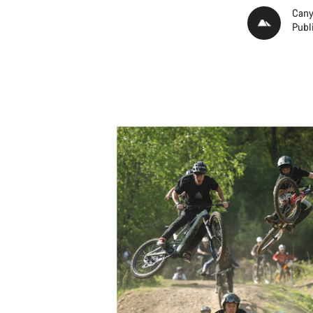
Cany
Publ