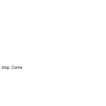
ry stop. Come