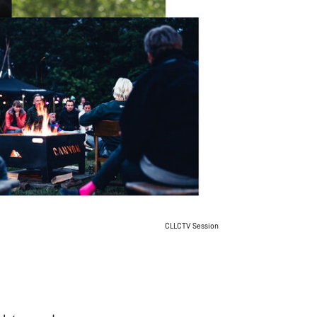
CLLCTV Session