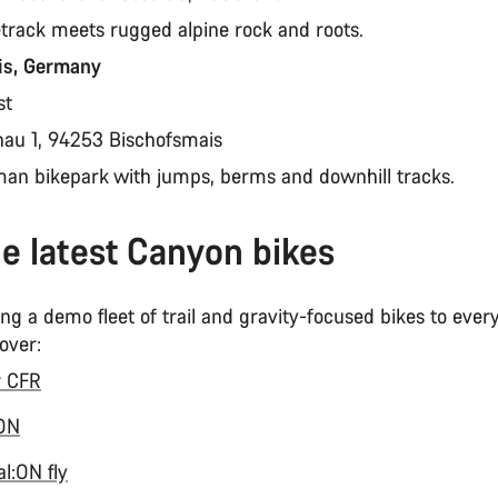
etrack meets rugged alpine rock and roots.
is, Germany
st
nau 1, 94253 Bischofsmais
man bikepark with jumps, berms and downhill tracks.
he latest Canyon bikes
ng a demo fleet of trail and gravity-focused bikes to eve
 over:
r CFR
:ON
l:ON fly