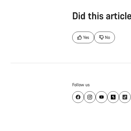
Did this articl
Yes
No
Follow us