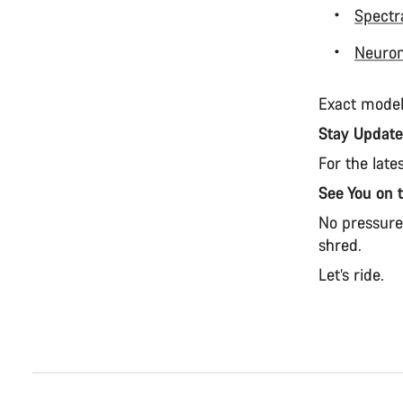
Spectr
Neuro
Exact model
Stay Updat
For the late
See You on 
No pressure.
shred.
Let’s ride.