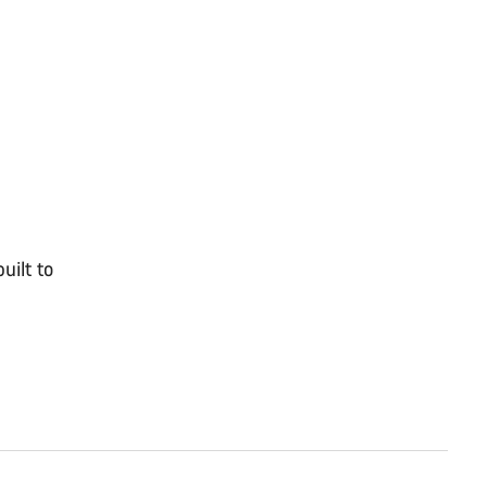
uilt to