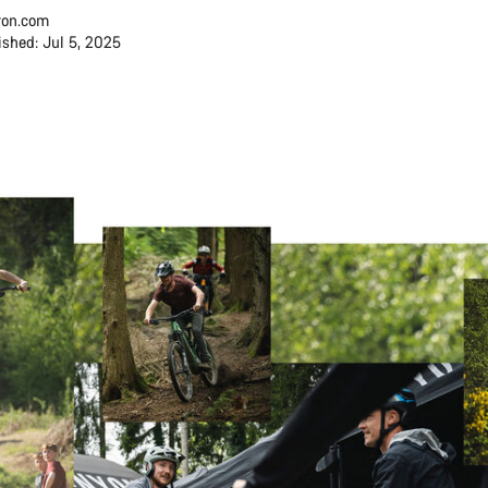
on.com
ished: Jul 5, 2025