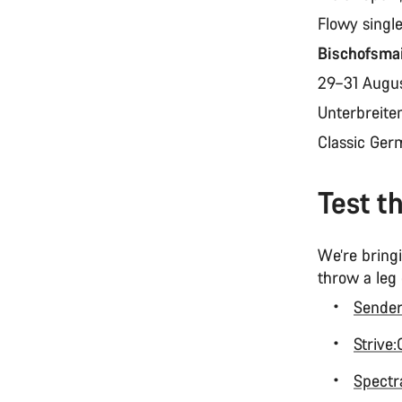
Flowy singl
Bischofsma
29–31 Augu
Unterbreite
Classic Ger
Test t
We’re bringi
throw a leg
Sende
Strive
Spectra