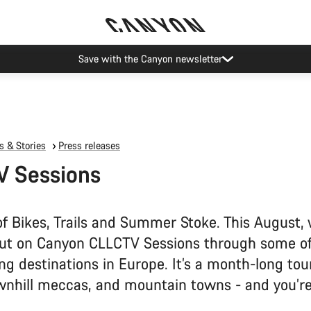
Canyon Events
 & Stories
Press releases
V Sessions
f Bikes, Trails and Summer Stoke. This August, 
ut on Canyon CLLCTV Sessions through some o
ing destinations in Europe. It’s a month-long tour
wnhill meccas, and mountain towns - and you’re 