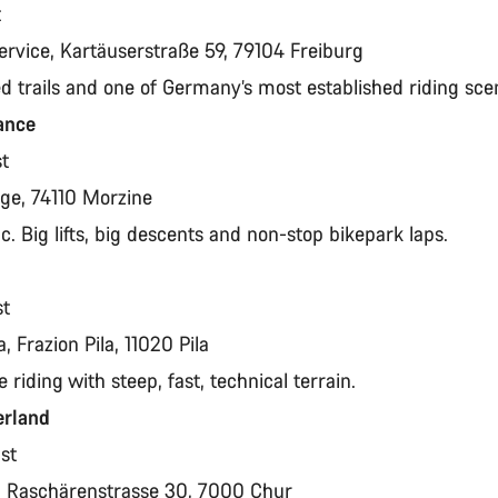
t
ervice, Kartäuserstraße 59, 79104 Freiburg
ed trails and one of Germany’s most established riding sc
rance
st
page, 74110 Morzine
ic. Big lifts, big descents and non-stop bikepark laps.
st
a, Frazion Pila, 11020 Pila
e riding with steep, fast, technical terrain.
erland
ust
t, Raschärenstrasse 30, 7000 Chur