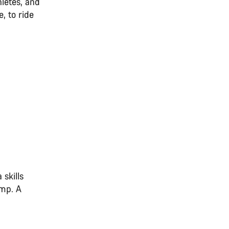
letes, and
, to ride
 skills
amp. A