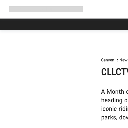
Expand
Shop
Why Canyon
Ride with us
Support
navigation
Canyon
News
CLLCT
A Month o
heading o
iconic rid
parks, do