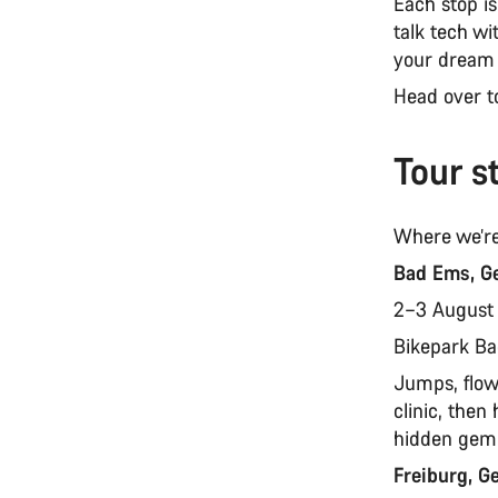
Each stop i
talk tech wi
your dream
Head over 
Tour s
Where we’re
Bad Ems, G
2–3 Augus
Bikepark B
Jumps, flow,
clinic, the
hidden gem 
Freiburg, 