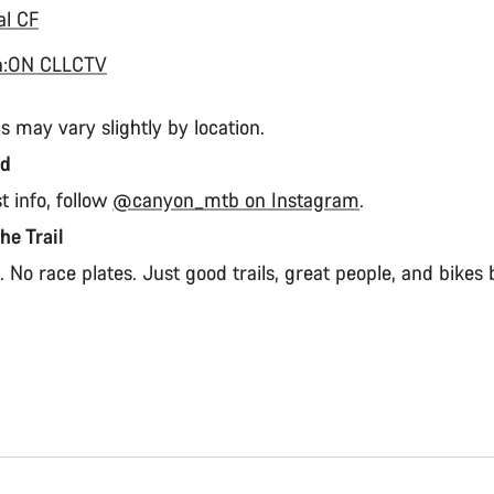
al CF
n:ON CLLCTV
s may vary slightly by location.
ed
st info, follow
@canyon_mtb on Instagram
.
the Trail
 No race plates. Just good trails, great people, and bikes b