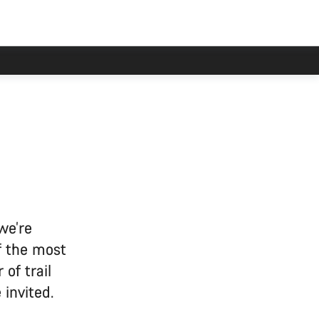
we’re
f the most
 of trail
invited.