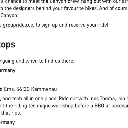
s a chance to meet the Canyon crew, hang out with our ath
th the designers behind your favourite bikes. And of course
 Canyon.
to
grouprides.cc
, to sign up and reserve your ride!
tops
 going and when to find us there.
ermany
t
ad Ems, 56130 Kemmenau
 and tech all in one place. Ride out with Ines Thoma, join a
n hit the riding technique workshop before a BBQ at basec
that rips.
Germany