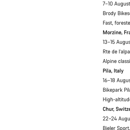
7–10 Augus
Brody Bikes
Fast, forest
Morzine, F
13–15 Augu
Rte de l’al
Alpine class
Pila, Italy
16–18 Augu
Bikepark Pil
High-altitud
Chur, Switz
22–24 Aug
Bieler Spor