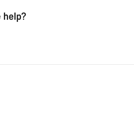
e help?